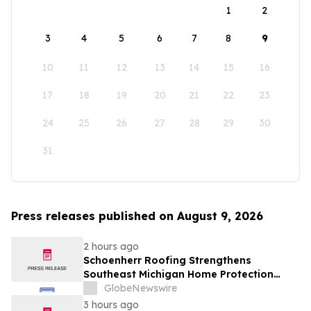
1
2
3
4
5
6
7
8
9
10
11
12
13
14
15
16
17
18
19
20
21
22
23
24
25
26
27
28
29
30
31
Press releases published on August 9, 2026
2 hours ago
Schoenherr Roofing Strengthens
Southeast Michigan Home Protection
Through Trusted Exterior Services Since
GlobeNewswire
1995
3 hours ago