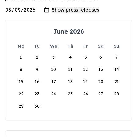
June 2026
Mo
Tu
We
Th
Fr
Sa
Su
1
2
3
4
5
6
7
8
9
10
11
12
13
14
15
16
17
18
19
20
21
22
23
24
25
26
27
28
29
30