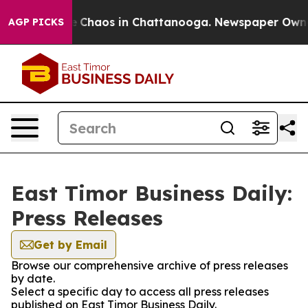
al Collapse
Chaos in Chattanooga. Newspaper Owner Ca
AGP PICKS
East Timor Business Daily:
Press Releases
Get by Email
Browse our comprehensive archive of press releases
by date.
Select a specific day to access all press releases
published on East Timor Business Daily.