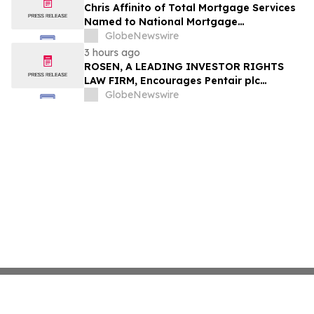
Chris Affinito of Total Mortgage Services
Named to National Mortgage
Professional’s 2025 “40 Under 40”
GlobeNewswire
3 hours ago
ROSEN, A LEADING INVESTOR RIGHTS
LAW FIRM, Encourages Pentair plc
Investors to Secure Counsel Before
GlobeNewswire
Important Deadline in Securities Class
Action - PNR