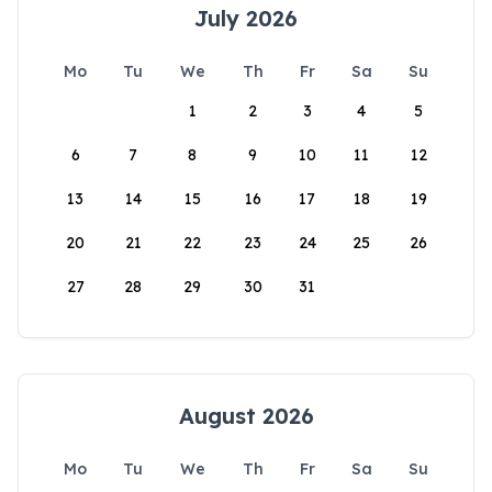
July 2026
Mo
Tu
We
Th
Fr
Sa
Su
1
2
3
4
5
6
7
8
9
10
11
12
13
14
15
16
17
18
19
20
21
22
23
24
25
26
27
28
29
30
31
August 2026
Mo
Tu
We
Th
Fr
Sa
Su