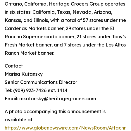
Ontario, California, Heritage Grocers Group operates
in six states: California, Texas, Nevada, Arizona,
Kansas, and Illinois, with a total of 57 stores under the
Cardenas Markets banner, 29 stores under the El
Rancho Supermercado banner, 21 stores under Tony’s
Fresh Market banner, and 7 stores under the Los Altos
Ranch Market banner.
Contact
Marisa Kutansky
Senior Communications Director
Tel: (909) 923-7426 ext. 1414
Email: mkutansky@heritagegrocers.com
A photo accompanying this announcement is
available at
https://www.globenewswire.com/NewsRoom/Attachme