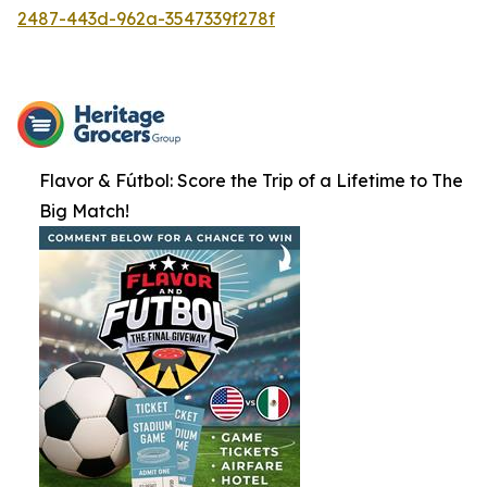
2487-443d-962a-3547339f278f
Flavor & Fútbol: Score the Trip of a Lifetime to The
Big Match!