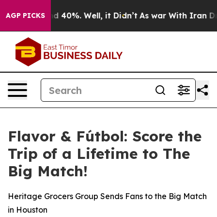
r Around 40%. Well, it Didn’t
As war With Iran Drove 
AGP PICKS
Flavor & Fútbol: Score the
Trip of a Lifetime to The
Big Match!
Heritage Grocers Group Sends Fans to the Big Match
in Houston