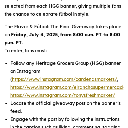
selected from each HGG banner, giving multiple fans
the chance to celebrate fútbol in style.
The Flavor & Fútbol: The Final Giveaway takes place
on
Friday, July 4, 2025
,
from 8:00 a.m. PT to 8:00
p.m. PT
.
To enter, fans must:
Follow any Heritage Grocers Group (HGG) banner
on Instagram
(
https://www.instagram.com/cardenasmarkets/
,
https://www.instagram.com/elranchosupermercado/
https://www.instagram.com/tonysfreshmarket/
Locate the official giveaway post on the banner’s
feed.
Engage with the post by following the instructions
in the caption such as liking, commenting, tagging