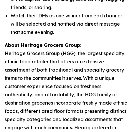
friends, or sharing.
Watch their DMs as one winner from each banner
will be selected and notified via direct message
that same evening.
About Heritage Grocers Group:
Heritage Grocers Group (HGG), the largest specialty,
ethnic food retailer that offers an extensive
assortment of both traditional and specialty grocery
items to the communities it serves. With a unique
customer experience focused on freshness,
authenticity, and affordability, the HGG family of
destination groceries incorporate freshly made ethnic
foods, differentiated floor formats presenting distinct
specialty categories and localized assortments that
engage with each community. Headquartered in