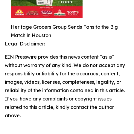
Heritage Grocers Group Sends Fans to the Big
Match in Houston
Legal Disclaimer:
EIN Presswire provides this news content "as is"
without warranty of any kind. We do not accept any
responsibility or liability for the accuracy, content,
images, videos, licenses, completeness, legality, or
reliability of the information contained in this article.
If you have any complaints or copyright issues
related to this article, kindly contact the author
above.