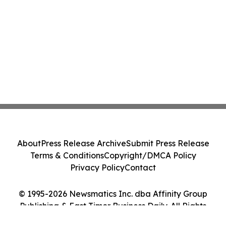
About
Press Release Archive
Submit Press Release
Terms & Conditions
Copyright/DMCA Policy
Privacy Policy
Contact
© 1995-2026 Newsmatics Inc. dba Affinity Group
Publishing & East Timor Business Daily. All Rights
Reserved.