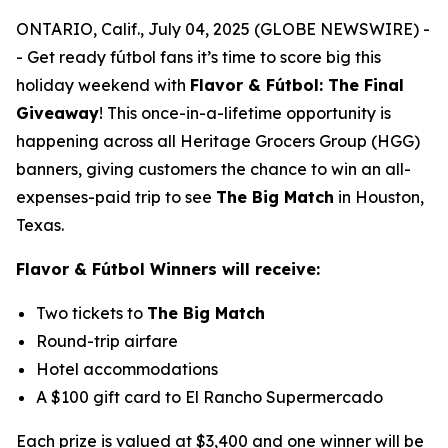
ONTARIO, Calif., July 04, 2025 (GLOBE NEWSWIRE) -
- Get ready fútbol fans it’s time to score big this
holiday weekend with
Flavor & Fútbol: The Final
Giveaway
!
This once-in-a-lifetime opportunity is
happening across all Heritage Grocers Group (HGG)
banners, giving customers the chance to win an all-
expenses-paid trip to see
The Big Match
in Houston,
Texas.
Flavor & Fútbol Winners will receive:
Two tickets to
The Big Match
Round-trip airfare
Hotel accommodations
A $100 gift card to El Rancho Supermercado
Each prize is valued at $3,400 and one winner will be