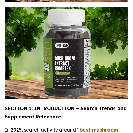
SECTION 1: INTRODUCTION – Search Trends and
Supplement Relevance
In 2025, search activity around
“
best mushroom