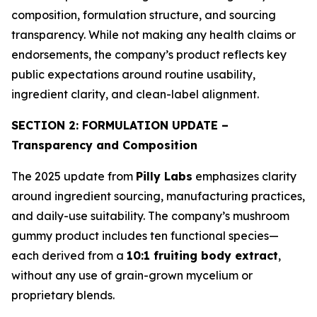
composition, formulation structure, and sourcing
transparency. While not making any health claims or
endorsements, the company’s product reflects key
public expectations around routine usability,
ingredient clarity, and clean-label alignment.
SECTION 2: FORMULATION UPDATE –
Transparency and Composition
The 2025 update from
Pilly Labs
emphasizes clarity
around ingredient sourcing, manufacturing practices,
and daily-use suitability. The company’s mushroom
gummy product includes ten functional species—
each derived from a
10:1 fruiting body extract
,
without any use of grain-grown mycelium or
proprietary blends.