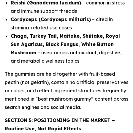
Reishi (Ganoderma lucidum)
– common in stress
and immune support threads
Cordyceps (Cordyceps militaris)
– cited in
stamina-related use cases
Chaga, Turkey Tail, Maitake, Shiitake, Royal
Sun Agaricus, Black Fungus, White Button
Mushroom
– used across antioxidant, digestive,
and metabolic wellness topics
The gummies are held together with fruit-based
pectin (not gelatin), contain no artificial preservatives
or colors, and reflect ingredient structures frequently
mentioned in “best mushroom gummy” content across
search engines and social media.
SECTION 5: POSITIONING IN THE MARKET –
Routine Use, Not Rapid Effects