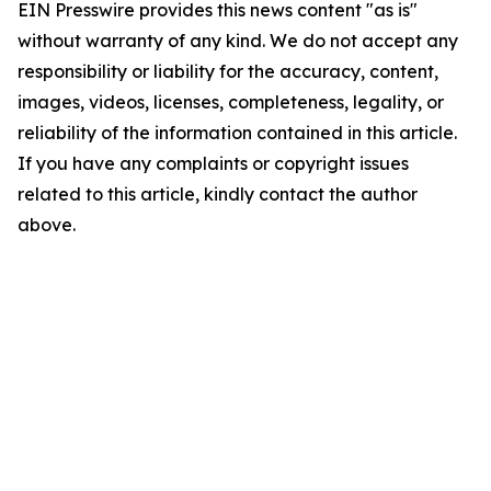
EIN Presswire provides this news content "as is"
without warranty of any kind. We do not accept any
responsibility or liability for the accuracy, content,
images, videos, licenses, completeness, legality, or
reliability of the information contained in this article.
If you have any complaints or copyright issues
related to this article, kindly contact the author
above.