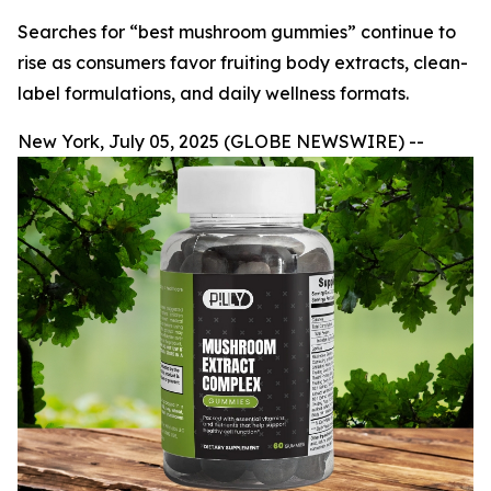
Searches for “best mushroom gummies” continue to
rise as consumers favor fruiting body extracts, clean-
label formulations, and daily wellness formats.
New York, July 05, 2025 (GLOBE NEWSWIRE) --