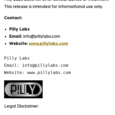
This release is intended for informational use only.
Contact:
Pilly Labs
Email:
info@pillylabs.com
Website:
www.pillylabs.com
Pilly Labs

Email: info@pillylabs.com

Website: www.pillylabs.com
Legal Disclaimer: