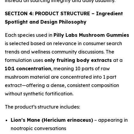
instead on sourcing integrity and daily usability.
SECTION 4: PRODUCT STRUCTURE – Ingredient
Spotlight and Design Philosophy
Each species used in
Pilly Labs Mushroom Gummies
is selected based on relevance in consumer search
trends and wellness community discussions. The
formulation uses
only fruiting body extracts
at a
10:1 concentration
, meaning 10 parts of raw
mushroom material are concentrated into 1 part
extract—offering a dense, consistent composition
without synthetic fortification.
The product’s structure includes:
Lion’s Mane (Hericium erinaceus)
– appearing in
nootropic conversations