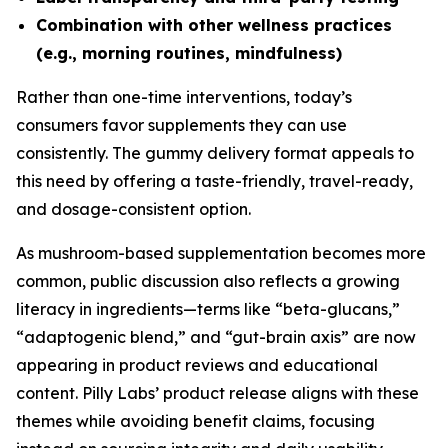
Combination with other wellness practices
(e.g., morning routines, mindfulness)
Rather than one-time interventions, today’s
consumers favor supplements they can use
consistently. The gummy delivery format appeals to
this need by offering a taste-friendly, travel-ready,
and dosage-consistent option.
As mushroom-based supplementation becomes more
common, public discussion also reflects a growing
literacy in ingredients—terms like “beta-glucans,”
“adaptogenic blend,” and “gut-brain axis” are now
appearing in product reviews and educational
content. Pilly Labs’ product release aligns with these
themes while avoiding benefit claims, focusing