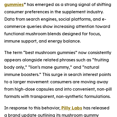
gummies
”
has emerged as a strong signal of shifting
consumer preferences in the supplement industry.
Data from search engines, social platforms, and e-
commerce queries show increasing attention toward
functional mushroom blends designed for focus,
immune support, and energy balance.
The term “best mushroom gummies” now consistently
appears alongside related phrases such as “fruiting
body only,” “lion’s mane gummy,” and “natural
immune boosters.” This surge in search interest points
to a larger movement: consumers are moving away
from high-dose capsules and into convenient, non-pill
formats with transparent, non-synthetic formulations.
In response to this behavior,
Pilly Labs
has released
a brand update outlining its mushroom gummy