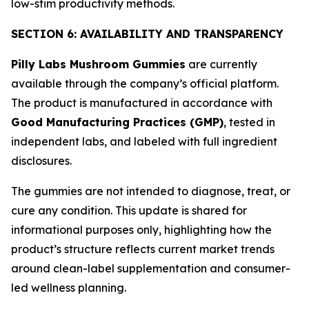
low-stim productivity methods.
SECTION 6: AVAILABILITY AND TRANSPARENCY
Pilly Labs Mushroom Gummies
are currently
available through the company’s official platform.
The product is manufactured in accordance with
Good Manufacturing Practices (GMP)
, tested in
independent labs, and labeled with full ingredient
disclosures.
The gummies are not intended to diagnose, treat, or
cure any condition. This update is shared for
informational purposes only, highlighting how the
product’s structure reflects current market trends
around clean-label supplementation and consumer-
led wellness planning.