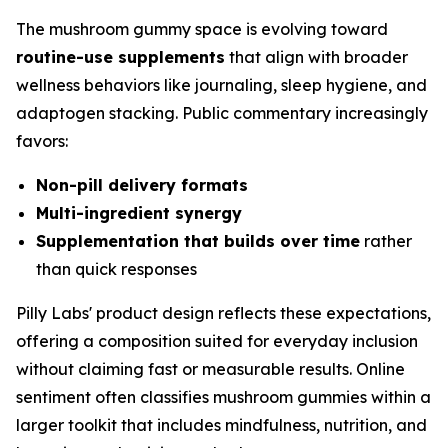
The mushroom gummy space is evolving toward
routine-use supplements
that align with broader
wellness behaviors like journaling, sleep hygiene, and
adaptogen stacking. Public commentary increasingly
favors:
Non-pill delivery formats
Multi-ingredient synergy
Supplementation that builds over time
rather
than quick responses
Pilly Labs' product design reflects these expectations,
offering a composition suited for everyday inclusion
without claiming fast or measurable results. Online
sentiment often classifies mushroom gummies within a
larger toolkit that includes mindfulness, nutrition, and