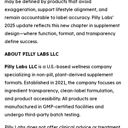
may be defined by products that avoid
exaggeration, support lifestyle alignment, and
remain accountable to label accuracy. Pilly Labs’
2025 update reflects this new chapter in supplement
design—where function, format, and transparency
define success.
ABOUT PILLY LABS LLC
Pilly Labs LLC
is a U.S.-based wellness company
specializing in non-pill, plant-derived supplement
formats. Established in 2021, the company focuses on
ingredient transparency, clean-label formulation,
and product accessibility. All products are
manufactured in GMP-certified facilities and
undergo third-party batch testing.
Pilly Labs does not offer clinical advice or treatment.