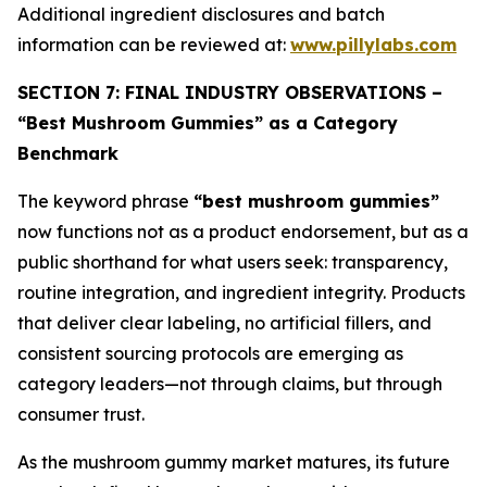
Additional ingredient disclosures and batch
information can be reviewed at:
www.pillylabs.com
SECTION 7: FINAL INDUSTRY OBSERVATIONS –
“Best Mushroom Gummies” as a Category
Benchmark
The keyword phrase
“best mushroom gummies”
now functions not as a product endorsement, but as a
public shorthand for what users seek: transparency,
routine integration, and ingredient integrity. Products
that deliver clear labeling, no artificial fillers, and
consistent sourcing protocols are emerging as
category leaders—not through claims, but through
consumer trust.
As the mushroom gummy market matures, its future