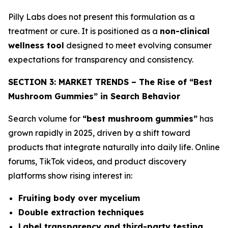
Pilly Labs does not present this formulation as a
treatment or cure. It is positioned as a
non-clinical
wellness tool
designed to meet evolving consumer
expectations for transparency and consistency.
SECTION 3: MARKET TRENDS – The Rise of “Best
Mushroom Gummies” in Search Behavior
Search volume for
“best mushroom gummies”
has
grown rapidly in 2025, driven by a shift toward
products that integrate naturally into daily life. Online
forums, TikTok videos, and product discovery
platforms show rising interest in:
Fruiting body over mycelium
Double extraction techniques
Label transparency and third-party testing