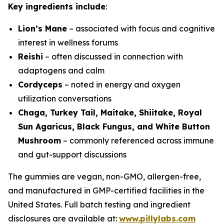
Key ingredients include
:
Lion’s Mane
– associated with focus and cognitive
interest in wellness forums
Reishi
– often discussed in connection with
adaptogens and calm
Cordyceps
– noted in energy and oxygen
utilization conversations
Chaga, Turkey Tail, Maitake, Shiitake, Royal
Sun Agaricus, Black Fungus, and White Button
Mushroom
– commonly referenced across immune
and gut-support discussions
The gummies are vegan, non-GMO, allergen-free,
and manufactured in GMP-certified facilities in the
United States. Full batch testing and ingredient
disclosures are available at:
www.pillylabs.com