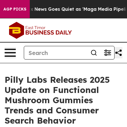
Fox News Goes Quiet as 'Maga Media Pipeline' Backfire
AGP PICKS
Pilly Labs Releases 2025
Update on Functional
Mushroom Gummies
Trends and Consumer
Search Behavior