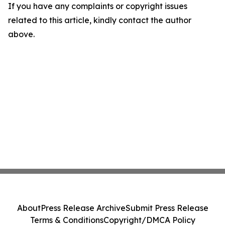
If you have any complaints or copyright issues
related to this article, kindly contact the author
above.
About
Press Release Archive
Submit Press Release
Terms & Conditions
Copyright/DMCA Policy