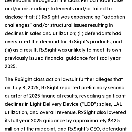
defendants throughout the Class Period made false
and/or misleading statements and/or failed to
disclose that: (i) RxSight was experiencing “adoption
challenges” and/or structural issues resulting in
declines in sales and utilization; (ii) defendants had
overstated the demand for RxSight’s products; and
(iii) as a result, RxSight was unlikely to meet its own
previously issued financial guidance for fiscal year
2025.
The
RxSight
class action lawsuit further alleges that
on July 8, 2025, RxSight reported preliminary second
quarter of 2025 financial results, revealing significant
declines in Light Delivery Device (“LDD”) sales, LAL
utilization, and overall revenue. RxSight also lowered
its full year 2025 guidance by approximately $42.5
million at the midpoint, and RxSight’s CEO, defendant