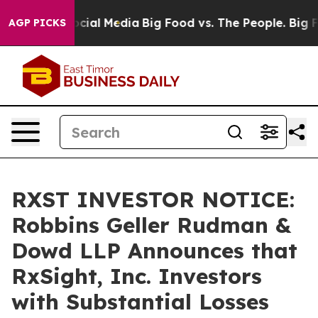
ges on Social Media
Big Food vs. The People. Big Food’
AGP PICKS
RXST INVESTOR NOTICE:
Robbins Geller Rudman &
Dowd LLP Announces that
RxSight, Inc. Investors
with Substantial Losses