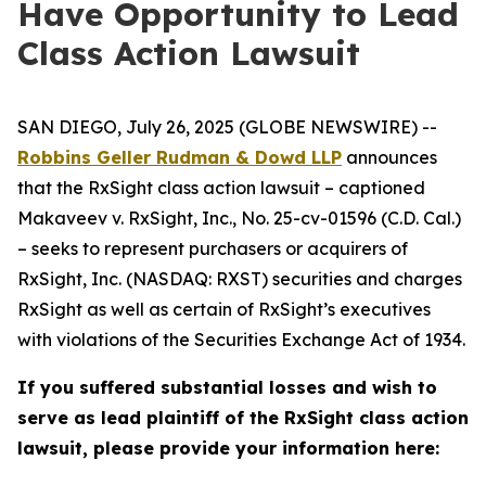
Have Opportunity to Lead
Class Action Lawsuit
SAN DIEGO, July 26, 2025 (GLOBE NEWSWIRE) --
Robbins Geller Rudman & Dowd LLP
announces
that the
RxSight
class action lawsuit – captioned
Makaveev v. RxSight, Inc.
, No. 25-cv-01596 (C.D. Cal.)
– seeks to represent purchasers or acquirers of
RxSight, Inc. (NASDAQ: RXST) securities and charges
RxSight as well as certain of RxSight’s executives
with violations of the Securities Exchange Act of 1934.
If you suffered substantial losses and wish to
serve as lead plaintiff of the
RxSight
class action
lawsuit, please provide your information here: