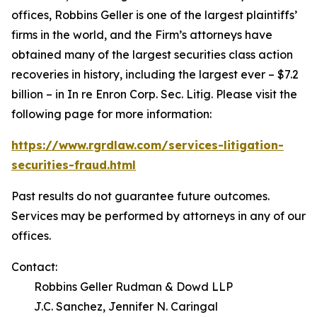
offices, Robbins Geller is one of the largest plaintiffs’
firms in the world, and the Firm’s attorneys have
obtained many of the largest securities class action
recoveries in history, including the largest ever – $7.2
billion – in
In re Enron Corp. Sec. Litig.
Please visit the
following page for more information:
https://www.rgrdlaw.com/services-litigation-
securities-fraud.html
Past results do not guarantee future outcomes.
Services may be performed by attorneys in any of our
offices.
Contact:
Robbins Geller Rudman & Dowd LLP
J.C. Sanchez, Jennifer N. Caringal