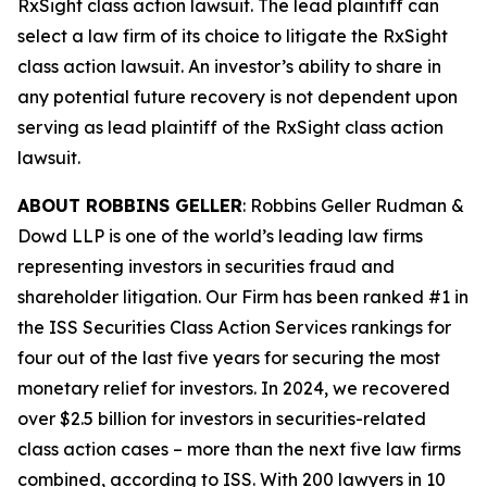
RxSight
class action lawsuit. The lead plaintiff can
select a law firm of its choice to litigate the
RxSight
class action lawsuit. An investor’s ability to share in
any potential future recovery is not dependent upon
serving as lead plaintiff of the
RxSight
class action
lawsuit.
ABOUT ROBBINS GELLER
: Robbins Geller Rudman &
Dowd LLP is one of the world’s leading law firms
representing investors in securities fraud and
shareholder litigation. Our Firm has been ranked #1 in
the ISS Securities Class Action Services rankings for
four out of the last five years for securing the most
monetary relief for investors. In 2024, we recovered
over $2.5 billion for investors in securities-related
class action cases – more than the next five law firms
combined, according to ISS. With 200 lawyers in 10