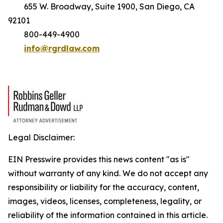
655 W. Broadway, Suite 1900, San Diego, CA
92101
800-449-4900
info@rgrdlaw.com
Legal Disclaimer:
EIN Presswire provides this news content "as is"
without warranty of any kind. We do not accept any
responsibility or liability for the accuracy, content,
images, videos, licenses, completeness, legality, or
reliability of the information contained in this article.