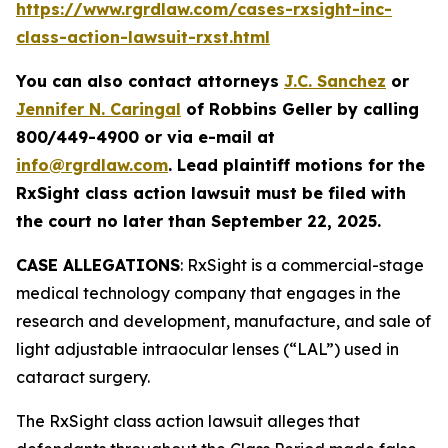
https://www.rgrdlaw.com/cases-rxsight-inc-
class-action-lawsuit-rxst.html
You can also contact attorneys
J.C. Sanchez
or
Jennifer N. Caringal
of Robbins Geller by calling
800/449-4900 or via e-mail at
info@rgrdlaw.com
. Lead plaintiff motions for the
RxSight
class action lawsuit must be filed with
the court no later than September 22, 2025.
CASE ALLEGATIONS
: RxSight is a commercial-stage
medical technology company that engages in the
research and development, manufacture, and sale of
light adjustable intraocular lenses (“LAL”) used in
cataract surgery.
The
RxSight
class action lawsuit alleges that