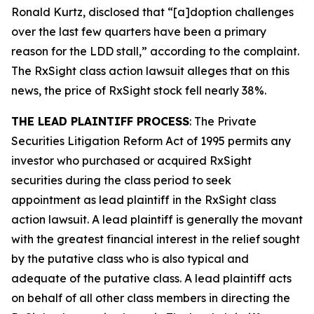
Ronald Kurtz, disclosed that “[a]doption challenges
over the last few quarters have been a primary
reason for the LDD stall,” according to the complaint.
The
RxSight
class action lawsuit alleges that on this
news, the price of RxSight stock fell nearly 38%.
THE LEAD PLAINTIFF PROCESS
: The Private
Securities Litigation Reform Act of 1995 permits any
investor who purchased or acquired RxSight
securities during the class period to seek
appointment as lead plaintiff in the
RxSight
class
action lawsuit. A lead plaintiff is generally the movant
with the greatest financial interest in the relief sought
by the putative class who is also typical and
adequate of the putative class. A lead plaintiff acts
on behalf of all other class members in directing the