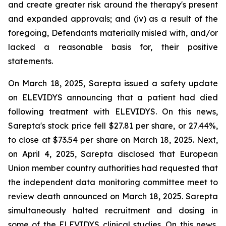
and create greater risk around the therapy's present
and expanded approvals; and (iv) as a result of the
foregoing, Defendants materially misled with, and/or
lacked a reasonable basis for, their positive
statements.
On March 18, 2025, Sarepta issued a safety update
on ELEVIDYS announcing that a patient had died
following treatment with ELEVIDYS. On this news,
Sarepta's stock price fell $27.81 per share, or 27.44%,
to close at $73.54 per share on March 18, 2025. Next,
on April 4, 2025, Sarepta disclosed that European
Union member country authorities had requested that
the independent data monitoring committee meet to
review death announced on March 18, 2025. Sarepta
simultaneously halted recruitment and dosing in
some of the ELEVIDYS clinical studies. On this news,