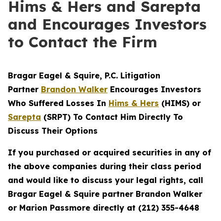
Hims & Hers and Sarepta
and Encourages Investors
to Contact the Firm
Bragar Eagel & Squire, P.C.
Litigation
Partner
Brandon Walker
Encourages Investors
Who Suffered Losses In
Hims & Hers
(HIMS) or
Sarepta
(SRPT) To Contact Him Directly To
Discuss Their Options
If you purchased or acquired securities in any of
the above companies during their class period
and would like to discuss your legal rights, call
Bragar Eagel & Squire partner Brandon Walker
or Marion Passmore directly at (212) 355-4648