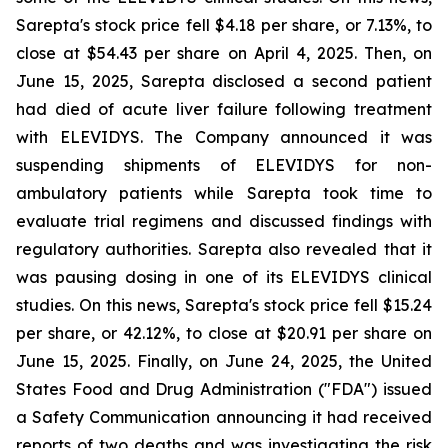
Sarepta's stock price fell $4.18 per share, or 7.13%, to
close at $54.43 per share on April 4, 2025. Then, on
June 15, 2025, Sarepta disclosed a second patient
had died of acute liver failure following treatment
with ELEVIDYS. The Company announced it was
suspending shipments of ELEVIDYS for non-
ambulatory patients while Sarepta took time to
evaluate trial regimens and discussed findings with
regulatory authorities. Sarepta also revealed that it
was pausing dosing in one of its ELEVIDYS clinical
studies. On this news, Sarepta's stock price fell $15.24
per share, or 42.12%, to close at $20.91 per share on
June 15, 2025. Finally, on June 24, 2025, the United
States Food and Drug Administration ("FDA") issued
a Safety Communication announcing it had received
reports of two deaths and was investigating the risk