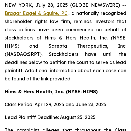
NEW YORK, July 28, 2025 (GLOBE NEWSWIRE) --
Bragar Eagel & Squire, P.C
., a nationally recognized
shareholder rights law firm, reminds investors that
class actions have been commenced on behalf of
stockholders of Hims & Hers Health, Inc. (NYSE:
HIMS) and Sarepta Therapeutics, Inc.
(NASDAQ:SRPT). Stockholders have until the
deadlines below to petition the court to serve as lead
plaintiff. Additional information about each case can
be found at the link provided.
Hims & Hers Health, Inc. (NYSE: HIMS)
Class Period: April 29, 2025 and June 23, 2025
Lead Plaintiff Deadline: August 25, 2025
The complaint alleges that throughout the Class