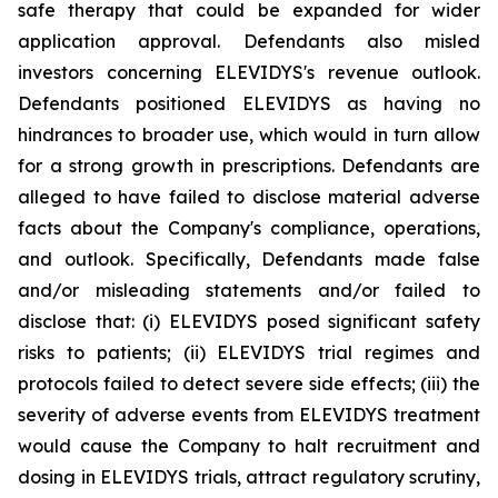
safe therapy that could be expanded for wider
application approval. Defendants also misled
investors concerning ELEVIDYS's revenue outlook.
Defendants positioned ELEVIDYS as having no
hindrances to broader use, which would in turn allow
for a strong growth in prescriptions. Defendants are
alleged to have failed to disclose material adverse
facts about the Company's compliance, operations,
and outlook. Specifically, Defendants made false
and/or misleading statements and/or failed to
disclose that: (i) ELEVIDYS posed significant safety
risks to patients; (ii) ELEVIDYS trial regimes and
protocols failed to detect severe side effects; (iii) the
severity of adverse events from ELEVIDYS treatment
would cause the Company to halt recruitment and
dosing in ELEVIDYS trials, attract regulatory scrutiny,