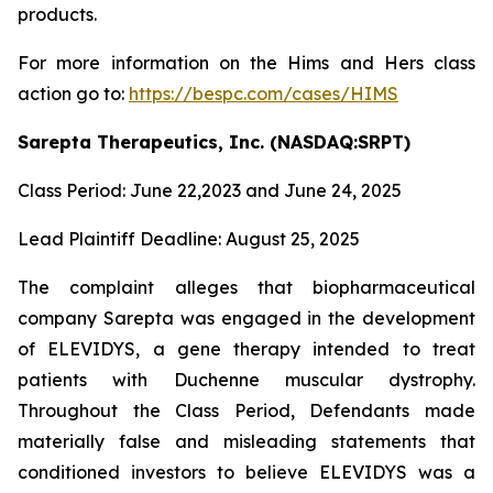
products.
For more information on the Hims and Hers class
action go to:
https://bespc.com/cases/HIMS
Sarepta Therapeutics, Inc. (NASDAQ:SRPT)
Class Period: June 22,2023 and June 24, 2025
Lead Plaintiff Deadline: August 25, 2025
The complaint alleges that biopharmaceutical
company Sarepta was engaged in the development
of ELEVIDYS, a gene therapy intended to treat
patients with Duchenne muscular dystrophy.
Throughout the Class Period, Defendants made
materially false and misleading statements that
conditioned investors to believe ELEVIDYS was a