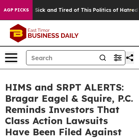
le Are Sick and Tired of This Politics of Hatred”
The S
AGP PICKS
HIMS and SRPT ALERTS:
Bragar Eagel & Squire, P.C.
Reminds Investors That
Class Action Lawsuits
Have Been Filed Against