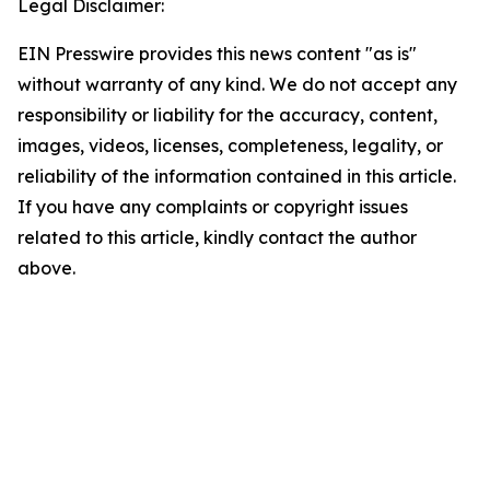
Legal Disclaimer:
EIN Presswire provides this news content "as is"
without warranty of any kind. We do not accept any
responsibility or liability for the accuracy, content,
images, videos, licenses, completeness, legality, or
reliability of the information contained in this article.
If you have any complaints or copyright issues
related to this article, kindly contact the author
above.