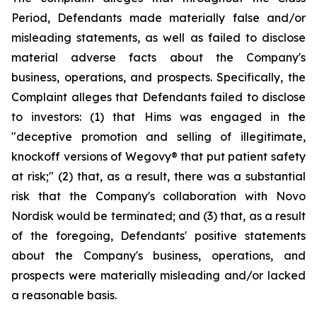
Period, Defendants made materially false and/or
misleading statements, as well as failed to disclose
material adverse facts about the Company's
business, operations, and prospects. Specifically, the
Complaint alleges that Defendants failed to disclose
to investors: (1) that Hims was engaged in the
"deceptive promotion and selling of illegitimate,
knockoff versions of Wegovy® that put patient safety
at risk;" (2) that, as a result, there was a substantial
risk that the Company's collaboration with Novo
Nordisk would be terminated; and (3) that, as a result
of the foregoing, Defendants' positive statements
about the Company's business, operations, and
prospects were materially misleading and/or lacked
a reasonable basis.