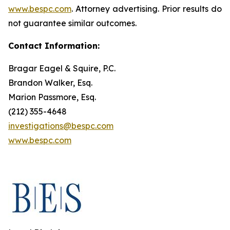
www.bespc.com
. Attorney advertising. Prior results do
not guarantee similar outcomes.
Contact Information:
Bragar Eagel & Squire, P.C.
Brandon Walker, Esq.
Marion Passmore, Esq.
(212) 355-4648
investigations@bespc.com
www.bespc.com