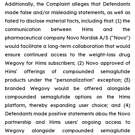
Additionally, the Complaint alleges that Defendants
made false and/or misleading statements, as well as
failed to disclose material facts, including that: (1) the
communication between Hims and the
pharmaceutical company Novo Nordisk A/S ("Novo")
would facilitate a long-term collaboration that would
ensure continued access to the weight-loss drug
Wegovy for Hims subscribers; (2) Novo approved of
Hims' offerings of compounded semaglutide
products under the "personalization" exception; (3)
branded Wegovy would be offered alongside
compounded semaglutide options on the Hims
platform, thereby expanding user choice; and (4)
Defendants made positive statements abou the Novo
partnership and Hims users' ongoing access to
Wegovy alongside compounded semaglutide