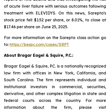
of acute liver failure with serious outcomes following
treatment with ELEVIDYS. On this news, Sarepta's
stock price fell $1.52 per share, or 8.01%, to close at
$17.46 per share on June 25, 2025.
For more information on the Sarepta class action go
to:
https://bespc.com/cases/SRPT
About Bragar Eagel & Squire, P.C.:
Bragar Eagel & Squire, P.C. is a nationally recognized
law firm with offices in New York, California, and
South Carolina. The firm represents individual and
institutional investors in commercial, securities,
derivative, and other complex litigation in state and
federal courts across the country. For more
information about the firm, please visit