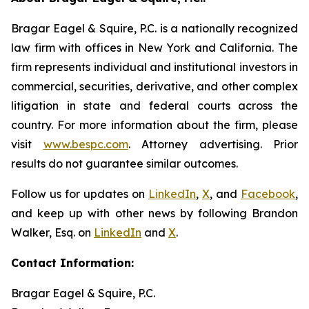
Bragar Eagel & Squire, P.C. is a nationally recognized
law firm with offices in New York and California. The
firm represents individual and institutional investors in
commercial, securities, derivative, and other complex
litigation in state and federal courts across the
country. For more information about the firm, please
visit
www.bespc.com
. Attorney advertising. Prior
results do not guarantee similar outcomes.
Follow us for updates on
LinkedIn
,
X
, and
Facebook
,
and keep up with other news by following Brandon
Walker, Esq. on
LinkedIn
and
X
.
Contact Information:
Bragar Eagel & Squire, P.C.