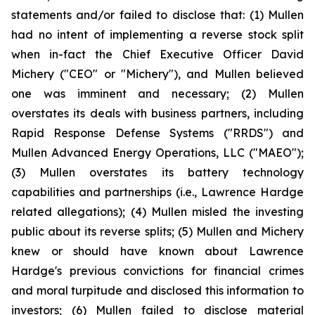
statements and/or failed to disclose that: (1) Mullen
had no intent of implementing a reverse stock split
when in-fact the Chief Executive Officer David
Michery ("CEO" or "Michery"), and Mullen believed
one was imminent and necessary; (2) Mullen
overstates its deals with business partners, including
Rapid Response Defense Systems ("RRDS") and
Mullen Advanced Energy Operations, LLC ("MAEO");
(3) Mullen overstates its battery technology
capabilities and partnerships (i.e., Lawrence Hardge
related allegations); (4) Mullen misled the investing
public about its reverse splits; (5) Mullen and Michery
knew or should have known about Lawrence
Hardge's previous convictions for financial crimes
and moral turpitude and disclosed this information to
investors; (6) Mullen failed to disclose material