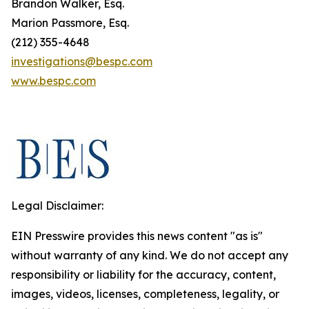
Brandon Walker, Esq.
Marion Passmore, Esq.
(212) 355-4648
investigations@bespc.com
www.bespc.com
Legal Disclaimer:
EIN Presswire provides this news content "as is"
without warranty of any kind. We do not accept any
responsibility or liability for the accuracy, content,
images, videos, licenses, completeness, legality, or