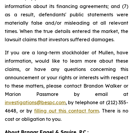
information about its financing agreements; and (7)
as a result, defendants' public statements were
materially false and/or misleading at all relevant
times. When the true details entered the market, the
lawsuit claims that investors suffered damages.
If you are a long-term stockholder of Mullen, have
information, would like to learn more about these
claims, or have any questions concerning this
announcement or your rights or interests with respect
to these matters, please contact Brandon Walker or
Marion Passmore by email at
investigations@bespc.com
, by telephone at (212) 355-
4648, or by
filling out this contact form
. There is no
cost or obligation to you.
About Bragar Eagel & Squire, P.C.: