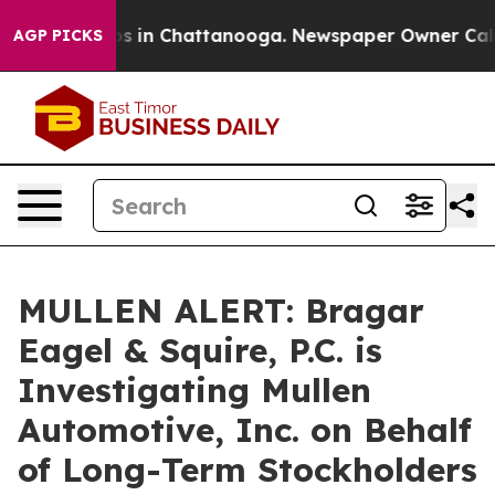
apse
Chaos in Chattanooga. Newspaper Owner Calls th
AGP PICKS
MULLEN ALERT: Bragar
Eagel & Squire, P.C. is
Investigating Mullen
Automotive, Inc. on Behalf
of Long-Term Stockholders