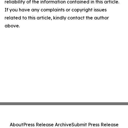
reliability of the information contained in this article.
If you have any complaints or copyright issues
related to this article, kindly contact the author
above.
About
Press Release Archive
Submit Press Release