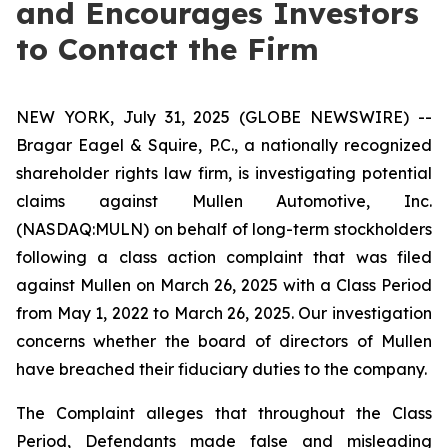
and Encourages Investors
to Contact the Firm
NEW YORK, July 31, 2025 (GLOBE NEWSWIRE) --
Bragar Eagel & Squire, P.C., a nationally recognized
shareholder rights law firm, is investigating potential
claims against Mullen Automotive, Inc.
(NASDAQ:MULN) on behalf of long-term stockholders
following a class action complaint that was filed
against Mullen on March 26, 2025 with a Class Period
from May 1, 2022 to March 26, 2025. Our investigation
concerns whether the board of directors of Mullen
have breached their fiduciary duties to the company.
The Complaint alleges that throughout the Class
Period, Defendants made false and misleading