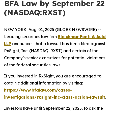
BFA Law by September 22
(NASDAQ:RXST)
NEW YORK, Aug. 01, 2025 (GLOBE NEWSWIRE) --
Leading securities law firm
Bleichmar Fonti & Auld
LLP
announces that a lawsuit has been filed against
RxSight, Inc. (NASDAQ: RXST) and certain of the
Company’s senior executives for potential violations
of the federal securities laws.
If you invested in RxSight, you are encouraged to
obtain additional information by visiting:
https://www.bfalaw.com/cases-
investigations/rxsight-inc-class-action-lawsuit
.
Investors have until September 22, 2025, to ask the