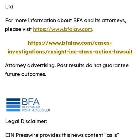
Ltd.
For more information about BFA and its attorneys,
please visit
https://www.bfalaw.com
.
https://www.bfalaw.com/cases-
investigations/rxsight-inc-class-action-lawsuit
Attorney advertising. Past results do not guarantee
future outcomes.
Legal Disclaimer:
EIN Presswire provides this news content "as is"