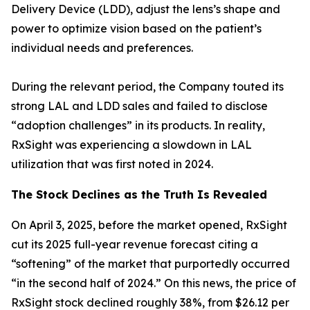
Delivery Device (LDD), adjust the lens’s shape and
power to optimize vision based on the patient’s
individual needs and preferences.
During the relevant period, the Company touted its
strong LAL and LDD sales and failed to disclose
“adoption challenges” in its products. In reality,
RxSight was experiencing a slowdown in LAL
utilization that was first noted in 2024.
The Stock Declines as the Truth Is Revealed
On April 3, 2025, before the market opened, RxSight
cut its 2025 full-year revenue forecast citing a
“softening” of the market that purportedly occurred
“in the second half of 2024.” On this news, the price of
RxSight stock declined roughly 38%, from $26.12 per