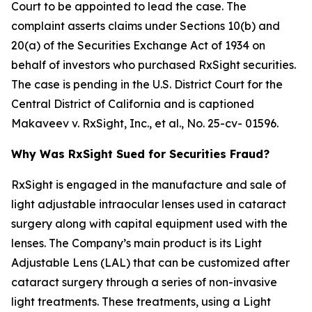
Court to be appointed to lead the case. The
complaint asserts claims under Sections 10(b) and
20(a) of the Securities Exchange Act of 1934 on
behalf of investors who purchased RxSight securities.
The case is pending in the U.S. District Court for the
Central District of California and is captioned
Makaveev v. RxSight, Inc., et al.
, No. 25-cv- 01596.
Why Was RxSight Sued for Securities Fraud?
RxSight is engaged in the manufacture and sale of
light adjustable intraocular lenses used in cataract
surgery along with capital equipment used with the
lenses. The Company’s main product is its Light
Adjustable Lens (LAL) that can be customized after
cataract surgery through a series of non-invasive
light treatments. These treatments, using a Light