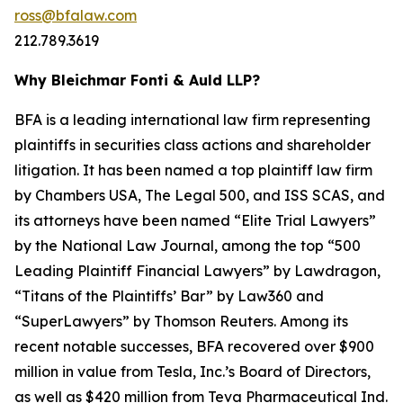
ross@bfalaw.com
212.789.3619
Why Bleichmar Fonti & Auld LLP?
BFA is a leading international law firm representing
plaintiffs in securities class actions and shareholder
litigation. It has been named a top plaintiff law firm
by
Chambers USA
,
The Legal 500
, and
ISS SCAS
, and
its attorneys have been named “Elite Trial Lawyers”
by the
National Law Journal
, among the top “500
Leading Plaintiff Financial Lawyers” by
Lawdragon
,
“Titans of the Plaintiffs’ Bar” by
Law360
and
“SuperLawyers” by Thomson Reuters. Among its
recent notable successes, BFA recovered over $900
million in value from Tesla, Inc.’s Board of Directors,
as well as $420 million from Teva Pharmaceutical Ind.