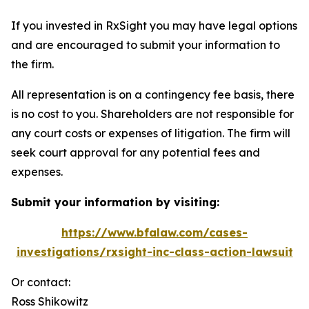
If you invested in RxSight you may have legal options
and are encouraged to submit your information to
the firm.
All representation is on a contingency fee basis, there
is no cost to you. Shareholders are not responsible for
any court costs or expenses of litigation. The firm will
seek court approval for any potential fees and
expenses.
Submit your information by visiting:
https://www.bfalaw.com/cases-
investigations/rxsight-inc-class-action-lawsuit
Or contact:
Ross Shikowitz