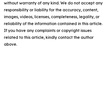
without warranty of any kind. We do not accept any
responsibility or liability for the accuracy, content,
images, videos, licenses, completeness, legality, or
reliability of the information contained in this article.
If you have any complaints or copyright issues
related to this article, kindly contact the author
above.