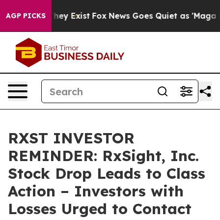
 Proof They Exist
Fox News Goes Quiet as 'Maga Media 
AGP PICKS
RXST INVESTOR
REMINDER: RxSight, Inc.
Stock Drop Leads to Class
Action – Investors with
Losses Urged to Contact