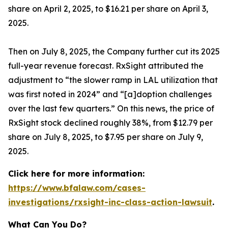
share on April 2, 2025, to $16.21 per share on April 3,
2025.
Then on July 8, 2025, the Company further cut its 2025
full-year revenue forecast. RxSight attributed the
adjustment to “the slower ramp in LAL utilization that
was first noted in 2024” and “[a]doption challenges
over the last few quarters.” On this news, the price of
RxSight stock declined roughly 38%, from $12.79 per
share on July 8, 2025, to $7.95 per share on July 9,
2025.
Click here for more information:
https://www.bfalaw.com/cases-
investigations/rxsight-inc-class-action-lawsuit
.
What Can You Do?