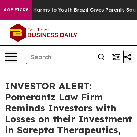
 to Abate Harms to Youth
Brazil Gives Parents Social M
AGP PICKS
INVESTOR ALERT:
Pomerantz Law Firm
Reminds Investors with
Losses on their Investment
in Sarepta Therapeutics,