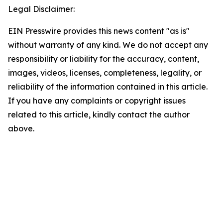
Legal Disclaimer:
EIN Presswire provides this news content "as is"
without warranty of any kind. We do not accept any
responsibility or liability for the accuracy, content,
images, videos, licenses, completeness, legality, or
reliability of the information contained in this article.
If you have any complaints or copyright issues
related to this article, kindly contact the author
above.