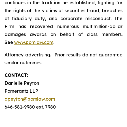
continues in the tradition he established, fighting for
the rights of the victims of securities fraud, breaches
of fiduciary duty, and corporate misconduct. The
Firm has recovered numerous multimillion-dollar
damages awards on behalf of class members.
See
www.pomlaw.com
.
Attorney advertising. Prior results do not guarantee
similar outcomes.
CONTACT:
Danielle Peyton
Pomerantz LLP
dpeyton@pomlaw.com
646-581-9980 ext. 7980