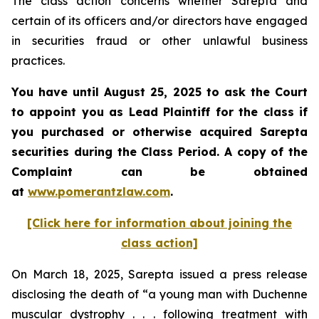
The class action concerns whether Sarepta and
certain of its officers and/or directors have engaged
in securities fraud or other unlawful business
practices.
You have until August 25, 2025 to ask the Court
to appoint you as Lead Plaintiff for the class if
you purchased or otherwise acquired Sarepta
securities during the Class Period. A copy of the
Complaint can be obtained
at
www.pomerantzlaw.com
.
[Click here for information about joining the
class action]
On March 18, 2025, Sarepta issued a press release
disclosing the death of “a young man with Duchenne
muscular dystrophy . . . following treatment with