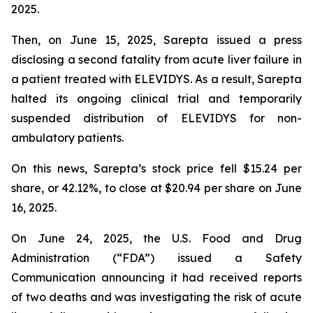
2025.
Then, on June 15, 2025, Sarepta issued a press
disclosing a second fatality from acute liver failure in
a patient treated with ELEVIDYS. As a result, Sarepta
halted its ongoing clinical trial and temporarily
suspended distribution of ELEVIDYS for non-
ambulatory patients.
On this news, Sarepta’s stock price fell $15.24 per
share, or 42.12%, to close at $20.94 per share on June
16, 2025.
On June 24, 2025, the U.S. Food and Drug
Administration (“FDA”) issued a Safety
Communication announcing it had received reports
of two deaths and was investigating the risk of acute