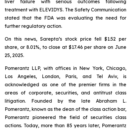
liver failure with serious outcomes following
treatment with ELEVIDYS. The Safety Communication
stated that the FDA was evaluating the need for
further regulatory action.
On this news, Sarepta’s stock price fell $1.52 per
share, or 8.01%, to close at $17.46 per share on June
25, 2025.
Pomerantz LLP, with offices in New York, Chicago,
Los Angeles, London, Paris, and Tel Aviv, is
acknowledged as one of the premier firms in the
areas of corporate, securities, and antitrust class
litigation. Founded by the late Abraham L.
Pomerantz, known as the dean of the class action bar,
Pomerantz pioneered the field of securities class
actions. Today, more than 85 years later, Pomerantz