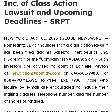
Inc. of Class Action
Lawsuit and Upcoming
Deadlines - SRPT
NEW YORK, Aug. 01, 2025 (GLOBE NEWSWIRE) --
Pomerantz LLP announces that a class action lawsuit
has been filed against Sarepta Therapeutics, Inc.
(“Sarepta” or the “Company”) (NASDAQ: SRPT). Such
investors are advised to contact Danielle Peyton
at
newaction@pomlaw.com
or 646-581-9980, (or
888.4-POMLAW), toll-free, Ext. 7980. Those who
inquire by e-mail are encouraged to include their
mailing address, telephone number, and the number
of shares purchased.