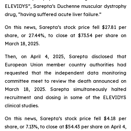
ELEVIDYS”, Sarepta’s Duchenne muscular dystrophy
drug, “having suffered acute liver failure.”
On this news, Sarepta’s stock price fell $27.81 per
share, or 27.44%, to close at $73.54 per share on
March 18, 2025.
Then, on April 4, 2025, Sarepta disclosed that
European Union member country authorities had
requested that the independent data monitoring
committee meet to review the death announced on
March 18, 2025. Sarepta simultaneously halted
recruitment and dosing in some of the ELEVIDYS
clinical studies.
On this news, Sarepta’s stock price fell $4.18 per
share, or 7.13%, to close at $54.43 per share on April 4,