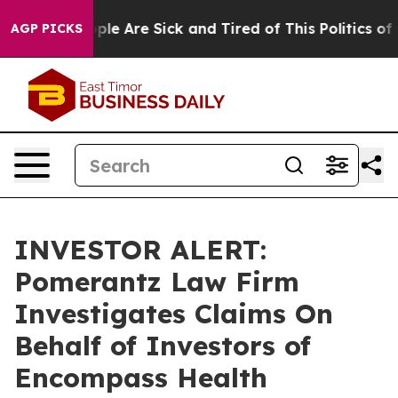
 Win: “People Are Sick and Tired of This Politics of Ha
AGP PICKS
INVESTOR ALERT:
Pomerantz Law Firm
Investigates Claims On
Behalf of Investors of
Encompass Health