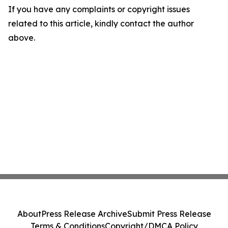
If you have any complaints or copyright issues
related to this article, kindly contact the author
above.
About
Press Release Archive
Submit Press Release
Terms & Conditions
Copyright/DMCA Policy