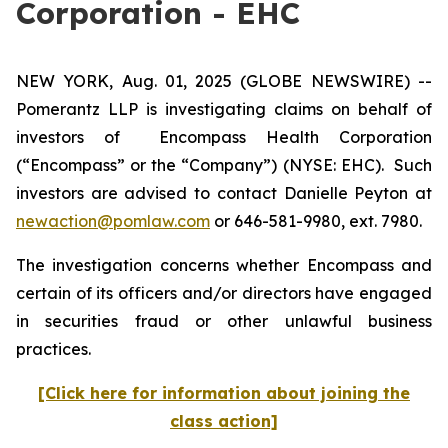
Corporation - EHC
NEW YORK, Aug. 01, 2025 (GLOBE NEWSWIRE) --
Pomerantz LLP is investigating claims on behalf of
investors of Encompass Health Corporation
(“Encompass” or the “Company”) (NYSE: EHC). Such
investors are advised to contact Danielle Peyton at
newaction@pomlaw.com
or 646-581-9980, ext. 7980.
The investigation concerns whether Encompass and
certain of its officers and/or directors have engaged
in securities fraud or other unlawful business
practices.
[Click here for information about joining the
class action]