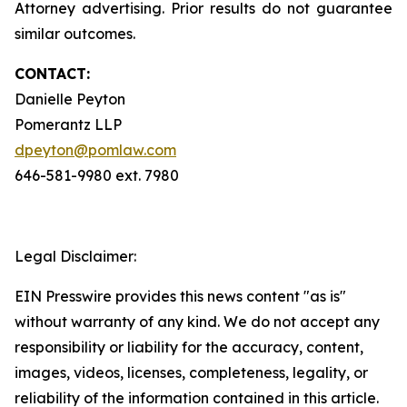
Attorney advertising. Prior results do not guarantee
similar outcomes.
CONTACT:
Danielle Peyton
Pomerantz LLP
dpeyton@pomlaw.com
646-581-9980 ext. 7980
Legal Disclaimer:
EIN Presswire provides this news content "as is"
without warranty of any kind. We do not accept any
responsibility or liability for the accuracy, content,
images, videos, licenses, completeness, legality, or
reliability of the information contained in this article.