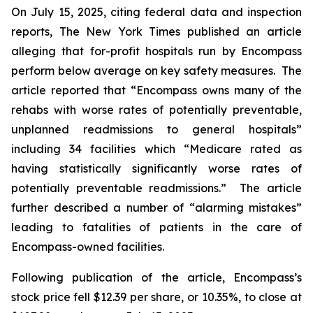
On July 15, 2025, citing federal data and inspection
reports,
The New York Times
published an article
alleging that for-profit hospitals run by Encompass
perform below average on key safety measures. The
article reported that “Encompass owns many of the
rehabs with worse rates of potentially preventable,
unplanned readmissions to general hospitals”
including 34 facilities which “Medicare rated as
having statistically significantly worse rates of
potentially preventable readmissions.” The article
further described a number of “alarming mistakes”
leading to fatalities of patients in the care of
Encompass-owned facilities.
Following publication of the article, Encompass’s
stock price fell $12.39 per share, or 10.35%, to close at