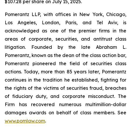
$107.28 per share on July 15, 2025.
Pomerantz LLP, with offices in New York, Chicago,
Los Angeles, London, Paris, and Tel Aviv, is
acknowledged as one of the premier firms in the
areas of corporate, securities, and antitrust class
litigation. Founded by the late Abraham L.
Pomerantz, known as the dean of the class action bar,
Pomerantz pioneered the field of securities class
actions. Today, more than 85 years later, Pomerantz
continues in the tradition he established, fighting for
the rights of the victims of securities fraud, breaches
of fiduciary duty, and corporate misconduct. The
Firm has recovered numerous multimillion-dollar
damages awards on behalf of class members. See
www.pomlaw.com
.