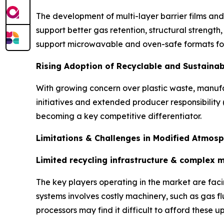
The development of multi-layer barrier films and
support better gas retention, structural streng
support microwavable and oven-safe formats fo
Rising Adoption of Recyclable and Sustaina
With growing concern over plastic waste, manufa
initiatives and extended producer responsibility (
becoming a key competitive differentiator.
Limitations & Challenges in Modified Atmos
Limited recycling infrastructure & complex 
The key players operating in the market are fa
systems involves costly machinery, such as gas 
processors may find it difficult to afford these u