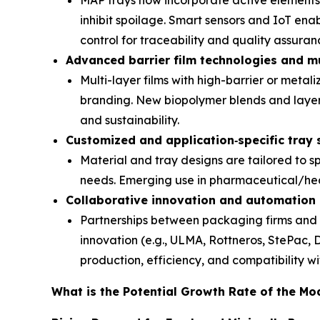
MAP trays now incorporate active elements 
inhibit spoilage. Smart sensors and IoT en
control for traceability and quality assuran
Advanced barrier film technologies and mu
Multi-layer films with high-barrier or metal
branding. New biopolymer blends and laye
and sustainability.
Customized and application
‑
specific tray 
Material and tray designs are tailored to sp
needs. Emerging use in pharmaceutical/heal
Collaborative innovation and automation
Partnerships between packaging firms and f
innovation (e.g., ULMA, Rottneros, StePac, 
production, efficiency, and compatibility wi
What is the Potential Growth Rate of the M