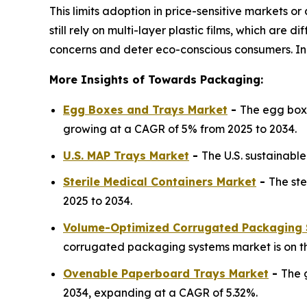
This limits adoption in price-sensitive markets
still rely on multi-layer plastic films, which are
concerns and deter eco-conscious consumers. Inc
More Insights of Towards Packaging:
Egg Boxes and Trays Market
-
The egg boxe
growing at a CAGR of 5% from 2025 to 2034.
U.S. MAP Trays Market
-
The U.S. sustainabl
Sterile Medical Containers Market
-
The ste
2025 to 2034.
Volume-Optimized Corrugated Packaging 
corrugated packaging systems market is on th
Ovenable Paperboard Trays Market
-
The 
2034, expanding at a CAGR of 5.32%.