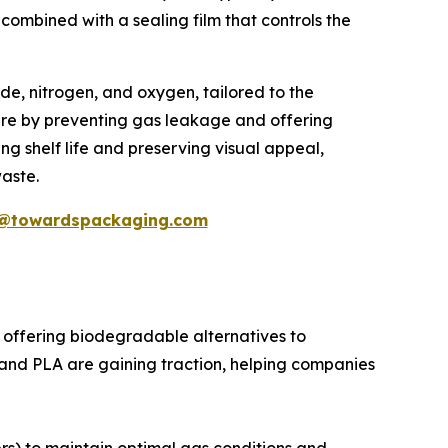
 combined with a sealing film that controls the
ide, nitrogen, and oxygen, tailored to the
here by preventing gas leakage and offering
ng shelf life and preserving visual appeal,
aste.
@towardspackaging.com
offering biodegradable alternatives to
T and PLA are gaining traction, helping companies