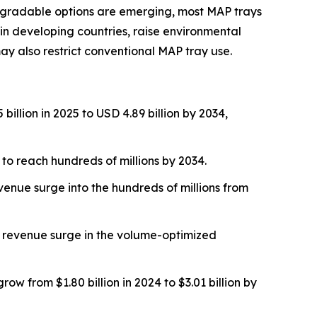
odegradable options are emerging, most MAP trays
ly in developing countries, raise environmental
y also restrict conventional MAP tray use.
llion in 2025 to USD 4.89 billion by 2034,
to reach hundreds of millions by 2034.
venue surge into the hundreds of millions from
 A revenue surge in the volume-optimized
w from $1.80 billion in 2024 to $3.01 billion by