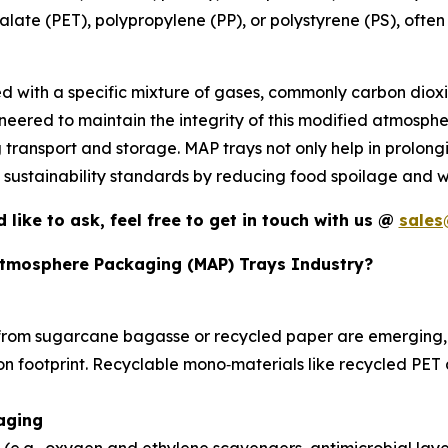
alate (PET), polypropylene (PP), or polystyrene (PS), often
ced with a specific mixture of gases, commonly carbon diox
ineered to maintain the integrity of this modified atmosp
g transport and storage. MAP trays not only help in prolongi
d sustainability standards by reducing food spoilage and w
d like to ask, feel free to get in touch with us @
sales
 Atmosphere Packaging (MAP) Trays Industry?
rom sugarcane bagasse or recycled paper are emerging, 
bon footprint. Recyclable mono‑materials like recycled PE
kaging