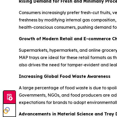
Rising Demand for Fresh and Minimally Proc
Consumers increasingly prefer fresh-cut fruits,
freshness by modifying internal gas composition, 
health-conscious consumers, pushing demand fo
Growth of Modern Retail and E-commerce C
Supermarkets, hypermarkets, and online grocery
MAP trays are ideal for these retail formats as t
also drives the need for tamper-evident and leak
Increasing Global Food Waste Awareness
A large percentage of food waste is due to spoi
Governments, NGOs, and food producers are adopt
expectations for brands to adopt environmentally
Advancements in Material Science and Tray 