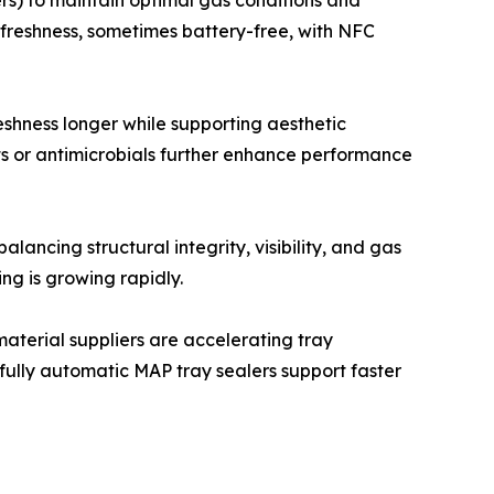
rs) to maintain optimal gas conditions and
 freshness, sometimes battery-free, with NFC
reshness longer while supporting aesthetic
 or antimicrobials further enhance performance
ancing structural integrity, visibility, and gas
ng is growing rapidly.
terial suppliers are accelerating tray
 fully automatic MAP tray sealers support faster