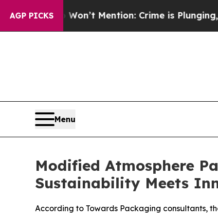
Won’t Mention: Crime is Plunging, but he can’t
AGP PICKS
Menu
Modified Atmosphere P
Sustainability Meets In
According to Towards Packaging consultants, th