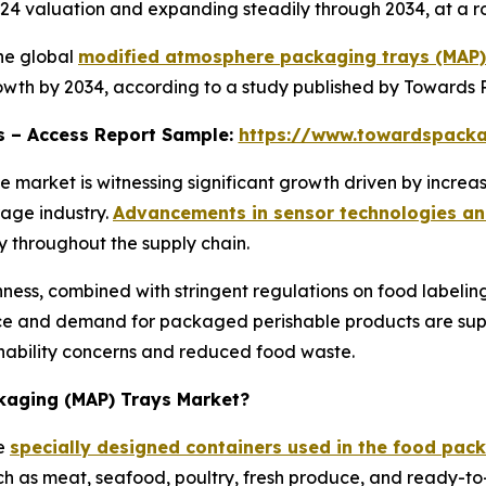
 2024 valuation and expanding steadily through 2034, at a
he global
modified atmosphere packaging trays (MAP)
growth by 2034, according to a study published by Towards
ons – Access Report Sample:
https://www.towardspack
market is witnessing significant growth driven by increa
age industry.
Advancements in sensor technologies an
y throughout the supply chain.
ess, combined with stringent regulations on food labelin
ce and demand for packaged perishable products are supp
inability concerns and reduced food waste.
kaging (MAP) Trays Market?
re
specially designed containers used in the food packa
uch as meat, seafood, poultry, fresh produce, and ready-to