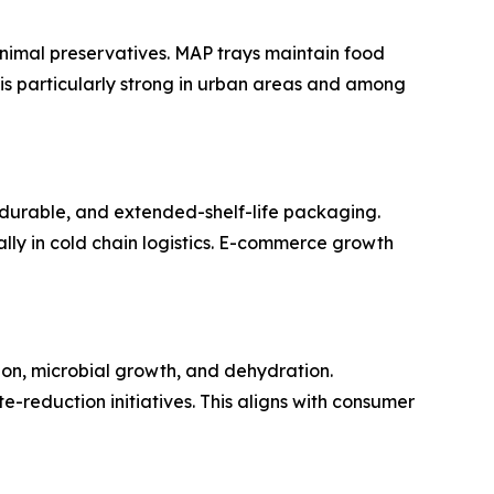
inimal preservatives. MAP trays maintain food
d is particularly strong in urban areas and among
durable, and extended-shelf-life packaging.
ally in cold chain logistics. E-commerce growth
ion, microbial growth, and dehydration.
reduction initiatives. This aligns with consumer