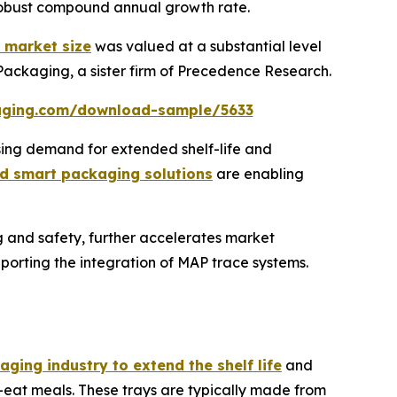
 robust compound annual growth rate.
 market size
was valued at a substantial level
 Packaging, a sister firm of Precedence Research.
aging.com/download-sample/5633
sing demand for extended shelf-life and
d smart packaging solutions
are enabling
g and safety, further accelerates market
orting the integration of MAP trace systems.
ging industry to extend the shelf life
and
-eat meals. These trays are typically made from