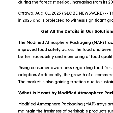
during the forecast period, increasing from its
Ottawa, Aug. 01, 2025 (GLOBE NEWSWIRE) -- T
in 2025 and is projected to witness significant 
Get All the Details in Our Soluti
The Modified Atmosphere Packaging (MAP) trace 
improved food safety across the food and bever
better traceability and monitoring of food qualit
Rising consumer awareness regarding food freshn
adoption. Additionally, the growth of e-commer
The market is also gaining traction due to susta
\What is Meant by Modified Atmosphere Pac
Modified Atmosphere Packaging (MAP) trays a
maintain the freshness of perishable products s