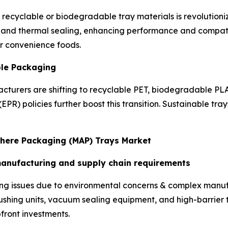
 recyclable or biodegradable tray materials is revolutioni
th, and thermal sealing, enhancing performance and compat
r convenience foods.
ble Packaging
cturers are shifting to recyclable PET, biodegradable PL
EPR) policies further boost this transition. Sustainable tra
phere Packaging (MAP) Trays Market
manufacturing and supply chain requirements
cing issues due to environmental concerns & complex manu
flushing units, vacuum sealing equipment, and high-barrier
pfront investments.