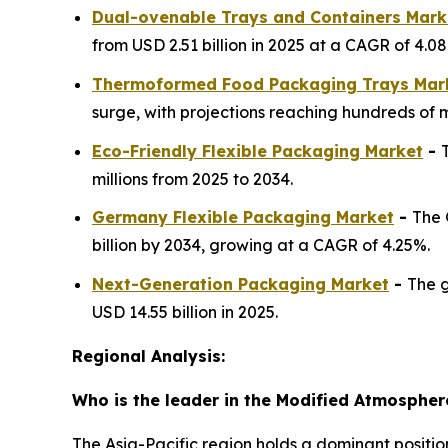
Dual-ovenable Trays and Containers Mark
from USD 2.51 billion in 2025 at a CAGR of 4.0
Thermoformed Food Packaging Trays Mar
surge, with projections reaching hundreds of mi
Eco-Friendly Flexible Packaging Market
-
millions from 2025 to 2034.
Germany Flexible Packaging Market
-
The 
billion by 2034, growing at a CAGR of 4.25%.
Next-Generation Packaging Market
-
The g
USD 14.55 billion in 2025.
Regional Analysis:
Who is the leader in the Modified Atmosphe
The Asia-Pacific region holds a dominant positi