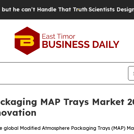
 Handle That Truth
Scientists Designed a Virtual 
ackaging MAP Trays Market 2
novation
e global Modified Atmosphere Packaging Trays (MAP) Marke