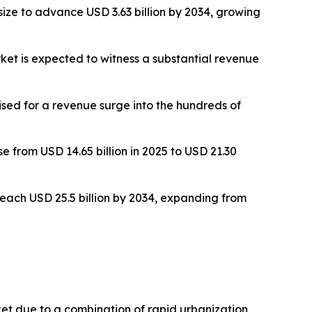
ize to advance USD 3.63 billion by 2034, growing
t is expected to witness a substantial revenue
ised for a revenue surge into the hundreds of
 from USD 14.65 billion in 2025 to USD 21.30
each USD 25.5 billion by 2034, expanding from
et due to a combination of rapid urbanization,