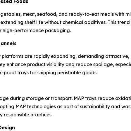
essed Foods
 vegetables, meat, seafood, and ready-to-eat meals with m
extending shelf life without chemical additives. This tren
r high-performance packaging.
hannels
 platforms are rapidly expanding, demanding attractive, 
hey enhance product visibility and reduce spoilage, especi
-proof trays for shipping perishable goods.
lage during storage or transport. MAP trays reduce oxidat
ing MAP technologies as part of sustainability and waste-
 responsible practices.
Design