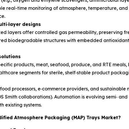
(e.g., oxygen and ethylene scavengers, antimicrobial laye
able real-time monitoring of atmosphere, temperature, and
ce.
lti
‑
layer designs
ized layers offer controlled gas permeability, preserving f
red biodegradable structures with embedded antioxidants
solutions
ecific products, meat, seafood, produce, and RTE meals, bal
thcare segments for sterile, shelf‑stable product packagi
ood processors, e‑commerce providers, and sustainable ma
DS Smith collaborations). Automation is evolving semi‑ and
th existing systems.
odified Atmosphere Packaging (MAP) Trays Market?