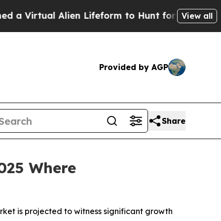
Alien Lifeform to Hunt for Extraterrestrials
About
View all
Provided by AGP
Share
025 Where
t is projected to witness significant growth