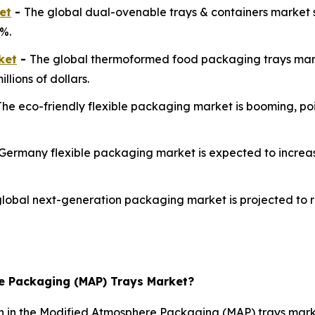
et
-
The global dual-ovenable trays & containers market s
8%.
ket
-
The global thermoformed food packaging trays marke
llions of dollars.
The eco-friendly flexible packaging market is booming, po
Germany flexible packaging market is expected to increase
lobal next-generation packaging market is projected to r
re Packaging (MAP) Trays Market?
on in the Modified Atmosphere Packaging (MAP) trays mark