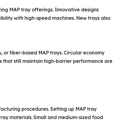
zing MAP tray offerings. Innovative designs
ibility with high-speed machines. New trays also
A, or fiber-based MAP trays. Circular economy
ys that still maintain high-barrier performance are
facturing procedures. Setting up MAP tray
 tray materials. Small and medium-sized food