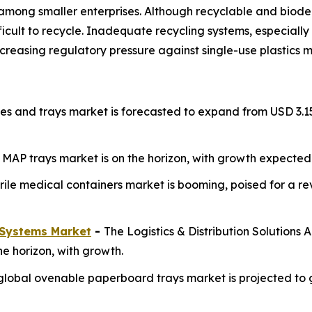
 or among smaller enterprises. Although recyclable and bi
 difficult to recycle. Inadequate recycling systems, especial
reasing regulatory pressure against single-use plastics ma
s and trays market is forecasted to expand from USD 3.15 bi
e MAP trays market is on the horizon, with growth expected 
rile medical containers market is booming, poised for a re
Systems Market
-
The Logistics & Distribution Solutions
e horizon, with growth.
global ovenable paperboard trays market is projected to gro