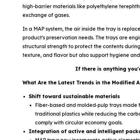
high-barrier materials like polyethylene terephth
exchange of gases.
In a MAP system, the air inside the tray is repla
product's preservation needs. The trays are eng
structural strength to protect the contents durin
texture, and flavor but also support hygiene an
If there is anything you'
What Are the Latest Trends in the Modified
Shift toward sustainable materials
Fiber-based and molded‑pulp trays made f
traditional plastics while reducing the car
comply with circular economy goals.
Integration of active and intelligent pac