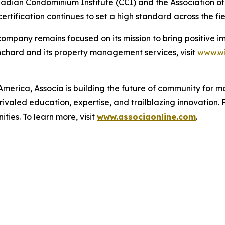
Canadian Condominium Institute (CCI) and the Association
tification continues to set a high standard across the fie
e company remains focused on its mission to bring positiv
anchard and its property management services, visit
www.wi
merica, Associa is building the future of community for mo
ivaled education, expertise, and trailblazing innovation. 
ies. To learn more, visit
www.associaonline.com
.