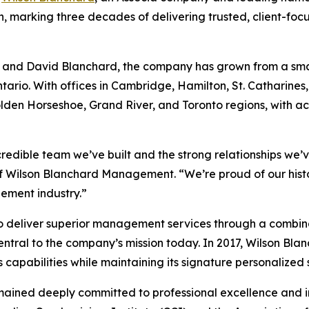
nth, marking three decades of delivering trusted, client-f
n and David Blanchard, the company has grown from a smal
rio. With offices in Cambridge, Hamilton, St. Catharine
olden Horseshoe, Grand River, and Toronto regions, with 
credible team we’ve built and the strong relationships we’v
of Wilson Blanchard Management. “We’re proud of our hist
ement industry.”
to deliver superior management services through a combin
ntral to the company’s mission today. In 2017, Wilson Bla
abilities while maintaining its signature personalized s
mained deeply committed to professional excellence and i