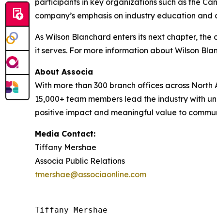
participants in key organizations such as the 
company’s emphasis on industry education and cer
As Wilson Blanchard enters its next chapter, th
it serves. For more information about Wilson Bl
About Associa
With more than 300 branch offices across North A
15,000+ team members lead the industry with unr
positive impact and meaningful value to communit
Media Contact:
Tiffany Mershae
Associa Public Relations
tmershae@associaonline.com
Tiffany Mershae
