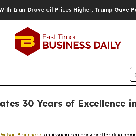
an Drove oil Prices Higher, Trump Gave Politica
ates 30 Years of Excellence
-
Wilson Blanchard
, an Associa company and leading nam