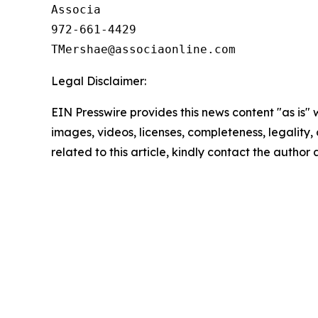
Associa

972-661-4429

Legal Disclaimer:
EIN Presswire provides this news content "as is" 
images, videos, licenses, completeness, legality, o
related to this article, kindly contact the author