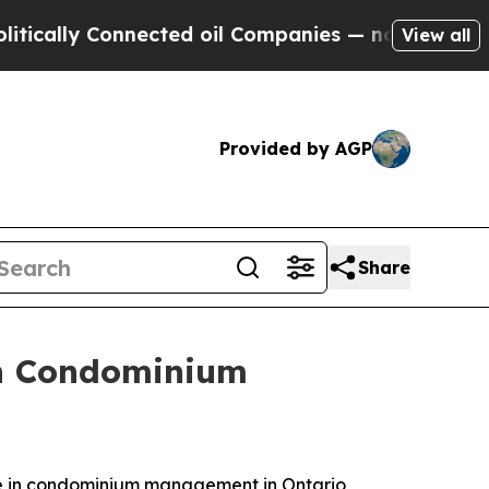
lly Connected oil Companies — not Taxpayers — t
View all
Provided by AGP
Share
 in Condominium
e in condominium management in Ontario,