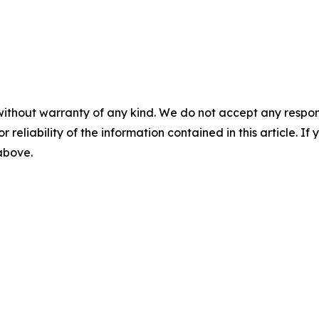
without warranty of any kind. We do not accept any responsib
r reliability of the information contained in this article. I
 above.