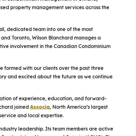
ocused property management services across the
l, dedicated team into one of the most
s, and Toronto, Wilson Blanchard manages a
active involvement in the Canadian Condominium
e formed with our clients over the past three
ory and excited about the future as we continue
ation of experience, education, and forward-
nchard joined
Associa
, North America’s largest
ervice and local expertise.
ndustry leadership. Its team members are active