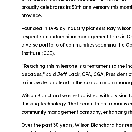
proudly celebrates its 30th anniversary this mo
province.
Founded in 1995 by industry pioneers Ray Wilso
respected condominium management firms in Onta
diverse portfolio of communities spanning the G
Institute (CCI).
“Reaching this milestone is a testament to the in
decades,” said Jeff Lack, CPA, CGA, President 
to innovate and lead in the condominium manag
Wilson Blanchard was established with a vision 
thinking technology. That commitment remains ce
community management company, enhancing its cap
Over the past 30 years, Wilson Blanchard has re