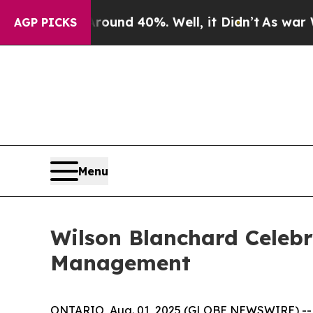
loor Around 40%. Well, it Didn’t
As war With Ir
AGP PICKS
Menu
Wilson Blanchard Celebr
Management
ONTARIO, Aug. 01, 2025 (GLOBE NEWSWIRE) -