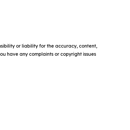
ility or liability for the accuracy, content,
f you have any complaints or copyright issues