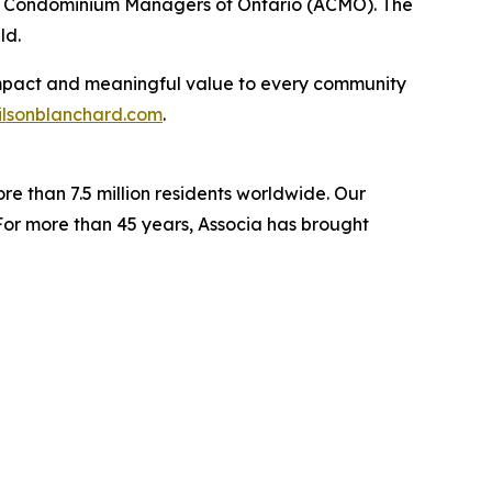
 of Condominium Managers of Ontario (ACMO). The
ld.
e impact and meaningful value to every community
lsonblanchard.com
.
re than 7.5 million residents worldwide. Our
For more than 45 years, Associa has brought