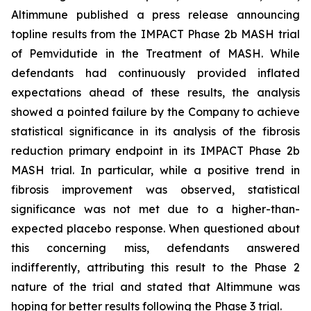
Altimmune published a press release announcing
topline results from the IMPACT Phase 2b MASH trial
of Pemvidutide in the Treatment of MASH. While
defendants had continuously provided inflated
expectations ahead of these results, the analysis
showed a pointed failure by the Company to achieve
statistical significance in its analysis of the fibrosis
reduction primary endpoint in its IMPACT Phase 2b
MASH trial. In particular, while a positive trend in
fibrosis improvement was observed, statistical
significance was not met due to a higher-than-
expected placebo response. When questioned about
this concerning miss, defendants answered
indifferently, attributing this result to the Phase 2
nature of the trial and stated that Altimmune was
hoping for better results following the Phase 3 trial.