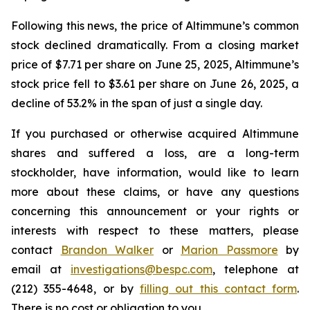
Following this news, the price of Altimmune’s common
stock declined dramatically. From a closing market
price of $7.71 per share on June 25, 2025, Altimmune’s
stock price fell to $3.61 per share on June 26, 2025, a
decline of 53.2% in the span of just a single day.
If you purchased or otherwise acquired Altimmune
shares and suffered a loss, are a long-term
stockholder, have information, would like to learn
more about these claims, or have any questions
concerning this announcement or your rights or
interests with respect to these matters, please
contact
Brandon Walker
or
Marion Passmore
by
email at
investigations@bespc.com
, telephone at
(212) 355-4648, or by
filling out this contact form
.
There is no cost or obligation to you.