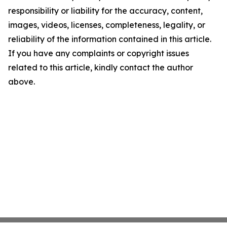
responsibility or liability for the accuracy, content,
images, videos, licenses, completeness, legality, or
reliability of the information contained in this article.
If you have any complaints or copyright issues
related to this article, kindly contact the author
above.