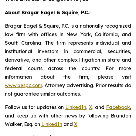
About Bragar Eagel & Squire, P.C.:
Bragar Eagel & Squire, P.C. is a nationally recognized
law firm with offices in New York, California, and
South Carolina. The firm represents individual and
institutional investors in commercial, securities,
derivative, and other complex litigation in state and
federal courts across the country. For more
information about the firm, please visit
www.bespc.com
. Attorney advertising. Prior results do
not guarantee similar outcomes.
Follow us for updates on
LinkedIn
,
X
, and
Facebook
,
and keep up with other news by following Brandon
Walker, Esq. on
LinkedIn
and
X
.