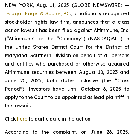
NEW YORK, Aug. 11, 2025 (GLOBE NEWSWIRE) --
Bragar Eagel & Squire, P.C
., a nationally recognized
stockholder rights law firm, announces that a class
action lawsuit has been filed against Altimmune, Inc.
(“Altimmune” or the “Company”) (NASDAQ:ALT) in
the United States District Court for the District of
Maryland, Southern Division on behalf of all persons
and entities who purchased or otherwise acquired
Altimmune securities between August 10, 2023 and
June 25, 2025, both dates inclusive (the “Class
Period”). Investors have until October 6, 2025 to
apply to the Court to be appointed as lead plaintiff in
the lawsuit.
Click
here
to participate in the action.
According to the complaint, on June 26, 2025,