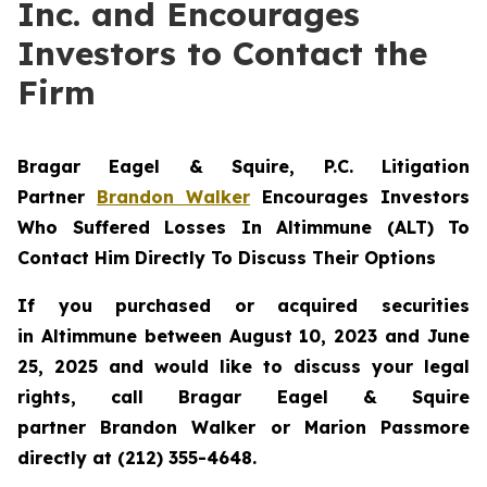
Inc. and Encourages
Investors to Contact the
Firm
Bragar Eagel & Squire, P.C.
Litigation
Partner
Brandon Walker
Encourages Investors
Who Suffered Losses In Altimmune (ALT) To
Contact Him Directly To Discuss Their Options
If you purchased or acquired securities
in
Altimmune
between August 10, 2023 and June
25, 2025 and would like to discuss your legal
rights, call Bragar Eagel & Squire
partner Brandon Walker or Marion Passmore
directly at (212) 355-4648.