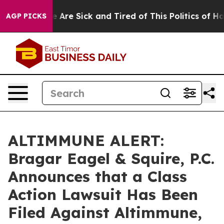
: “People Are Sick and Tired of This Politics of Hatre
AGP PICKS
ALTIMMUNE ALERT:
Bragar Eagel & Squire, P.C.
Announces that a Class
Action Lawsuit Has Been
Filed Against Altimmune,