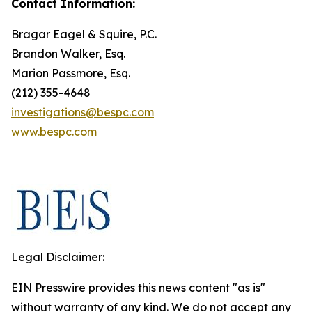
Contact Information:
Bragar Eagel & Squire, P.C.
Brandon Walker, Esq.
Marion Passmore, Esq.
(212) 355-4648
investigations@bespc.com
www.bespc.com
Legal Disclaimer:
EIN Presswire provides this news content "as is"
without warranty of any kind. We do not accept any