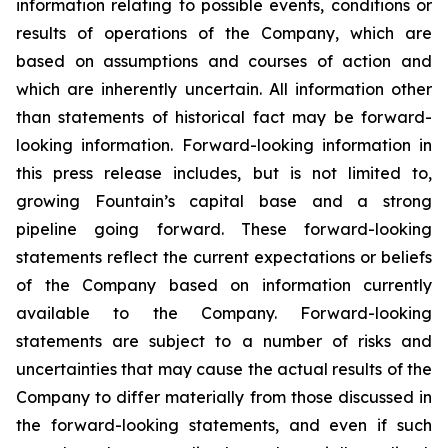
information relating to possible events, conditions or
results of operations of the Company, which are
based on assumptions and courses of action and
which are inherently uncertain. All information other
than statements of historical fact may be forward-
looking information. Forward-looking information in
this press release includes, but is not limited to,
growing Fountain’s capital base and a strong
pipeline going forward. These forward-looking
statements reflect the current expectations or beliefs
of the Company based on information currently
available to the Company. Forward-looking
statements are subject to a number of risks and
uncertainties that may cause the actual results of the
Company to differ materially from those discussed in
the forward-looking statements, and even if such