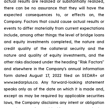
actual results are realized or substantially realized,
there can be no assurance that they will have the
expected consequences to, or effects on, the
Company. Factors that could cause actual results or
events to differ materially from current expectations
include, among other things: the level of bridge loans
and equity investments completed, the nature and
credit quality of the collateral security and the
nature and quality of equity investments, and the
other risks disclosed under the heading "Risk Factors"
and elsewhere in the Company's annual information
form dated August 17, 2022 filed on SEDAR+ at
www.sedarplus.ca. Any forward-looking statement
speaks only as of the date on which it is made and,
except as may be required by applicable securities
laws, the Company disclaims any intent or obligation