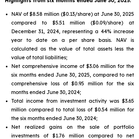
Highlights from six months ended June 30, 2025:
NAV of $8.58 million ($0.13/share) at June 30, 2025
compared to $5.51 million ($0.09/share) at
December 31, 2024, representing a 44% increase
year to date on a per share basis. NAV is
calculated as the value of total assets less the
value of total liabilities;
Net comprehensive income of $3.06 million for the
six months ended June 30, 2025, compared to net
comprehensive loss of $0.95 million for the six
months ended June 30, 2024;
Total income from investment activity was $3.65
million compared to total loss of $0.54 million for
the six months ended June 30, 2024;
Net realized gains on the sale of portfolio
investments of $1.76 million compared to net