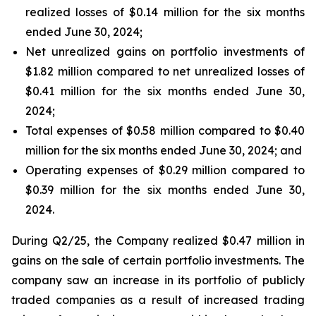
realized losses of $0.14 million for the six months
ended June 30, 2024;
Net unrealized gains on portfolio investments of
$1.82 million compared to net unrealized losses of
$0.41 million for the six months ended June 30,
2024;
Total expenses of $0.58 million compared to $0.40
million for the six months ended June 30, 2024; and
Operating expenses of $0.29 million compared to
$0.39 million for the six months ended June 30,
2024.
During Q2/25, the Company realized $0.47 million in
gains on the sale of certain portfolio investments. The
company saw an increase in its portfolio of publicly
traded companies as a result of increased trading