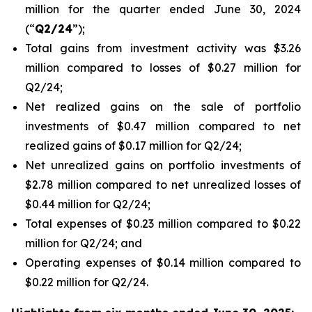
million for the quarter ended June 30, 2024
(“
Q2/24
”);
Total gains from investment activity was $3.26
million compared to losses of $0.27 million for
Q2/24;
Net realized gains on the sale of portfolio
investments of $0.47 million compared to net
realized gains of $0.17 million for Q2/24;
Net unrealized gains on portfolio investments of
$2.78 million compared to net unrealized losses of
$0.44 million for Q2/24;
Total expenses of $0.23 million compared to $0.22
million for Q2/24; and
Operating expenses of $0.14 million compared to
$0.22 million for Q2/24.