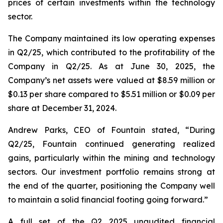
prices of certain investments within the technology
sector.
The Company maintained its low operating expenses
in Q2/25, which contributed to the profitability of the
Company in Q2/25. As at June 30, 2025, the
Company’s net assets were valued at $8.59 million or
$0.13 per share compared to $5.51 million or $0.09 per
share at December 31, 2024.
Andrew Parks, CEO of Fountain stated, “During
Q2/25, Fountain continued generating realized
gains, particularly within the mining and technology
sectors. Our investment portfolio remains strong at
the end of the quarter, positioning the Company well
to maintain a solid financial footing going forward.”
A full set of the Q2 2025 unaudited financial