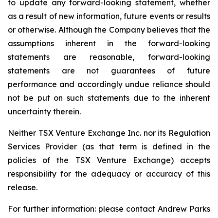
to update any forward-looking statement, whether
as a result of new information, future events or results
or otherwise. Although the Company believes that the
assumptions inherent in the forward-looking
statements are reasonable, forward-looking
statements are not guarantees of future
performance and accordingly undue reliance should
not be put on such statements due to the inherent
uncertainty therein
.
Neither TSX Venture Exchange Inc. nor its Regulation
Services Provider (as that term is defined in the
policies of the TSX Venture Exchange) accepts
responsibility for the adequacy or accuracy of this
release.
For further information: please contact Andrew Parks