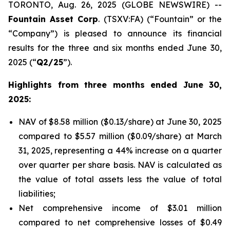
TORONTO, Aug. 26, 2025 (GLOBE NEWSWIRE) --
Fountain Asset Corp
. (TSXV:FA) (“Fountain” or the
“Company”) is pleased to announce its financial
results for the three and six months ended June 30,
2025 (“
Q2/25
”).
Highlights from three months ended June 30,
2025:
NAV of $8.58 million ($0.13/share) at June 30, 2025
compared to $5.57 million ($0.09/share) at March
31, 2025, representing a 44% increase on a quarter
over quarter per share basis. NAV is calculated as
the value of total assets less the value of total
liabilities;
Net comprehensive income of $3.01 million
compared to net comprehensive losses of $0.49