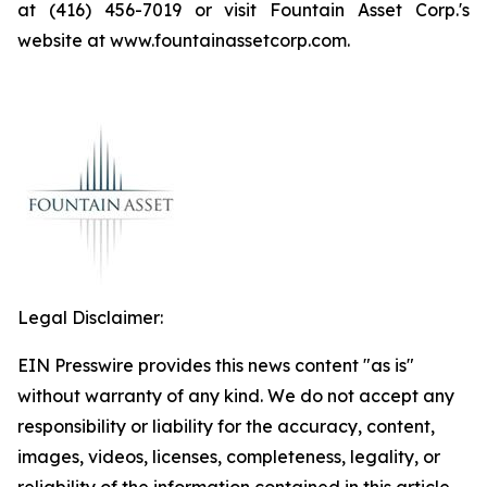
at (416) 456-7019 or visit Fountain Asset Corp.'s
website at www.fountainassetcorp.com.
Legal Disclaimer:
EIN Presswire provides this news content "as is"
without warranty of any kind. We do not accept any
responsibility or liability for the accuracy, content,
images, videos, licenses, completeness, legality, or