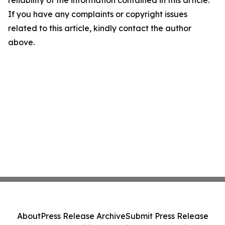
reliability of the information contained in this article.
If you have any complaints or copyright issues
related to this article, kindly contact the author
above.
About
Press Release Archive
Submit Press Release