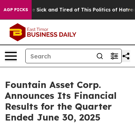
eople Are Sick and Tired of This Politics of Hatred”
Th
AGP PICKS
Fountain Asset Corp.
Announces Its Financial
Results for the Quarter
Ended June 30, 2025