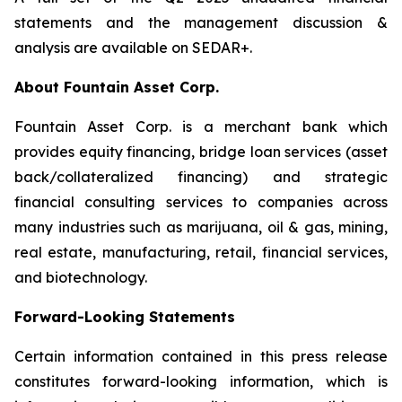
statements and the management discussion &
analysis are available on SEDAR+.
About Fountain Asset Corp.
Fountain Asset Corp. is a merchant bank which
provides equity financing, bridge loan services (asset
back/collateralized financing) and strategic
financial consulting services to companies across
many industries such as marijuana, oil & gas, mining,
real estate, manufacturing, retail, financial services,
and biotechnology.
Forward-Looking Statements
Certain information contained in this press release
constitutes forward-looking information, which is