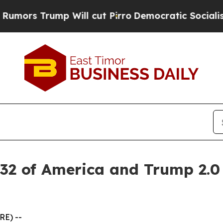
p Will cut Pirro
Democratic Socialists of Ameri
 32 of America and Trump 2.0
RE) --