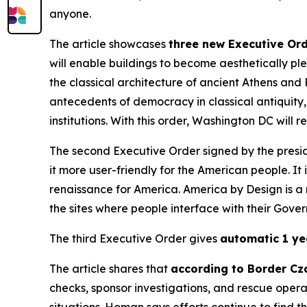
anyone.
The article showcases
three new Executive Or
will enable buildings to become aesthetically pl
the classical architecture of ancient Athens and
antecedents of democracy in classical antiquity, r
institutions. With this order, Washington DC will 
The second Executive Order signed by the presid
it more user-friendly for the American people. It 
renaissance for America. America by Design is a n
the sites where people interface with their Gov
The third Executive Order gives
automatic 1 ye
The article shares that
according to Border Cz
checks, sponsor investigations, and rescue operat