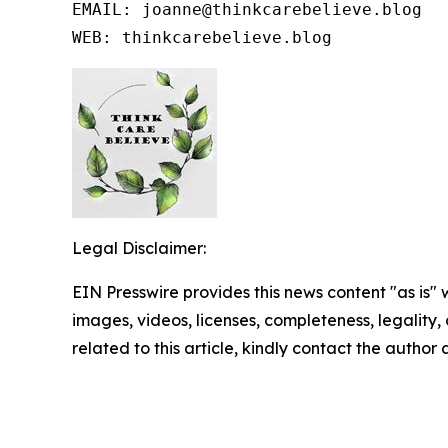
EMAIL: joanne@thinkcarebelieve.blog

WEB: thinkcarebelieve.blog
Legal Disclaimer:
EIN Presswire provides this news content "as is" 
images, videos, licenses, completeness, legality, o
related to this article, kindly contact the author