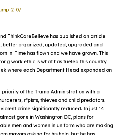
rump-2-0/
and ThinkCareBelieve has published an article
out, better organized, updated, upgraded and
worn in. Time has flown and we have grown. This
ng work ethic is what has fueled this country
is week where each Department Head expanded on
priority of the Trump Administration with a
rderers, r*pists, thieves and child predators.
 violent crime significantly reduced. In just 14
 almost gone in Washington DC, plans for
 capable men and women in uniform who are making
rom mayors asking for his help, but he has