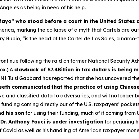
ngeles as being in need of his help.
Mayo” who stood before a court in the United States 
America, marking the collapse of a myth that Cartels are ou
ry Rubio, “is the head of the Cartel de Los Soles, a narco-
s continue following the raid on former National Security 
ox.) A
clawback of $7.4Billion in tax dollars is being 
. DNI Tulsi Gabbard has reported that she has uncovered th
eth communicated that the practice of using Chinese
tive and classified data to adversaries, and will no longer 
 funding coming directly out of the U.S. taxpayers’ pockets
d his son
for using their funding, much of it coming from 
t
Dr. Anthony Fauci is under investigation
for perjuring h
 of Covid as well as his handling of American taxpayer mone