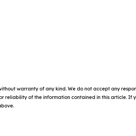
without warranty of any kind. We do not accept any responsib
r reliability of the information contained in this article. I
 above.