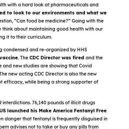
alth with a hard look at pharmaceuticals and
ed to look to our environments and what we
uestion, “Can food be medicine?” Going with the
we think about maintaining good health with our
it to their curriculum.
eing condensed and re-organized by HHS
vaccine
. The
CDC Director was fired
and the
ce and new studies are showing that Covid
The new acting CDC Director is also the new
 efficacy, while being a strong supporter of
9 interdictions. 76,140 pounds of illicit drugs
US launched his Make America Fentanyl Free
 danger that fentanyl is frequently disguised in
em advises not to take or buy any pills from