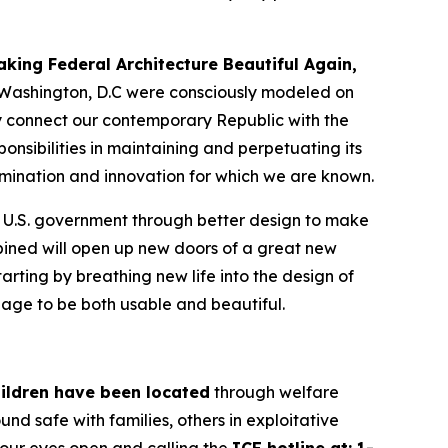
aking Federal Architecture Beautiful Again
,
in Washington, D.C were consciously modeled on
ly connect our contemporary Republic with the
ponsibilities in maintaining and perpetuating its
etermination and innovation for which we are known.
e U.S. government through better design to make
ined will open up new doors of a great new
arting by breathing new life into the design of
guage to be both usable and beautiful.
ildren have been located
through welfare
nd safe with families, others in exploitative