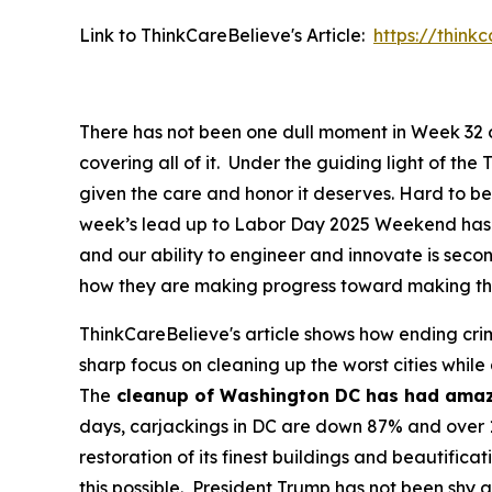
Link to ThinkCareBelieve's Article:
https://thin
There has not been one dull moment in Week 32 of
covering all of it. Under the guiding light of t
given the care and honor it deserves. Hard to be
week’s lead up to Labor Day 2025 Weekend has b
and our ability to engineer and innovate is se
how they are making progress toward making thin
ThinkCareBelieve's article shows how ending crim
sharp focus on cleaning up the worst cities while
The
cleanup of Washington DC has had amaz
days, carjackings in DC are down 87% and over 1
restoration of its finest buildings and beautif
this possible. President Trump has not been shy a