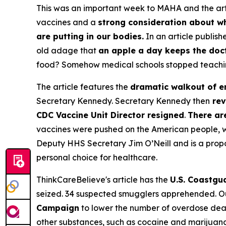
This was an important week to MAHA and the arti
vaccines and a
strong consideration about wh
are putting in our bodies.
In an article publish
old adage that
an apple a day keeps the doc
food? Somehow medical schools stopped teaching 
The article features the
dramatic walkout of e
Secretary Kennedy. Secretary Kennedy then
rev
CDC Vaccine Unit Director resigned
.
There ar
vaccines were pushed on the American people, wi
Deputy HHS Secretary Jim O’Neill and is a propo
personal choice for healthcare.
ThinkCareBelieve's article has the
U.S. Coastgua
seized. 34 suspected smugglers apprehended. Ou
Campaign
to lower the number of overdose deat
other substances, such as cocaine and marijuana 