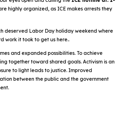
g our eyes open and calling the
ICE hotline at: 1-
re highly organized, as ICE makes arrests they
 much deserved Labor Day holiday weekend where
d work it took to get us here..
omes and expanded possibilities. To achieve
ng together toward shared goals. Activism is an
ure to light leads to justice. Improved
cation between the public and the government
ent.