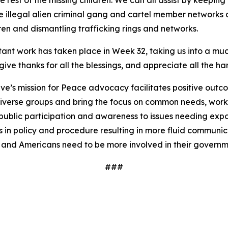
he rest of the missing children. We can all assist by keepin
 illegal alien criminal gang and cartel member networks a
ren and dismantling trafficking rings and networks.
ortant work has taken place in Week 32, taking us into a
ive thanks for all the blessings, and appreciate all the har
ve’s mission for Peace advocacy facilitates positive outc
iverse groups and bring the focus on common needs, worki
ublic participation and awareness to issues needing expos
 in policy and procedure resulting in more fluid communi
 and Americans need to be more involved in their governm
###