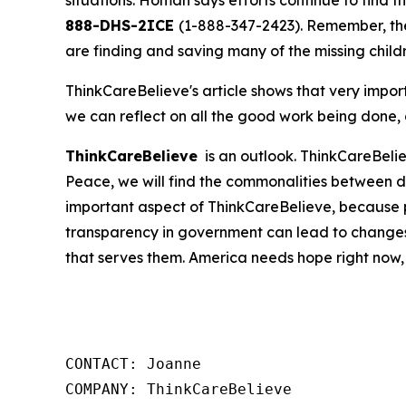
situations. Homan says efforts continue to find t
888-DHS-2ICE
(1-888-347-2423). Remember, the
are finding and saving many of the missing child
ThinkCareBelieve's article shows that very imp
we can reflect on all the good work being done, g
ThinkCareBelieve
is an outlook. ThinkCareBelie
Peace, we will find the commonalities between d
important aspect of ThinkCareBelieve, because p
transparency in government can lead to changes
that serves them. America needs hope right now,
CONTACT: Joanne

COMPANY: ThinkCareBelieve
