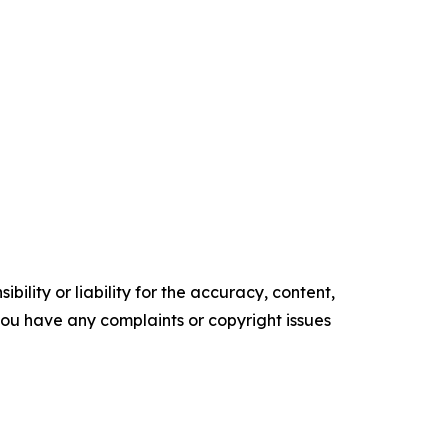
ility or liability for the accuracy, content,
f you have any complaints or copyright issues