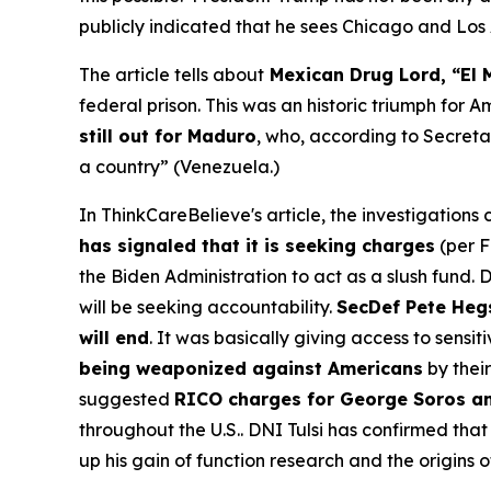
publicly indicated that he sees Chicago and Los A
The article tells about
Mexican Drug Lord, “El 
federal prison. This was an historic triumph for 
still out for Maduro
, who, according to Secreta
a country” (Venezuela.)
In ThinkCareBelieve's article, the investigation
has signaled that it is seeking charges
(per F
the Biden Administration to act as a slush fund
will be seeking accountability.
SecDef Pete Hegs
will end
. It was basically giving access to sensi
being weaponized against Americans
by their
suggested
RICO charges for George Soros an
throughout the U.S.. DNI Tulsi has confirmed tha
up his gain of function research and the origins