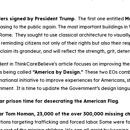
ders signed by President Trump
. The first one entitled
M
easing to the public again. The most important buildings 
 Rome. They sought to use classical architecture to visual
eminding citizens not only of their rights but also their res
reclaim its grandeur, and will reflect the strength, grit, d
ent in ThinkCareBelieve's article focuses on improving th
is being called
“America by Design.”
These two EOs comb
ational initiative to improve experiences for Americans, st
ernment. It is time to update the Government’s design lan
ar prison time for desecrating the American Flag
.
ar Tom Homan, 23,000 of the over 300,000 missing ch
ions targeting trafficking and forced labor. Some were fou