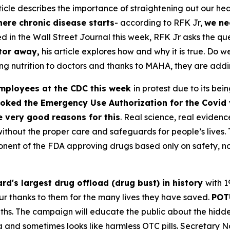
cle describes the importance of straightening out our he
ere chronic disease starts
- according to RFK Jr,
we ne
ed in the Wall Street Journal this week, RFK Jr asks the q
tor away,
his article explores how and why it is true. Do 
nutrition to doctors and thanks to MAHA, they are adding 
mployees at the CDC this week
in protest due to its b
oked the Emergency Use Authorization for the Covid 
e very good reasons for this
. Real science, real eviden
thout the proper care and safeguards for people’s lives. 
nent of the FDA approving drugs based only on safety, not
rd's largest drug offload (drug bust) in history
with 1
r thanks to them for the many lives they have saved.
POT
hs. The campaign will educate the public about the hidden
and sometimes looks like harmless OTC pills. Secretary No