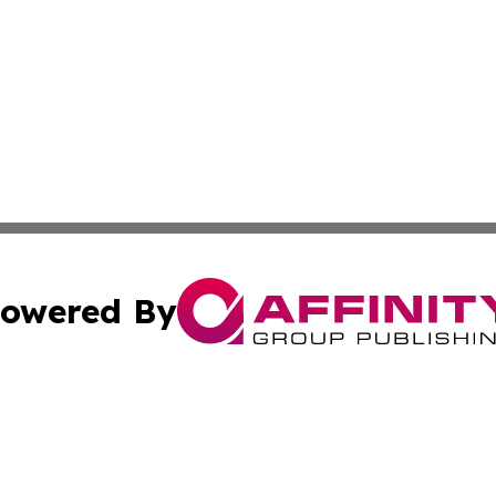
owered By
ubmit Press Release
Terms & Conditions
Copyright/DMCA
nc. dba Affinity Group Publishing & East Timor Business Da
Cookie Settings / Your Privacy Choices