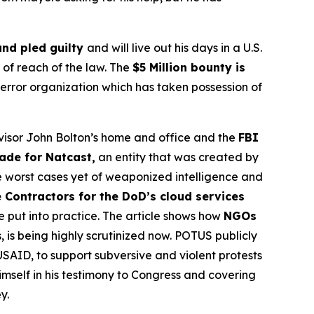
and pled guilty
and will live out his days in a U.S.
t of reach of the law. The
$5 Million bounty is
terror organization which has taken possession of
Advisor John Bolton’s home and office and the
FBI
made for Natcast,
an entity that was created by
e worst cases yet of weaponized intelligence and
 Contractors for the DoD’s cloud services
be put into practice. The article shows how
NGOs
, is being highly scrutinized now. POTUS publicly
USAID, to support subversive and violent protests
imself in his testimony to Congress and covering
y.