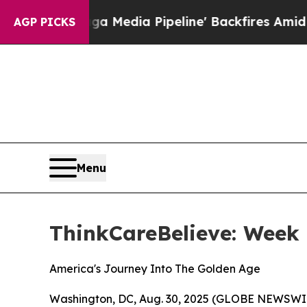
Maga Media Pipeline' Backfires Amid Rumors Trum
AGP PICKS
Menu
ThinkCareBelieve: Week
America's Journey Into The Golden Age
Washington, DC, Aug. 30, 2025 (GLOBE NEWSWI