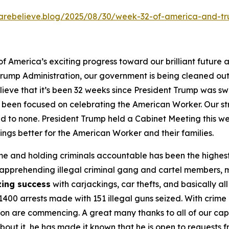
kcarebelieve.blog/2025/08/30/week-32-of-america-and-t
 America’s exciting progress toward our brilliant future 
he Trump Administration, our government is being cleaned 
lieve that it’s been 32 weeks since President Trump was s
een focused on celebrating the American Worker. Our stro
cond to none. President Trump held a Cabinet Meeting th
gs better for the American Worker and their families.
e and holding criminals accountable has been the highest 
 apprehending illegal criminal gang and cartel members, mu
ing success
with carjackings, car thefts, and basically all
400 arrests made with 151 illegal guns seized. With crime
ication are commencing. A great many thanks to all of our
bout it, he has made it known that he is open to requests f