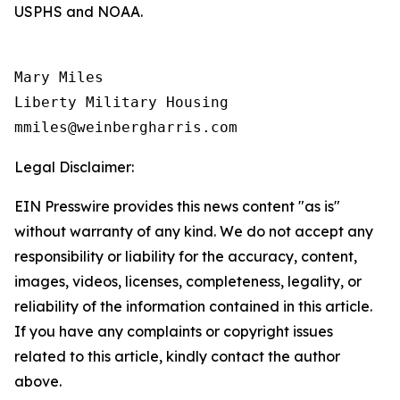
USPHS and NOAA.
Mary Miles

Liberty Military Housing

Legal Disclaimer:
EIN Presswire provides this news content "as is"
without warranty of any kind. We do not accept any
responsibility or liability for the accuracy, content,
images, videos, licenses, completeness, legality, or
reliability of the information contained in this article.
If you have any complaints or copyright issues
related to this article, kindly contact the author
above.