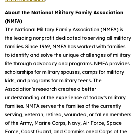
About the
National Military Family Association
(NMFA)
The National Military Family Association (NMFA) is
the leading nonprofit dedicated to serving all military
families. Since 1969, NMFA has worked with families
to identify and solve the unique challenges of military
life through advocacy and programs. NMFA provides
scholarships for military spouses, camps for military
kids, and programs for military teens. The
Association’s research creates a better
understanding of the experience of today’s military
families. NMFA serves the families of the currently
serving, veteran, retired, wounded, or fallen members
of the Army, Marine Corps, Navy, Air Force, Space
Force, Coast Guard, and Commissioned Corps of the