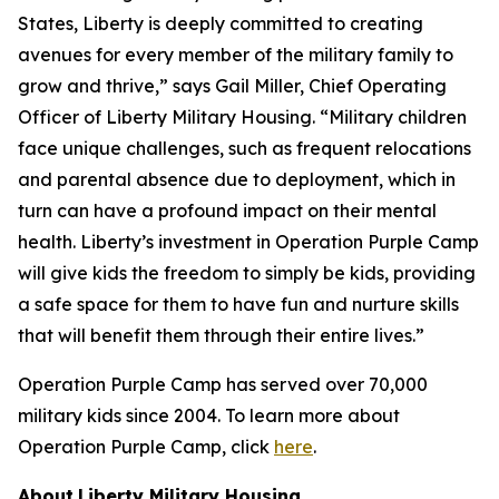
States, Liberty is deeply committed to creating
avenues for every member of the military family to
grow and thrive,” says Gail Miller, Chief Operating
Officer of Liberty Military Housing. “Military children
face unique challenges, such as frequent relocations
and parental absence due to deployment, which in
turn can have a profound impact on their mental
health. Liberty’s investment in Operation Purple Camp
will give kids the freedom to simply be kids, providing
a safe space for them to have fun and nurture skills
that will benefit them through their entire lives.”
Operation Purple Camp has served over 70,000
military kids since 2004. To learn more about
Operation Purple Camp, click
here
.
About
Liberty Military Housing