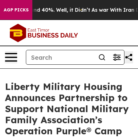
or Around 40%. Well, it Didn’t
As war With Iran Drov
AGP PICKS
Liberty Military Housing
Announces Partnership to
Support National Military
Family Association’s
Operation Purple® Camp