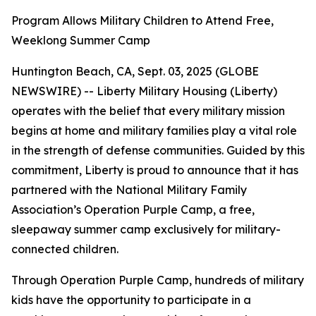
Program Allows Military Children to Attend Free,
Weeklong Summer Camp
Huntington Beach, CA, Sept. 03, 2025 (GLOBE
NEWSWIRE) -- Liberty Military Housing (Liberty)
operates with the belief that every military mission
begins at home and military families play a vital role
in the strength of defense communities. Guided by this
commitment, Liberty is proud to announce that it has
partnered with the National Military Family
Association’s Operation Purple Camp, a free,
sleepaway summer camp exclusively for military-
connected children.
Through Operation Purple Camp, hundreds of military
kids have the opportunity to participate in a