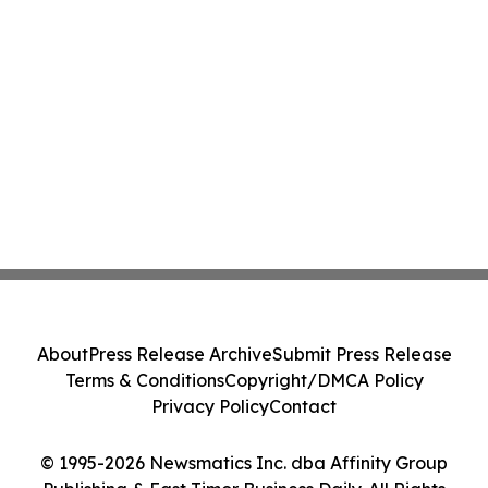
About
Press Release Archive
Submit Press Release
Terms & Conditions
Copyright/DMCA Policy
Privacy Policy
Contact
© 1995-2026 Newsmatics Inc. dba Affinity Group