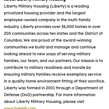
Liberty Military Housing (Liberty) is a leading
privatized housing provider and the largest
employee-owned company in the multi-family
industry. Liberty provides over 36,000 homes in over
200 communities across ten states and the District of
Columbia. We are proud of the award-winning
communities we build and manage and continue
looking ahead to new ways of serving military
families, our team, and our partners. Our mission is to
contribute to military readiness and morale by
ensuring military families receive exemplary service
in a quality home environment fitting of their sacrifice.
Liberty was formed in 2001 through a Department of
Defense (DoD) partnership. For more information
about Liberty Military Housing, please visit
www.livelmh.com
.