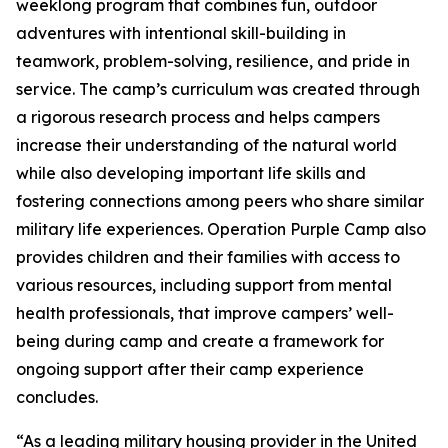
weeklong program that combines fun, outdoor
adventures with intentional skill-building in
teamwork, problem-solving, resilience, and pride in
service. The camp’s curriculum was created through
a rigorous research process and helps campers
increase their understanding of the natural world
while also developing important life skills and
fostering connections among peers who share similar
military life experiences. Operation Purple Camp also
provides children and their families with access to
various resources, including support from mental
health professionals, that improve campers’ well-
being during camp and create a framework for
ongoing support after their camp experience
concludes.
“As a leading military housing provider in the United