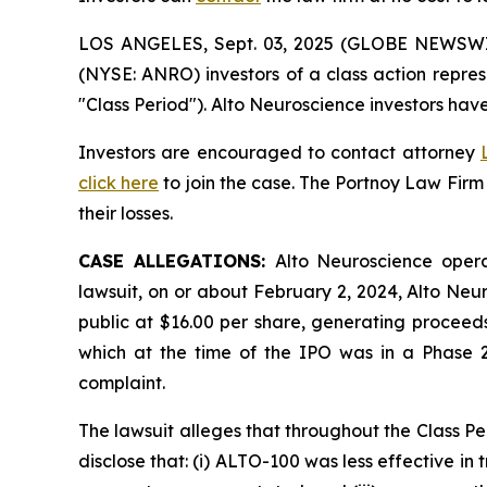
LOS ANGELES, Sept. 03, 2025 (GLOBE NEWSW
(NYSE: ANRO) investors of a class action repre
"Class Period"). Alto Neuroscience investors have
Investors are encouraged to contact attorney
click here
to join the case. The Portnoy Law Firm
their losses.
CASE ALLEGATIONS:
Alto Neuroscience opera
lawsuit, on or about February 2, 2024, Alto Neur
public at $16.00 per share, generating proceeds
which at the time of the IPO was in a Phase 2b
complaint.
The lawsuit alleges that throughout the Class P
disclose that: (i) ALTO-100 was less effective in