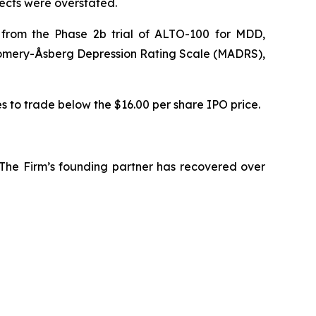
pects were overstated.
s from the Phase 2b trial of ALTO-100 for MDD,
tgomery-Åsberg Depression Rating Scale (MADRS),
es to trade below the $16.00 per share IPO price.
 The Firm’s founding partner has recovered over