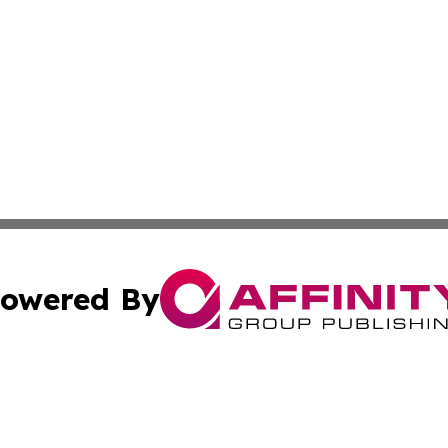
owered By
ubmit Press Release
Terms & Conditions
Copyright/DMCA
nc. dba Affinity Group Publishing & East Timor Business Da