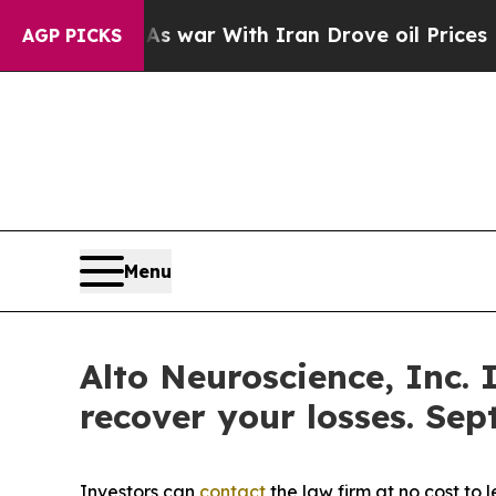
 Didn’t
As war With Iran Drove oil Prices Higher
AGP PICKS
Menu
Alto Neuroscience, Inc. 
recover your losses. Sep
Investors can
contact
the law firm at no cost to 