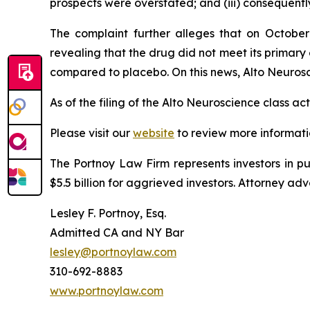
prospects were overstated; and (iii) consequentl
The complaint further alleges that on October
revealing that the drug did not meet its prima
compared to placebo. On this news, Alto Neurosci
As of the filing of the Alto Neuroscience class a
Please visit our
website
to review more informati
The Portnoy Law Firm represents investors in p
$5.5 billion for aggrieved investors. Attorney adv
Lesley F. Portnoy, Esq.
Admitted CA and NY Bar
lesley@portnoylaw.com
310-692-8883
www.portnoylaw.com