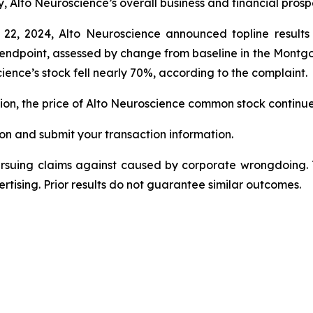
y, Alto Neuroscience’s overall business and financial pros
 22, 2024, Alto Neuroscience announced topline result
ry endpoint, assessed by change from baseline in the Mon
ence’s stock fell nearly 70%, according to the complaint.
ction, the price of Alto Neuroscience common stock continu
on and submit your transaction information.
ursuing claims against caused by corporate wrongdoing.
ertising. Prior results do not guarantee similar outcomes.