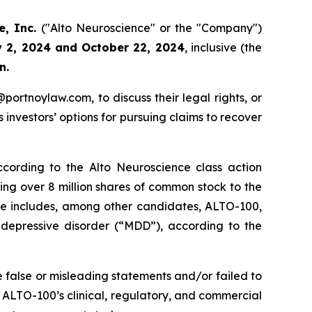
e, Inc.
("Alto Neuroscience" or the "Company")
y 2, 2024 and October 22, 2024
, inclusive (the
n.
y@portnoylaw.com, to discuss their legal rights, or
investors’ options for pursuing claims to recover
cording to the Alto Neuroscience class action
uing over 8 million shares of common stock to the
ine includes, among other candidates, ALTO-100,
r depressive disorder (“MDD”), according to the
 false or misleading statements and/or failed to
t, ALTO-100’s clinical, regulatory, and commercial