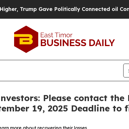
, Trump Gave Politically Connected oil Companie
Investors: Please contact th
tember 19, 2025 Deadline to fi
learn more about recovering their losses