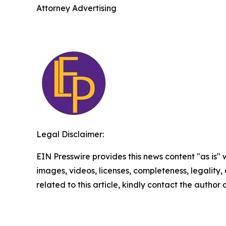
Attorney Advertising
Legal Disclaimer:
EIN Presswire provides this news content "as is" 
images, videos, licenses, completeness, legality, o
related to this article, kindly contact the author