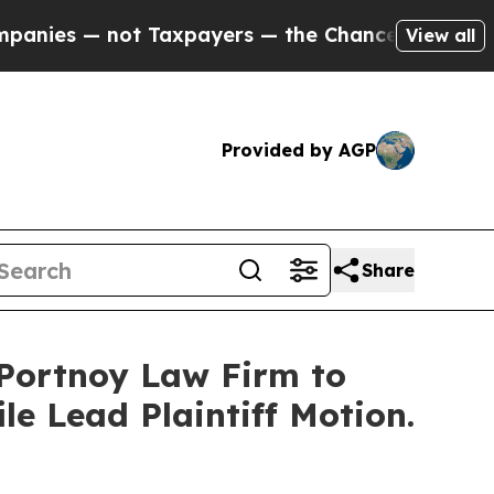
s — not Taxpayers — the Chance to Cash in on Pu
View all
Provided by AGP
Share
e Portnoy Law Firm to
le Lead Plaintiff Motion.