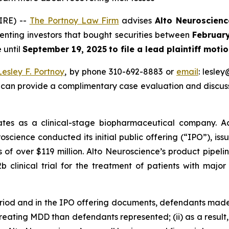
IRE) --
The Portnoy Law Firm
advises
Alto Neuroscienc
senting investors that bought securities between
Februar
 until
September 19, 2025
to file a lead plaintiff motio
Lesley F. Portnoy
, by phone 310-692-8883 or
email
: lesle
 can provide a complimentary case evaluation and discuss 
tes as a clinical-stage biopharmaceutical company. Ac
oscience conducted its initial public offering (“IPO”), iss
 of over $119 million. Alto Neuroscience’s product pipel
 clinical trial for the treatment of patients with majo
eriod and in the IPO offering documents, defendants made
 treating MDD than defendants represented; (ii) as a resul