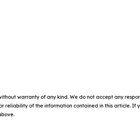
without warranty of any kind. We do not accept any responsib
r reliability of the information contained in this article. I
 above.