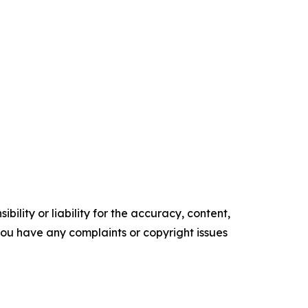
ility or liability for the accuracy, content,
f you have any complaints or copyright issues