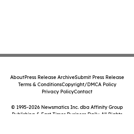
About
Press Release Archive
Submit Press Release
Terms & Conditions
Copyright/DMCA Policy
Privacy Policy
Contact
© 1995-2026 Newsmatics Inc. dba Affinity Group
Publishing & East Timor Business Daily. All Rights
Reserved.