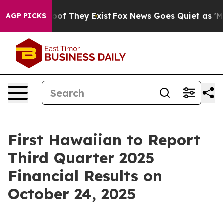
fers no Proof They Exist
Fox News Goes Quiet as 'Maga
AGP PICKS
First Hawaiian to Report
Third Quarter 2025
Financial Results on
October 24, 2025