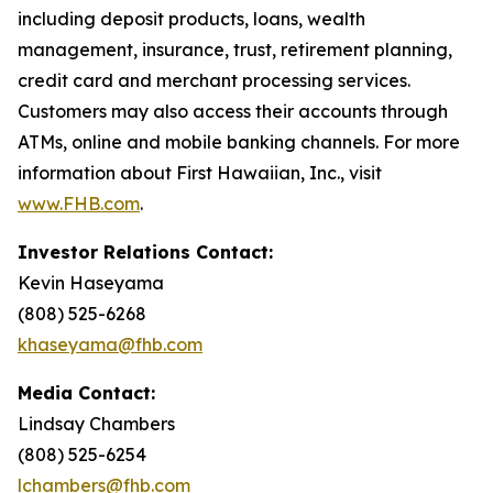
including deposit products, loans, wealth
management, insurance, trust, retirement planning,
credit card and merchant processing services.
Customers may also access their accounts through
ATMs, online and mobile banking channels. For more
information about First Hawaiian, Inc., visit
www.FHB.com
.
Investor Relations Contact:
Kevin Haseyama
(808) 525-6268
khaseyama@fhb.com
Media Contact:
Lindsay Chambers
(808) 525-6254
lchambers@fhb.com