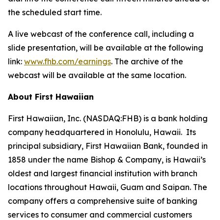
the scheduled start time.
A live webcast of the conference call, including a
slide presentation, will be available at the following
link:
www.fhb.com/earnings
. The archive of the
webcast will be available at the same location.
About First Hawaiian
First Hawaiian, Inc. (NASDAQ:FHB) is a bank holding
company headquartered in Honolulu, Hawaii. Its
principal subsidiary, First Hawaiian Bank, founded in
1858 under the name Bishop & Company, is Hawaii’s
oldest and largest financial institution with branch
locations throughout Hawaii, Guam and Saipan. The
company offers a comprehensive suite of banking
services to consumer and commercial customers