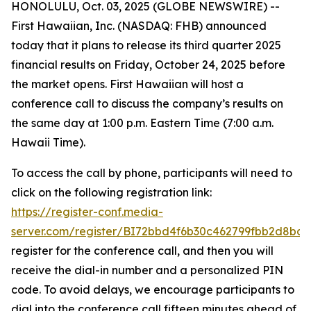
HONOLULU, Oct. 03, 2025 (GLOBE NEWSWIRE) --
First Hawaiian, Inc. (NASDAQ: FHB) announced
today that it plans to release its third quarter 2025
financial results on Friday, October 24, 2025 before
the market opens. First Hawaiian will host a
conference call to discuss the company’s results on
the same day at 1:00 p.m. Eastern Time (7:00 a.m.
Hawaii Time).
To access the call by phone, participants will need to
click on the following registration link:
https://register-conf.media-
server.com/register/BI72bbd4f6b30c462799fbb2d8bde
register for the conference call, and then you will
receive the dial-in number and a personalized PIN
code. To avoid delays, we encourage participants to
dial into the conference call fifteen minutes ahead of