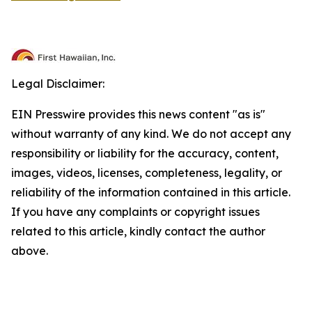
Legal Disclaimer:
EIN Presswire provides this news content "as is"
without warranty of any kind. We do not accept any
responsibility or liability for the accuracy, content,
images, videos, licenses, completeness, legality, or
reliability of the information contained in this article.
If you have any complaints or copyright issues
related to this article, kindly contact the author
above.