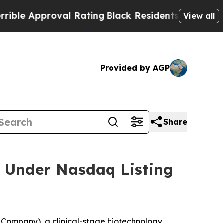
 Approval Rating
Black Residents Warned of Abus
View all
Provided by AGP
Share
 Under Nasdaq Listing
Company), a clinical-stage biotechnology