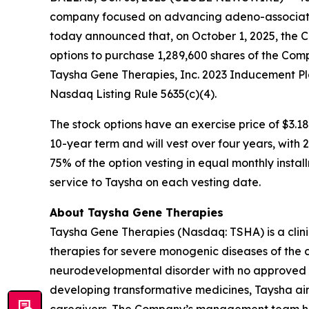
company focused on advancing adeno-associated
today announced that, on October 1, 2025, the 
options to purchase 1,289,600 shares of the Com
Taysha Gene Therapies, Inc. 2023 Inducement Pl
Nasdaq Listing Rule 5635(c)(4).
The stock options have an exercise price of $3.18
10-year term and will vest over four years, with
75% of the option vesting in equal monthly instal
service to Taysha on each vesting date.
About Taysha Gene Therapies
Taysha Gene Therapies (Nasdaq: TSHA) is a cli
therapies for severe monogenic diseases of the c
neurodevelopmental disorder with no approved di
developing transformative medicines, Taysha aim