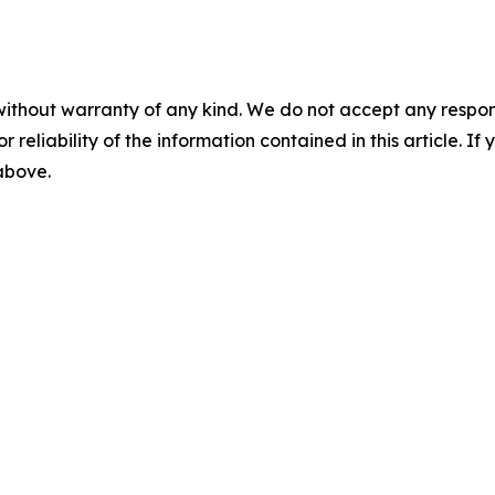
without warranty of any kind. We do not accept any responsib
r reliability of the information contained in this article. I
 above.