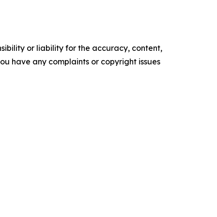
ility or liability for the accuracy, content,
f you have any complaints or copyright issues