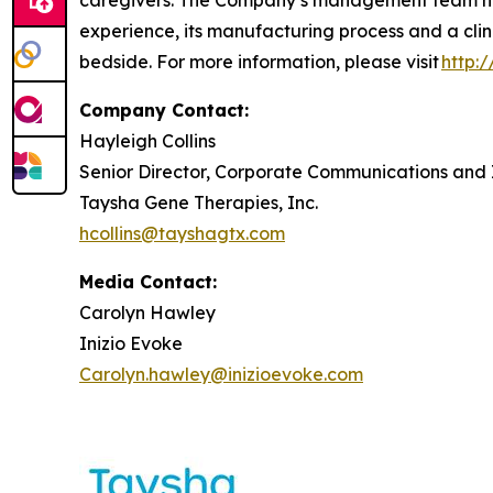
caregivers. The Company’s management team has
experience, its manufacturing process and a clin
bedside. For more information, please visit
http:
Company Contact:
Hayleigh Collins
Senior Director, Corporate Communications and 
Taysha Gene Therapies, Inc.
hcollins@tayshagtx.com
Media Contact:
Carolyn Hawley
Inizio Evoke
Carolyn.hawley@inizioevoke.com