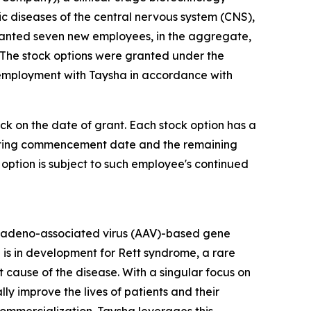
diseases of the central nervous system (CNS),
ranted seven new employees, in the aggregate,
 The stock options were granted under the
 employment with Taysha in accordance with
ock on the date of grant. Each stock option has a
 vesting commencement date and the remaining
 option is subject to such employee's continued
 adeno-associated virus (AAV)-based gene
 is in development for Rett syndrome, a rare
cause of the disease. With a singular focus on
 improve the lives of patients and their