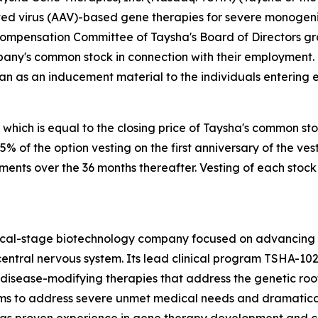
 virus (AAV)-based gene therapies for severe monogenic 
Compensation Committee of Taysha's Board of Directors g
pany's common stock in connection with their employment.
an as an inducement material to the individuals entering
 which is equal to the closing price of Taysha's common st
 25% of the option vesting on the first anniversary of the
lments over the 36 months thereafter. Vesting of each stock
nical-stage biotechnology company focused on advancing
entral nervous system. Its lead clinical program TSHA-102
sease-modifying therapies that address the genetic root 
s to address severe unmet medical needs and dramatically