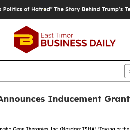
ics of Hatred”
The Story Behind Trump’s Terrible
Announces Inducement Grant
sha Gene Therapies, Inc. (Nasdaq: TSHA) (Taysha or the 