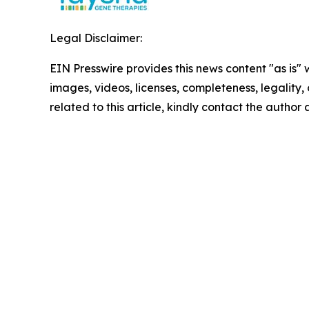
Legal Disclaimer:
EIN Presswire provides this news content "as is" 
images, videos, licenses, completeness, legality, o
related to this article, kindly contact the author