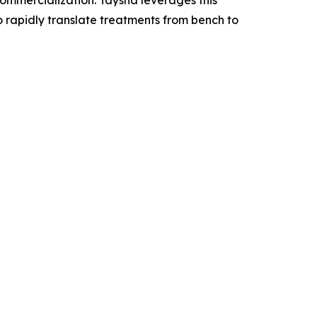
mercialization. Taysha leverages this
o rapidly translate treatments from bench to