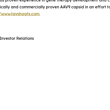
 proven experience in gene therapy development and com
ically and commercially proven AAV9 capsid in an effort t
//www.tayshagtx.com.
Investor Relations