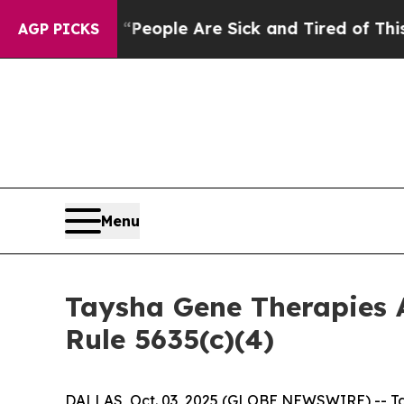
gan Win: “People Are Sick and Tired of This Polit
AGP PICKS
Menu
Taysha Gene Therapies 
Rule 5635(c)(4)
DALLAS, Oct. 03, 2025 (GLOBE NEWSWIRE) -- Tay