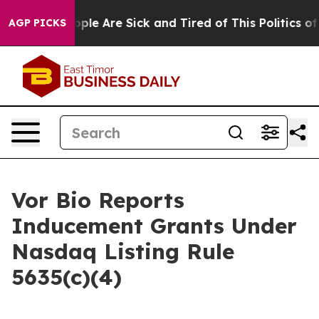
 Win: “People Are Sick and Tired of This Politics of H
AGP PICKS
Vor Bio Reports
Inducement Grants Under
Nasdaq Listing Rule
5635(c)(4)