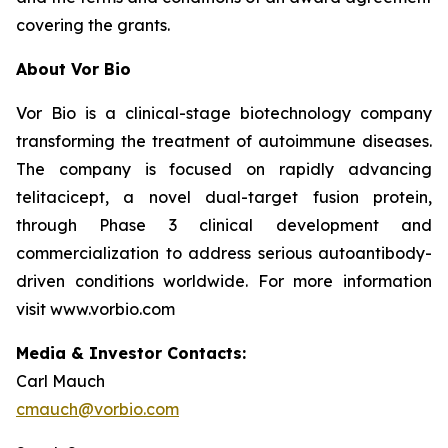
covering the grants.
About Vor Bio
Vor Bio is a clinical-stage biotechnology company
transforming the treatment of autoimmune diseases.
The company is focused on rapidly advancing
telitacicept, a novel dual-target fusion protein,
through Phase 3 clinical development and
commercialization to address serious autoantibody-
driven conditions worldwide. For more information
visit www.vorbio.com
Media & Investor Contacts:
Carl Mauch
cmauch@vorbio.com