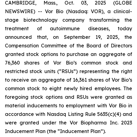
CAMBRIDGE, Mass., Oct. 03, 2025 (GLOBE
NEWSWIRE) -- Vor Bio (Nasdaq: VOR), a clinical-
stage biotechnology company transforming the
treatment of autoimmune diseases, today
announced that, on September 19, 2025, the
Compensation Committee of the Board of Directors
granted stock options to purchase an aggregate of
76,360 shares of Vor Bio’s common stock and
restricted stock units (“RSUs”) representing the right
to receive an aggregate of 16,361 shares of Vor Bio’s
common stock to eight newly hired employees. The
foregoing stock options and RSUs were granted as
material inducements to employment with Vor Bio in
accordance with Nasdaq Listing Rule 5635(c)(4) and
were granted under the Vor Biopharma Inc. 2023
Inducement Plan (the “Inducement Plan”).