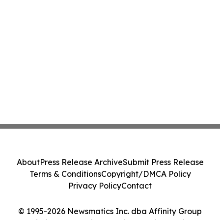
About
Press Release Archive
Submit Press Release
Terms & Conditions
Copyright/DMCA Policy
Privacy Policy
Contact
© 1995-2026 Newsmatics Inc. dba Affinity Group