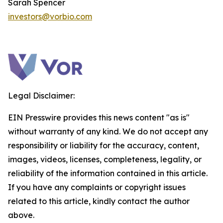
Sarah Spencer
investors@vorbio.com
Legal Disclaimer:
EIN Presswire provides this news content "as is"
without warranty of any kind. We do not accept any
responsibility or liability for the accuracy, content,
images, videos, licenses, completeness, legality, or
reliability of the information contained in this article.
If you have any complaints or copyright issues
related to this article, kindly contact the author
above.