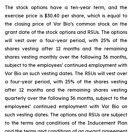
The stock options have a ten-year term, and the
exercise price is $30.40 per share, which is equal to
the closing price of Vor Bio’s common stock on the
grant date of the stock options and RSUs. The options
will vest over a four-year period, with 25% of the
shares vesting after 12 months and the remaining
shares vesting monthly over the following 36 months,
subject to the employees’ continued employment with
Vor Bio on such vesting dates. The RSUs will vest over
a four-year period, with 25% of the shares vesting
after 12 months and the remaining shares vesting
quarterly over the following 36 months, subject to the
employees’ continued employment with Vor Bio on
such vesting dates. The options and RSUs are subject
to the terms and conditions of the Inducement Plan
and the terms and conditions of an award agreement