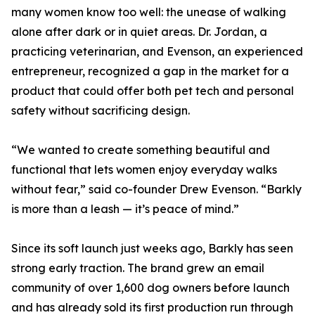
many women know too well: the unease of walking
alone after dark or in quiet areas. Dr. Jordan, a
practicing veterinarian, and Evenson, an experienced
entrepreneur, recognized a gap in the market for a
product that could offer both pet tech and personal
safety without sacrificing design.
“We wanted to create something beautiful and
functional that lets women enjoy everyday walks
without fear,” said co-founder Drew Evenson. “Barkly
is more than a leash — it’s peace of mind.”
Since its soft launch just weeks ago, Barkly has seen
strong early traction. The brand grew an email
community of over 1,600 dog owners before launch
and has already sold its first production run through