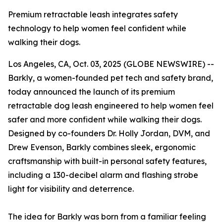
Premium retractable leash integrates safety
technology to help women feel confident while
walking their dogs.
Los Angeles, CA, Oct. 03, 2025 (GLOBE NEWSWIRE) --
Barkly, a women-founded pet tech and safety brand,
today announced the launch of its premium
retractable dog leash engineered to help women feel
safer and more confident while walking their dogs.
Designed by co-founders Dr. Holly Jordan, DVM, and
Drew Evenson, Barkly combines sleek, ergonomic
craftsmanship with built-in personal safety features,
including a 130-decibel alarm and flashing strobe
light for visibility and deterrence.
The idea for Barkly was born from a familiar feeling