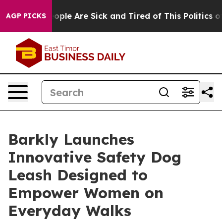
n Win: “People Are Sick and Tired of This Politics of H
AGP PICKS
Barkly Launches
Innovative Safety Dog
Leash Designed to
Empower Women on
Everyday Walks