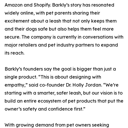
Amazon and Shopify. Barkly’s story has resonated
widely online, with pet parents sharing their
excitement about a leash that not only keeps them
and their dogs safe but also helps them feel more
secure. The company is currently in conversations with
major retailers and pet industry partners to expand
its reach.
Barkly’s founders say the goal is bigger than just a
single product. “This is about designing with
empathy,” said co-founder Dr. Holly Jordan. “We’re
starting with a smarter, safer leash, but our vision is to
build an entire ecosystem of pet products that put the
owner’s safety and confidence first.”
With growing demand from pet owners seeking