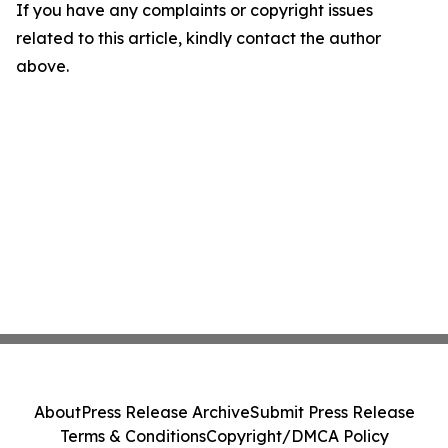
If you have any complaints or copyright issues
related to this article, kindly contact the author
above.
About
Press Release Archive
Submit Press Release
Terms & Conditions
Copyright/DMCA Policy