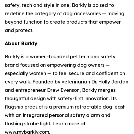
safety, tech and style in one, Barkly is poised to
redefine the category of dog accessories — moving
beyond function to create products that empower
and protect.
About Barkly
Barkly is a women-founded pet tech and safety
brand focused on empowering dog owners —
especially women — to feel secure and confident on
every walk. Founded by veterinarian Dr. Holly Jordan
and entrepreneur Drew Evenson, Barkly merges
thoughtful design with safety-first innovation. Its
flagship product is a premium retractable dog leash
with an integrated personal safety alarm and
flashing strobe light. Learn more at
www.mybarkly.com.