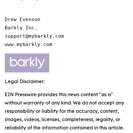
Drew Evenson

Barkly Inc.

support@mybarkly.com

www.mybarkly.com
Legal Disclaimer:
EIN Presswire provides this news content "as is"
without warranty of any kind. We do not accept any
responsibility or liability for the accuracy, content,
images, videos, licenses, completeness, legality, or
reliability of the information contained in this article.