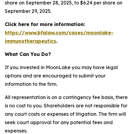
share on September 28, 2025, to $6.24 per share on
September 29, 2025.
Click here for more information:
https://www.bfalaw.com/cases/moonlake-
immunotherapeutics
.
What Can You Do?
If you invested in MoonLake you may have legal
options and are encouraged to submit your
information to the firm.
All representation is on a contingency fee basis, there
is no cost to you. Shareholders are not responsible for
any court costs or expenses of litigation. The firm will
seek court approval for any potential fees and
expenses.