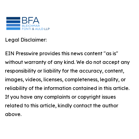
Legal Disclaimer:
EIN Presswire provides this news content "as is"
without warranty of any kind. We do not accept any
responsibility or liability for the accuracy, content,
images, videos, licenses, completeness, legality, or
reliability of the information contained in this article.
If you have any complaints or copyright issues
related to this article, kindly contact the author
above.