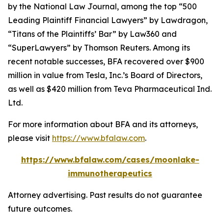
by the
National Law Journal
, among the top “500
Leading Plaintiff Financial Lawyers” by
Lawdragon
,
“Titans of the Plaintiffs’ Bar” by
Law360
and
“SuperLawyers” by Thomson Reuters. Among its
recent notable successes, BFA recovered over $900
million in value from Tesla, Inc.’s Board of Directors,
as well as $420 million from Teva Pharmaceutical Ind.
Ltd.
For more information about BFA and its attorneys,
please visit
https://www.bfalaw.com
.
https://www.bfalaw.com/cases/moonlake-
immunotherapeutics
Attorney advertising. Past results do not guarantee
future outcomes.