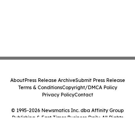
About
Press Release Archive
Submit Press Release
Terms & Conditions
Copyright/DMCA Policy
Privacy Policy
Contact
© 1995-2026 Newsmatics Inc. dba Affinity Group
Publishing & East Timor Business Daily. All Rights
Reserved.