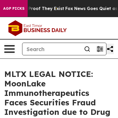
ffers no Proof They Exist
Fox News Goes Quiet as 'Mag
AGP PICKS
MLTX LEGAL NOTICE:
MoonLake
Immunotherapeutics
Faces Securities Fraud
Investigation due to Drug