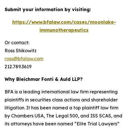
Submit your information by visiting:
https://www.bfalaw.com/cases/moonlake-
immunotherapeutics
Or contact:
Ross Shikowitz
ross@bfalaw.com
212.789.3619
Why Bleichmar Fonti & Auld LLP?
BFA is a leading international law firm representing
plaintiffs in securities class actions and shareholder
litigation. It has been named a top plaintiff law firm
by
Chambers USA
,
The Legal 500
, and
ISS SCAS
, and
its attorneys have been named “Elite Trial Lawyers”