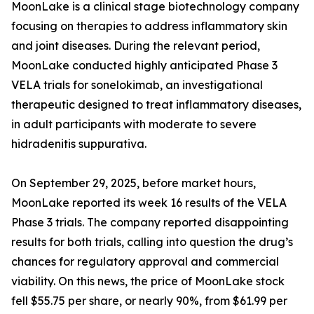
MoonLake is a clinical stage biotechnology company
focusing on therapies to address inflammatory skin
and joint diseases. During the relevant period,
MoonLake conducted highly anticipated Phase 3
VELA trials for sonelokimab, an investigational
therapeutic designed to treat inflammatory diseases,
in adult participants with moderate to severe
hidradenitis suppurativa.
On September 29, 2025, before market hours,
MoonLake reported its week 16 results of the VELA
Phase 3 trials. The company reported disappointing
results for both trials, calling into question the drug’s
chances for regulatory approval and commercial
viability. On this news, the price of MoonLake stock
fell $55.75 per share, or nearly 90%, from $61.99 per