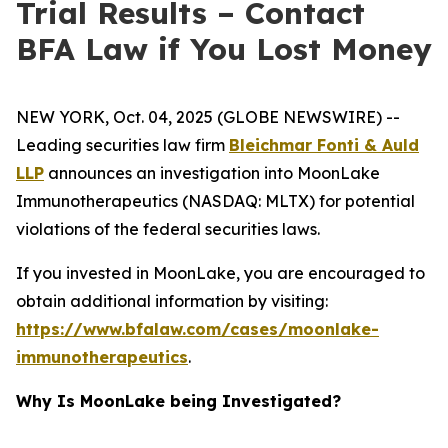
Trial Results – Contact
BFA Law if You Lost Money
NEW YORK, Oct. 04, 2025 (GLOBE NEWSWIRE) --
Leading securities law firm
Bleichmar Fonti & Auld
LLP
announces an investigation into MoonLake
Immunotherapeutics (NASDAQ: MLTX) for potential
violations of the federal securities laws.
If you invested in MoonLake, you are encouraged to
obtain additional information by visiting:
https://www.bfalaw.com/cases/moonlake-
immunotherapeutics
.
Why Is MoonLake being Investigated?