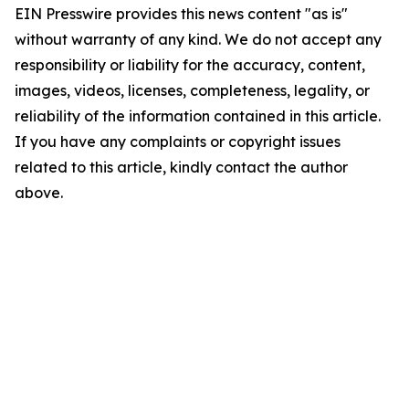
EIN Presswire provides this news content "as is"
without warranty of any kind. We do not accept any
responsibility or liability for the accuracy, content,
images, videos, licenses, completeness, legality, or
reliability of the information contained in this article.
If you have any complaints or copyright issues
related to this article, kindly contact the author
above.