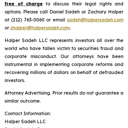
free of charge
to discuss their legal rights and
options. Please call Daniel Sadeh or Zachary Halper
at (212) 763-0060 or email
sadeh@halpersadeh.com
or
zhalper@halpersadeh.com
.
Halper Sadeh LLC represents investors all over the
world who have fallen victim to securities fraud and
corporate misconduct. Our attorneys have been
instrumental in implementing corporate reforms and
recovering millions of dollars on behalf of defrauded
investors.
Attorney Advertising. Prior results do not guarantee a
similar outcome.
Contact Information:
Halper Sadeh LLC