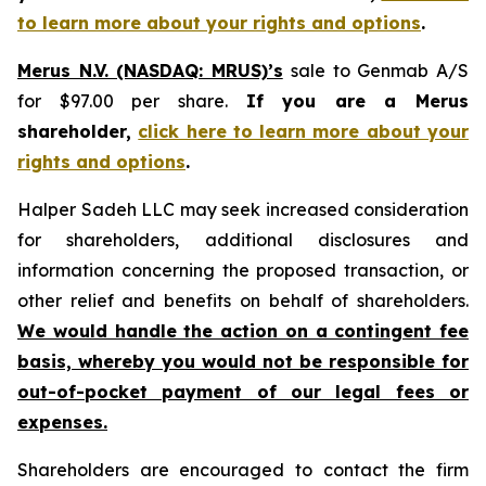
to learn more about your rights and options
.
Merus N.V. (NASDAQ: MRUS)’s
sale to Genmab A/S
for $97.00 per share.
If you are a Merus
shareholder,
click here to learn more about your
rights and options
.
Halper Sadeh LLC may seek increased consideration
for shareholders, additional disclosures and
information concerning the proposed transaction, or
other relief and benefits on behalf of shareholders.
We would handle the action on a contingent fee
basis, whereby you would not be responsible for
out-of-pocket payment of our legal fees or
expenses.
Shareholders are encouraged to contact the firm