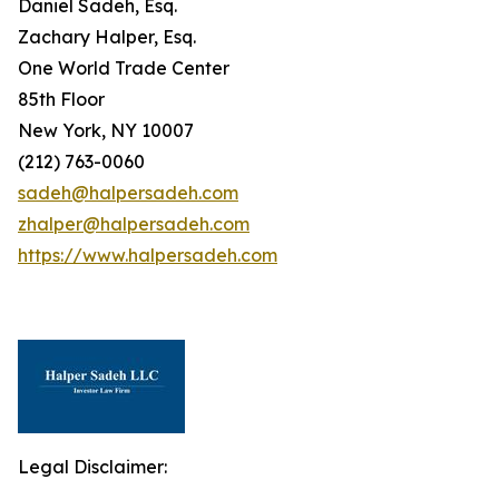
Daniel Sadeh, Esq.
Zachary Halper, Esq.
One World Trade Center
85th Floor
New York, NY 10007
(212) 763-0060
sadeh@halpersadeh.com
zhalper@halpersadeh.com
https://www.halpersadeh.com
Legal Disclaimer: