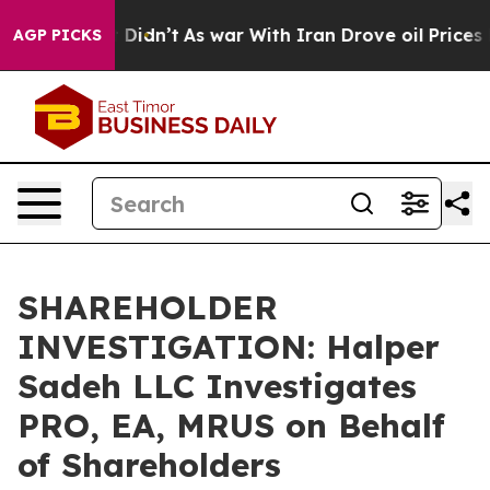
. Well, it Didn’t
As war With Iran Drove oil Prices H
AGP PICKS
SHAREHOLDER
INVESTIGATION: Halper
Sadeh LLC Investigates
PRO, EA, MRUS on Behalf
of Shareholders