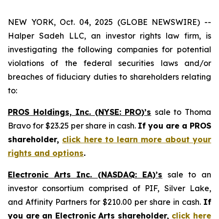
NEW YORK, Oct. 04, 2025 (GLOBE NEWSWIRE) --
Halper Sadeh LLC, an investor rights law firm, is
investigating the following companies for potential
violations of the federal securities laws and/or
breaches of fiduciary duties to shareholders relating
to:
PROS Holdings, Inc. (NYSE: PRO)’s
sale to Thoma
Bravo for $23.25 per share in cash.
If you are a PROS
shareholder,
click here to learn more about your
rights and options
.
Electronic Arts Inc. (NASDAQ: EA)’s
sale to an
investor consortium comprised of PIF, Silver Lake,
and Affinity Partners for $210.00 per share in cash.
If
you are an Electronic Arts shareholder,
click here