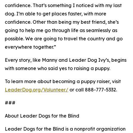
confidence. That’s something I noticed with my last
dog. I’m able to get places faster, with more
confidence. Other than being my best friend, she’s
going to help me go through life as seamlessly as
possible. We are going to travel the country and go
everywhere together.”
Every story, like Manny and Leader Dog Ivy’s, begins
with someone who said yes to raising a puppy.
To learn more about becoming a puppy raiser, visit
LeaderDog.org/Volunteer/
or call 888-777-5332.
###
About Leader Dogs for the Blind
Leader Dogs for the Blind is a nonprofit organization