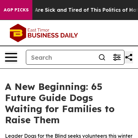
: “People Are Sick and Tired of This Politics of Hatred
AGP PICKS
A New Beginning: 65
Future Guide Dogs
Waiting for Families to
Raise Them
Leader Dogs for the Blind seeks volunteers this winter