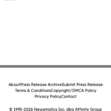
About
Press Release Archive
Submit Press Release
Terms & Conditions
Copyright/DMCA Policy
Privacy Policy
Contact
© 1995-2026 Newsmatics Inc. dba Affinity Group