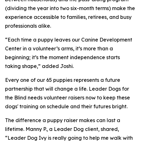
(dividing the year into two six-month terms) make the
experience accessible to families, retirees, and busy
professionals alike.
“Each time a puppy leaves our Canine Development
Center in a volunteer’s arms, it’s more than a
beginning; it’s the moment independence starts
taking shape,” added Joshi.
Every one of our 65 puppies represents a future
partnership that will change a life. Leader Dogs for
the Blind needs volunteer raisers now to keep these
dogs' training on schedule and their futures bright.
The difference a puppy raiser makes can last a
lifetime. Manny P., a Leader Dog client, shared,
“Leader Dog Ivy is really going to help me walk with