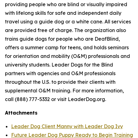
providing people who are blind or visually impaired
with lifelong skills for safe and independent daily
travel using a guide dog or a white cane. All services
are provided free of charge. The organization also
trains guide dogs for people who are DeafBlind,
offers a summer camp for teens, and holds seminars
for orientation and mobility (O&M) professionals and
university students. Leader Dogs for the Blind
partners with agencies and O&M professionals
throughout the U.S. to provide their clients with
supplemental O&M training. For more information,
call (888) 777-5332 or visit LeaderDog.org.
Attachments
Leader Dog Client Manny with Leader Dog Ivy
Future Leader Dog Puppy Ready to Begin Training