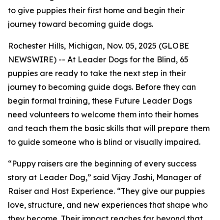
to give puppies their first home and begin their
journey toward becoming guide dogs.
Rochester Hills, Michigan, Nov. 05, 2025 (GLOBE
NEWSWIRE) -- At Leader Dogs for the Blind, 65
puppies are ready to take the next step in their
journey to becoming guide dogs. Before they can
begin formal training, these Future Leader Dogs
need volunteers to welcome them into their homes
and teach them the basic skills that will prepare them
to guide someone who is blind or visually impaired.
“Puppy raisers are the beginning of every success
story at Leader Dog,” said Vijay Joshi, Manager of
Raiser and Host Experience. “They give our puppies
love, structure, and new experiences that shape who
they become. Their impact reaches far beyond that