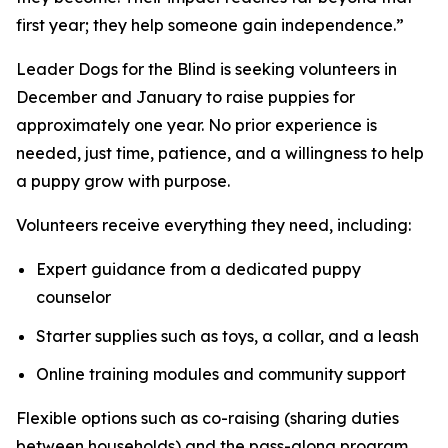
first year; they help someone gain independence.”
Leader Dogs for the Blind is seeking volunteers in
December and January to raise puppies for
approximately one year. No prior experience is
needed, just time, patience, and a willingness to help
a puppy grow with purpose.
Volunteers receive everything they need, including:
Expert guidance from a dedicated puppy
counselor
Starter supplies such as toys, a collar, and a leash
Online training modules and community support
Flexible options such as co-raising (sharing duties
between households) and the pass-along program