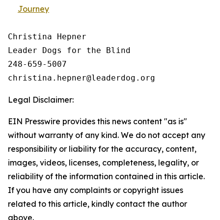
Journey
Christina Hepner

Leader Dogs for the Blind

248-659-5007

Legal Disclaimer:
EIN Presswire provides this news content "as is"
without warranty of any kind. We do not accept any
responsibility or liability for the accuracy, content,
images, videos, licenses, completeness, legality, or
reliability of the information contained in this article.
If you have any complaints or copyright issues
related to this article, kindly contact the author
above.