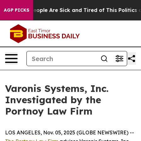
gan Win: “People Are Sick and Tired of This Politics of
AGP PICKS
Varonis Systems, Inc.
Investigated by the
Portnoy Law Firm
LOS ANGELES, Nov. 05, 2025 (GLOBE NEWSWIRE) --