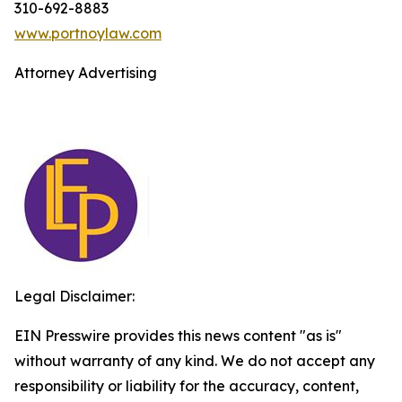
310-692-8883
www.portnoylaw.com
Attorney Advertising
Legal Disclaimer:
EIN Presswire provides this news content "as is"
without warranty of any kind. We do not accept any
responsibility or liability for the accuracy, content,