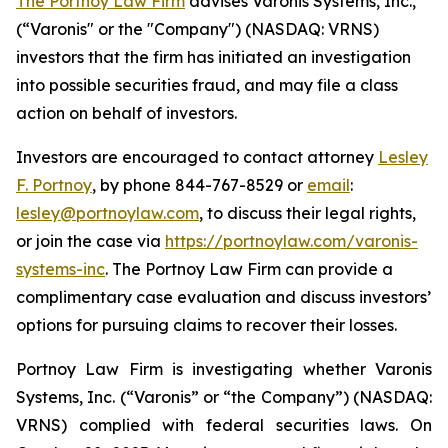
The Portnoy Law Firm
advises Varonis Systems, Inc.,
(“Varonis" or the "Company") (NASDAQ: VRNS)
investors that the firm has initiated an investigation
into possible securities fraud, and may file a class
action on behalf of investors.
Investors are encouraged to contact attorney
Lesley
F. Portnoy
, by phone 844-767-8529 or
email
:
lesley@portnoylaw.com
, to discuss their legal rights,
or join the case via
https://portnoylaw.com/varonis-
systems-inc
. The Portnoy Law Firm can provide a
complimentary case evaluation and discuss investors’
options for pursuing claims to recover their losses.
Portnoy Law Firm is investigating whether Varonis
Systems, Inc. (“Varonis” or “the Company”) (NASDAQ:
VRNS) complied with federal securities laws. On