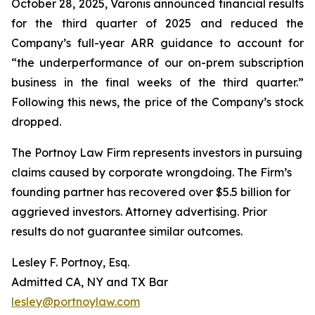
October 28, 2025, Varonis announced financial results
for the third quarter of 2025 and reduced the
Company’s full-year ARR guidance to account for
“the underperformance of our on-prem subscription
business in the final weeks of the third quarter.”
Following this news, the price of the Company’s stock
dropped.
The Portnoy Law Firm represents investors in pursuing
claims caused by corporate wrongdoing. The Firm’s
founding partner has recovered over $5.5 billion for
aggrieved investors. Attorney advertising. Prior
results do not guarantee similar outcomes.
Lesley F. Portnoy, Esq.
Admitted CA, NY and TX Bar
lesley@portnoylaw.com