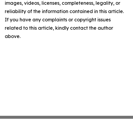
images, videos, licenses, completeness, legality, or
reliability of the information contained in this article.
If you have any complaints or copyright issues
related to this article, kindly contact the author
above.