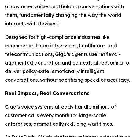
of customer voices and holding conversations with
them, fundamentally changing the way the world
interacts with devices.”
Designed for high-compliance industries like
ecommerce, financial services, healthcare, and
telecommunications, Giga’s agents use retrieval-
augmented generation and contextual reasoning to
deliver policy-safe, emotionally intelligent
conversations, without sacrificing speed or accuracy.
Real Impact, Real Conversations
Giga’s voice systems already handle millions of
customer calls every month for large-scale
enterprises, dramatically reducing wait times.