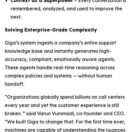
Context as a Superpower
– Every conversation is
remembered, analyzed, and used to improve the
next.
Solving Enterprise-Grade Complexity
Giga’s system ingests a company’s entire support
knowledge base and instantly generates high-
accuracy, compliant, emotionally aware agents.
These agents handle real-time reasoning across
complex policies and systems — without human
handoff.
“Organizations globally spend billions on call centers
every year and yet the customer experience is still
broken. ” said Varun Vummadi, co-founder and CEO.
“We built Giga to change that. For the first time ever,
machines are capable of understanding the nuances