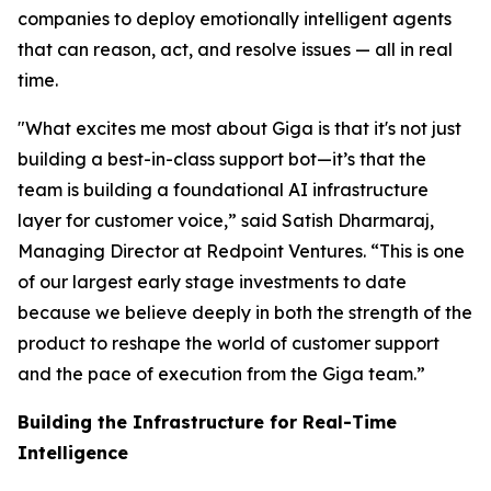
companies to deploy emotionally intelligent agents
that can reason, act, and resolve issues — all in real
time.
"What excites me most about Giga is that it's not just
building a best-in-class support bot—it’s that the
team is building a foundational AI infrastructure
layer for customer voice,” said Satish Dharmaraj,
Managing Director at Redpoint Ventures. “This is one
of our largest early stage investments to date
because we believe deeply in both the strength of the
product to reshape the world of customer support
and the pace of execution from the Giga team.”
Building the Infrastructure for Real-Time
Intelligence