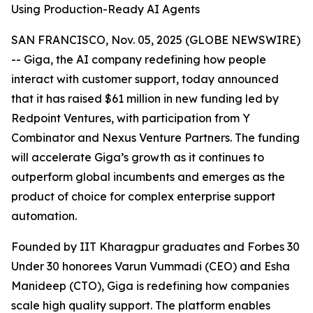
Using Production-Ready AI Agents
SAN FRANCISCO, Nov. 05, 2025 (GLOBE NEWSWIRE)
-- Giga, the AI company redefining how people
interact with customer support, today announced
that it has raised $61 million in new funding led by
Redpoint Ventures, with participation from Y
Combinator and Nexus Venture Partners. The funding
will accelerate Giga’s growth as it continues to
outperform global incumbents and emerges as the
product of choice for complex enterprise support
automation.
Founded by IIT Kharagpur graduates and Forbes 30
Under 30 honorees Varun Vummadi (CEO) and Esha
Manideep (CTO), Giga is redefining how companies
scale high quality support. The platform enables