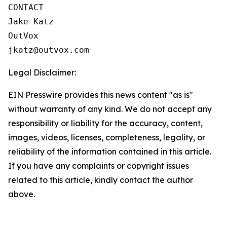
CONTACT

Jake Katz

OutVox

jkatz@outvox.com
Legal Disclaimer:
EIN Presswire provides this news content "as is"
without warranty of any kind. We do not accept any
responsibility or liability for the accuracy, content,
images, videos, licenses, completeness, legality, or
reliability of the information contained in this article.
If you have any complaints or copyright issues
related to this article, kindly contact the author
above.