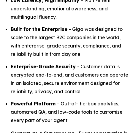
Low Latency, High Empathy
– Multi-intent
understanding, emotional awareness, and
multilingual fluency.
Built for the Enterprise
- Giga was designed to
scale to the largest B2C companies in the world,
with enterprise-grade security, compliance, and
reliability built in from day one.
Enterprise-Grade Security
- Customer data is
encrypted end-to-end, and customers can operate
in an isolated, secure environment designed for
reliability, privacy, and control.
Powerful Platform
– Out-of-the-box analytics,
automated QA, and low-code tools to customize
every part of your agent.