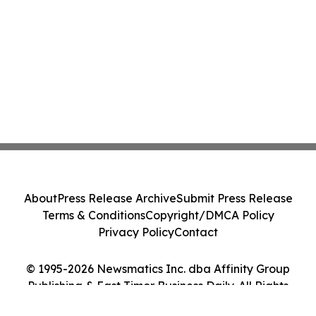
About
Press Release Archive
Submit Press Release
Terms & Conditions
Copyright/DMCA Policy
Privacy Policy
Contact
© 1995-2026 Newsmatics Inc. dba Affinity Group
Publishing & East Timor Business Daily. All Rights
Reserved.