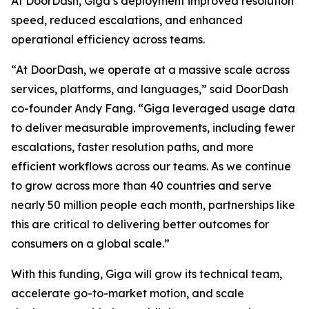
At DoorDash, Giga’s deployment improved resolution
speed, reduced escalations, and enhanced
operational efficiency across teams.
“At DoorDash, we operate at a massive scale across
services, platforms, and languages,” said DoorDash
co-founder Andy Fang. “Giga leveraged usage data
to deliver measurable improvements, including fewer
escalations, faster resolution paths, and more
efficient workflows across our teams. As we continue
to grow across more than 40 countries and serve
nearly 50 million people each month, partnerships like
this are critical to delivering better outcomes for
consumers on a global scale.”
With this funding, Giga will grow its technical team,
accelerate go-to-market motion, and scale