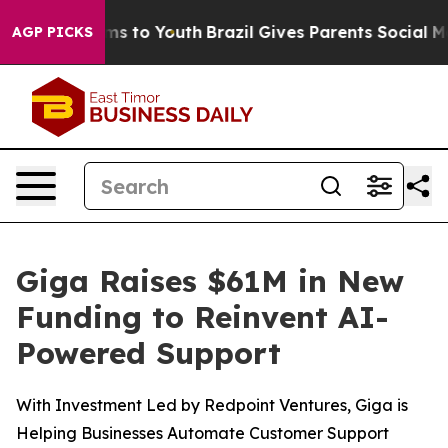
bate Harms to Youth
Brazil Gives Parents Social Media 
AGP PICKS
Giga Raises $61M in New
Funding to Reinvent AI-
Powered Support
With Investment Led by Redpoint Ventures, Giga is
Helping Businesses Automate Customer Support