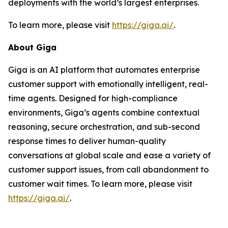
deployments with the world’s largest enterprises.
To learn more, please visit
https://giga.ai/
.
About Giga
Giga is an AI platform that automates enterprise
customer support with emotionally intelligent, real-
time agents. Designed for high-compliance
environments, Giga’s agents combine contextual
reasoning, secure orchestration, and sub-second
response times to deliver human-quality
conversations at global scale and ease a variety of
customer support issues, from call abandonment to
customer wait times. To learn more, please visit
https://giga.ai/
.