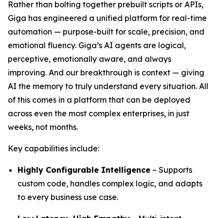
Rather than bolting together prebuilt scripts or APIs,
Giga has engineered a unified platform for real-time
automation — purpose-built for scale, precision, and
emotional fluency. Giga’s AI agents are logical,
perceptive, emotionally aware, and always
improving. And our breakthrough is context — giving
AI the memory to truly understand every situation. All
of this comes in a platform that can be deployed
across even the most complex enterprises, in just
weeks, not months.
Key capabilities include:
Highly Configurable Intelligence
– Supports
custom code, handles complex logic, and adapts
to every business use case.