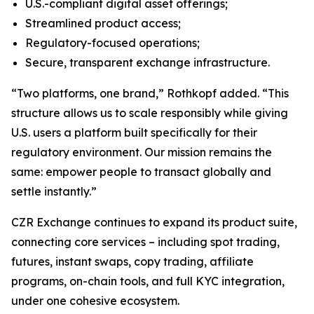
U.S.-compliant digital asset offerings;
Streamlined product access;
Regulatory-focused operations;
Secure, transparent exchange infrastructure.
“Two platforms, one brand,” Rothkopf added. “This
structure allows us to scale responsibly while giving
U.S. users a platform built specifically for their
regulatory environment. Our mission remains the
same: empower people to transact globally and
settle instantly.”
CZR Exchange continues to expand its product suite,
connecting core services – including spot trading,
futures, instant swaps, copy trading, affiliate
programs, on-chain tools, and full KYC integration,
under one cohesive ecosystem.