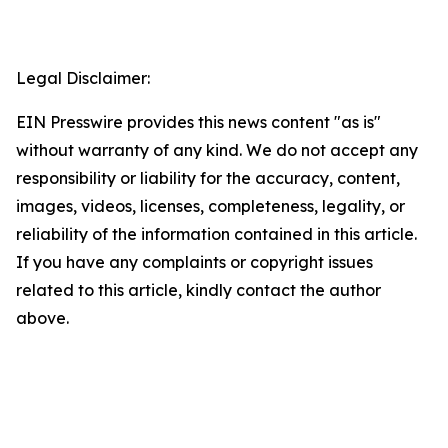
Legal Disclaimer:
EIN Presswire provides this news content "as is"
without warranty of any kind. We do not accept any
responsibility or liability for the accuracy, content,
images, videos, licenses, completeness, legality, or
reliability of the information contained in this article.
If you have any complaints or copyright issues
related to this article, kindly contact the author
above.