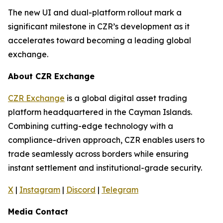
The new UI and dual-platform rollout mark a
significant milestone in CZR’s development as it
accelerates toward becoming a leading global
exchange.
About CZR Exchange
CZR Exchange
is a global digital asset trading
platform headquartered in the Cayman Islands.
Combining cutting-edge technology with a
compliance-driven approach, CZR enables users to
trade seamlessly across borders while ensuring
instant settlement and institutional-grade security.
X
|
Instagram
|
Discord
|
Telegram
Media Contact