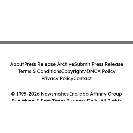
About
Press Release Archive
Submit Press Release
Terms & Conditions
Copyright/DMCA Policy
Privacy Policy
Contact
© 1995-2026 Newsmatics Inc. dba Affinity Group
Publishing & East Timor Business Daily. All Rights
Reserved.
Cookie Settings / Your Privacy Choices