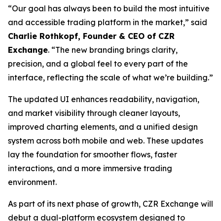
“Our goal has always been to build the most intuitive
and accessible trading platform in the market,” said
Charlie Rothkopf, Founder & CEO of CZR
Exchange
. “The new branding brings clarity,
precision, and a global feel to every part of the
interface, reflecting the scale of what we’re building.”
The updated UI enhances readability, navigation,
and market visibility through cleaner layouts,
improved charting elements, and a unified design
system across both mobile and web. These updates
lay the foundation for smoother flows, faster
interactions, and a more immersive trading
environment.
As part of its next phase of growth, CZR Exchange will
debut a dual-platform ecosystem designed to