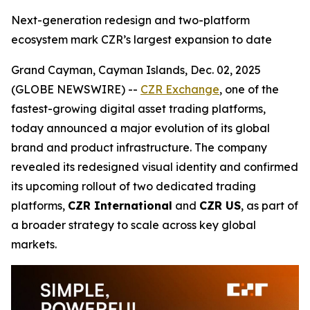
Next-generation redesign and two-platform
ecosystem mark CZR’s largest expansion to date
Grand Cayman, Cayman Islands, Dec. 02, 2025
(GLOBE NEWSWIRE) --
CZR Exchange
, one of the
fastest-growing digital asset trading platforms,
today announced a major evolution of its global
brand and product infrastructure. The company
revealed its redesigned visual identity and confirmed
its upcoming rollout of two dedicated trading
platforms,
CZR International
and
CZR US
, as part of
a broader strategy to scale across key global
markets.