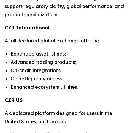
support regulatory clarity, global performance, and
product specialization:
CZR International
A full-featured global exchange offering:
Expanded asset listings;
Advanced trading products;
On-chain integrations;
Global liquidity access;
Enhanced ecosystem utilities.
CZR US
A dedicated platform designed for users in the
United States, built around: