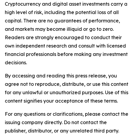
Cryptocurrency and digital asset investments carry a
high level of risk, including the potential loss of all
capital. There are no guarantees of performance,
and markets may become illiquid or go to zero.
Readers are strongly encouraged to conduct their
own independent research and consult with licensed
financial professionals before making any investment
decisions.
By accessing and reading this press release, you
agree not to reproduce, distribute, or use this content
for any unlawful or unauthorized purposes. Use of this
content signifies your acceptance of these terms.
For any questions or clarifications, please contact the
issuing company directly. Do not contact the
publisher, distributor, or any unrelated third party.