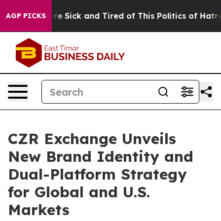
eople Are Sick and Tired of This Politics of Hatred”
Th
AGP PICKS
CZR Exchange Unveils
New Brand Identity and
Dual-Platform Strategy
for Global and U.S.
Markets