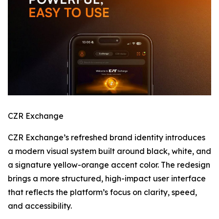
CZR Exchange
CZR Exchange’s refreshed brand identity introduces
a modern visual system built around black, white, and
a signature yellow-orange accent color. The redesign
brings a more structured, high-impact user interface
that reflects the platform’s focus on clarity, speed,
and accessibility.