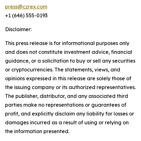
press@czrex.com
+1 (646) 555-0193
Disclaimer:
This press release is for informational purposes only
and does not constitute investment advice, financial
guidance, or a solicitation to buy or sell any securities
or cryptocurrencies. The statements, views, and
opinions expressed in this release are solely those of
the issuing company or its authorized representatives.
The publisher, distributor, and any associated third
parties make no representations or guarantees of
profit, and explicitly disclaim any liability for losses or
damages incurred as a result of using or relying on
the information presented.