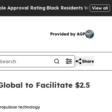
roval Rating
Black Residents Warned of Abusive C
View all
Provided by AGP
Share
obal to Facilitate $2.5
 propulsion technology