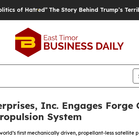
f Hatred”
The Story Behind Trump’s Terrible App
rises, Inc. Engages Forge Gl
Propulsion System
orld’s first mechanically driven, propellant-less satellite