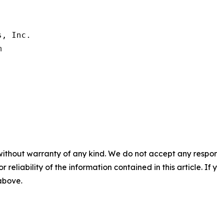
, Inc.

without warranty of any kind. We do not accept any responsib
r reliability of the information contained in this article. I
 above.