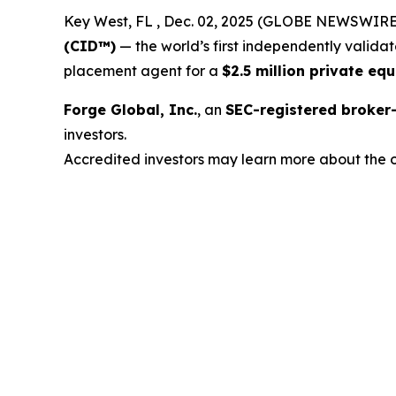
Key West, FL , Dec. 02, 2025 (GLOBE NEWSWIRE
(CID™)
— the world’s first independently valida
placement agent for a
$2.5 million private equ
Forge Global, Inc.
, an
SEC-registered broke
investors.
Accredited investors may learn more about the o