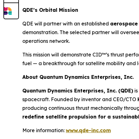
QDE’s Orbital Mission
QDE will partner with an established
aerospace 
demonstration. The selected partner will oversee
operations network.
This mission will demonstrate CID™’s thrust perf
fuel — a breakthrough for satellite mobility and 
About Quantum Dynamics Enterprises, Inc.
Quantum Dynamics Enterprises, Inc. (QDE)
is
spacecraft. Founded by inventor and CEO/CTO
producing continuous thrust mechanically through
redefine satellite propulsion for a sustain
More information:
www.qde-inc.com