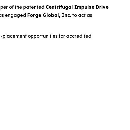
oper of the patented
Centrifugal Impulse Drive
as engaged
Forge Global, Inc.
to act as
te-placement opportunities for accredited