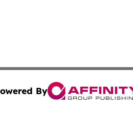
owered By
ubmit Press Release
Terms & Conditions
Copyright/DMCA
nc. dba Affinity Group Publishing & East Timor Business Da