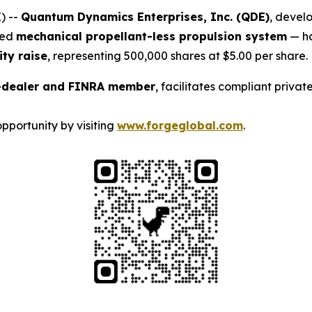
) --
Quantum Dynamics Enterprises, Inc. (QDE)
, devel
ted
mechanical propellant-less propulsion system
— h
ity raise
, representing 500,000 shares at $5.00 per share.
r-dealer and FINRA member
, facilitates compliant priva
pportunity by visiting
www.forgeglobal.com
.