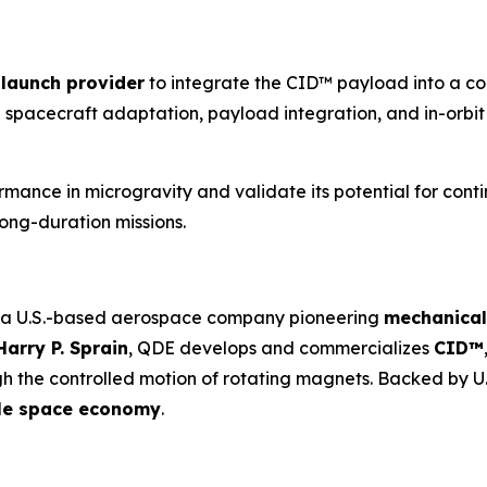
launch provider
to integrate the CID™ payload into a com
 spacecraft adaptation, payload integration, and in-orbit 
ormance in microgravity and validate its potential for con
long-duration missions.
 a U.S.-based aerospace company pioneering
mechanical
Harry P. Sprain
, QDE develops and commercializes
CID™
 the controlled motion of rotating magnets. Backed by U.S.
able space economy
.