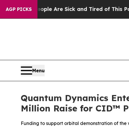
in: “People Are Sick and Tired of This Politics o
AGP PICKS
Menu
Quantum Dynamics Enterp
Million Raise for CID™ 
Funding to support orbital demonstration of the w