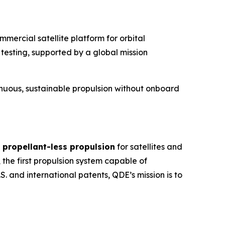
mercial satellite platform for orbital
testing, supported by a global mission
tinuous, sustainable propulsion without onboard
 propellant-less propulsion
for satellites and
, the first propulsion system capable of
 and international patents, QDE’s mission is to