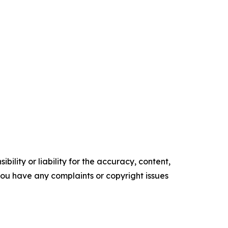
ility or liability for the accuracy, content,
f you have any complaints or copyright issues