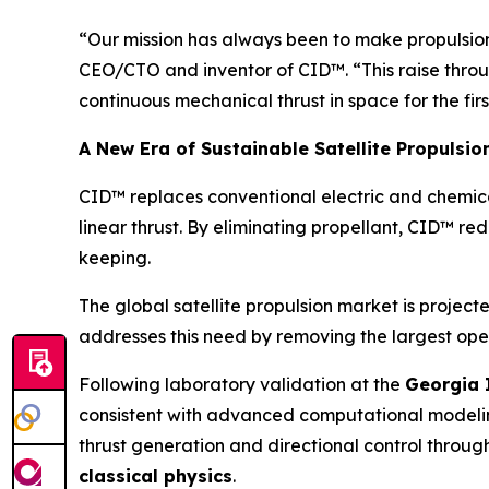
“Our mission has always been to make propulsion s
CEO/CTO and inventor of CID™. “This raise throu
continuous mechanical thrust in space for the firs
A New Era of Sustainable Satellite Propulsio
CID™ replaces conventional electric and chemica
linear thrust. By eliminating propellant, CID™ re
keeping.
The global satellite propulsion market is projec
addresses this need by removing the largest oper
Following laboratory validation at the
Georgia 
consistent with advanced computational model
thrust generation and directional control throug
classical physics
.