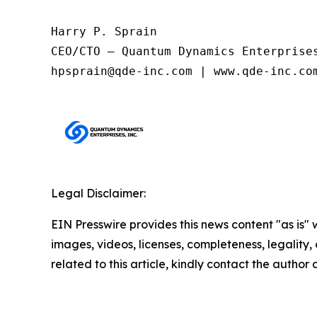
Harry P. Sprain

CEO/CTO – Quantum Dynamics Enterprises
Legal Disclaimer:
EIN Presswire provides this news content "as is" 
images, videos, licenses, completeness, legality, o
related to this article, kindly contact the author