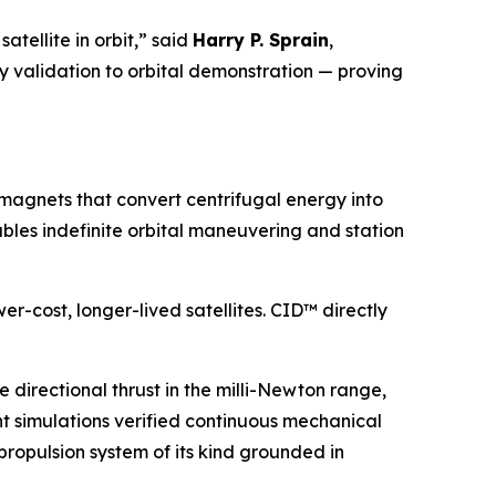
atellite in orbit,” said
Harry P. Sprain
,
y validation to orbital demonstration — proving
 magnets that convert centrifugal energy into
ables indefinite orbital maneuvering and station
er-cost, longer-lived satellites. CID™ directly
irectional thrust in the milli-Newton range,
ent simulations verified continuous mechanical
propulsion system of its kind grounded in