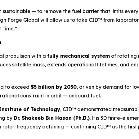
ustainable — to remove the fuel barrier that limits every s
gh Forge Global will allow us to take CID™ from laborator
t time.”
n
l propulsion with a
fully mechanical system
of rotating
duces satellite mass, extends operational lifetimes, and en
ted to exceed
$5 billion by 2030
, driven by demand for low
ational constraint in orbit — onboard fuel.
Institute of Technology
, CID™ demonstrated measurable d
ing by
Dr. Shakeeb Bin Hasan (Ph.D.)
. His 3D finite-elem
h rotor-frequency detuning — confirming CID™ as the first 