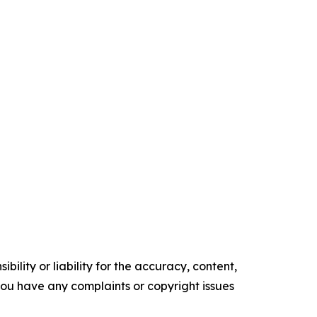
ility or liability for the accuracy, content,
f you have any complaints or copyright issues