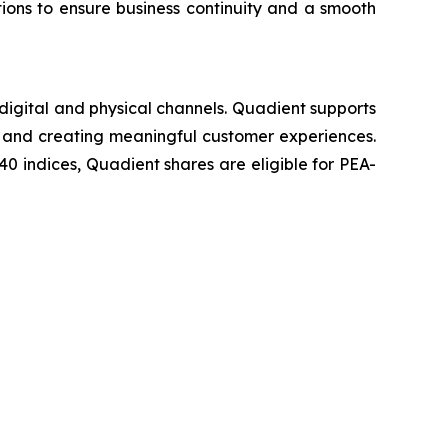
ons to ensure business continuity and a smooth
igital and physical channels. Quadient supports
ncy and creating meaningful customer experiences.
 indices, Quadient shares are eligible for PEA-