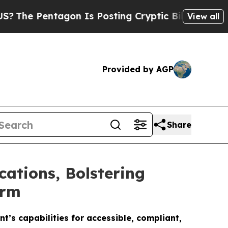
Pentagon Is Posting Cryptic Biblical Messages o
View all
Provided by AGP
Share
ations, Bolstering
orm
’s capabilities for accessible, compliant,