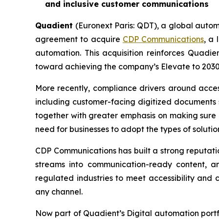
and inclusive customer communications
Quadient
(Euronext Paris: QDT), a global autom
agreement to acquire
CDP Communications
, a
automation. This acquisition reinforces Quadie
toward achieving the company’s
Elevate to 203
More recently, compliance drivers around access
including customer-facing digitized documents s
together with greater emphasis on making sure c
need for businesses to adopt the types of solutio
CDP Communications has built a strong reputatio
streams into communication-ready content, an
regulated industries to meet accessibility and
any channel.
Now part of Quadient’s Digital automation portf