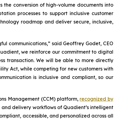
es the conversion of high-volume documents into
ptation processes to support inclusive customer
echnology roadmap and deliver secure, inclusive,
ingful communications,”
said Geoffrey Godet, CEO
adient, we reinforce our commitment to digital
ss transaction.
W
e will be able to more directly
lity Act, while competing for new customers with
mmunication is inclusive and compliant, so our
tions Management (CCM) platform,
recognized by
 and delivery workflows of Quadient’s intelligent
mpliant, accessible, and personalized across all