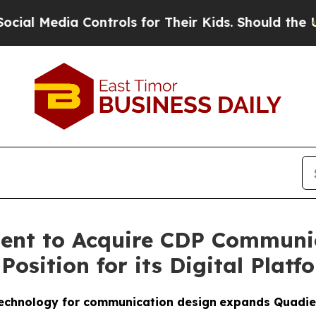
edia Controls for Their Kids. Should the US?
The 
ent to Acquire CDP Communic
osition for its Digital Platf
 technology for communication design
expands Quadient