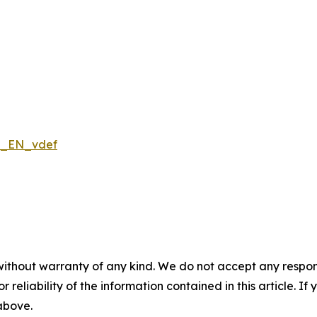
ns_EN_vdef
without warranty of any kind. We do not accept any responsib
r reliability of the information contained in this article. I
 above.