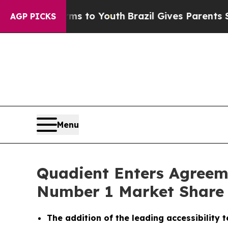
ate Harms to Youth
Brazil Gives Parents Social M
AGP PICKS
Menu
Quadient Enters Agreem
Number 1 Market Share P
The addition of the leading accessibility