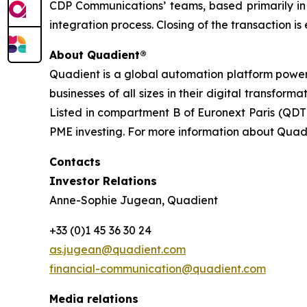
CDP Communications’ teams, based primarily in
integration process. Closing of the transaction i
About Quadient®
Quadient is a global automation platform poweri
businesses of all sizes in their digital transfo
Listed in compartment B of Euronext Paris (QDT)
PME investing. For more information about Quadi
Contacts
Investor Relations
Anne-Sophie Jugean, Quadient
+33 (0)1 45 36 30 24
as.jugean@quadient.com
financial-communication@quadient.com
Media relations