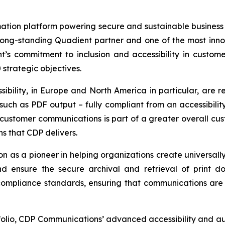
ation platform powering secure and sustainable business
 long-standing Quadient partner and one of the most inn
nt’s commitment to inclusion and accessibility in custo
0
strategic objectives.
ibility, in Europe and North America in particular, are r
uch as PDF output – fully compliant from an accessibilit
ustomer communications is part of a greater overall cust
ns that CDP delivers.
n as a pioneer in helping organizations create universal
d ensure the secure archival and retrieval of print do
 compliance standards, ensuring that communications are 
olio, CDP Communications’ advanced accessibility and aut