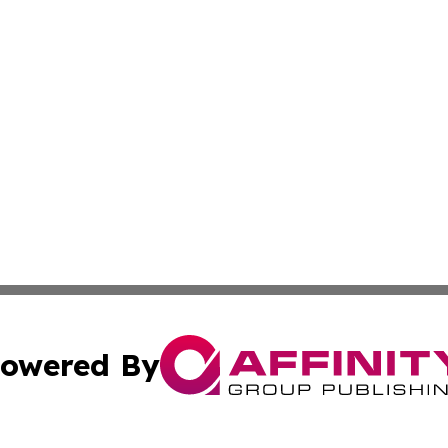
owered By
ubmit Press Release
Terms & Conditions
Copyright/DMCA