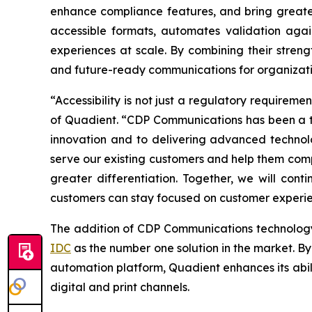
enhance compliance features, and bring greater
accessible formats, automates validation again
experiences at scale. By combining their streng
and future-ready communications for organizat
“Accessibility is not just a regulatory requirem
of Quadient.
“CDP Communications has been a tr
innovation and to delivering advanced technolog
serve our existing customers and help them comp
greater differentiation.
Together, we will cont
customers can stay focused on customer experi
The addition of CDP Communications technolog
IDC
as the number one solution in the market. By
automation platform, Quadient enhances its abil
digital and print channels.