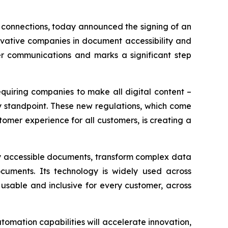
 connections, today announced the signing of an
ovative companies in document accessibility and
mer communications and marks a significant step
equiring companies to make all digital content –
y standpoint. These new regulations, which come
omer experience for all customers, is creating a
ly accessible documents, transform complex data
cuments. Its technology is widely used across
usable and inclusive for every customer, across
omation capabilities will accelerate innovation,