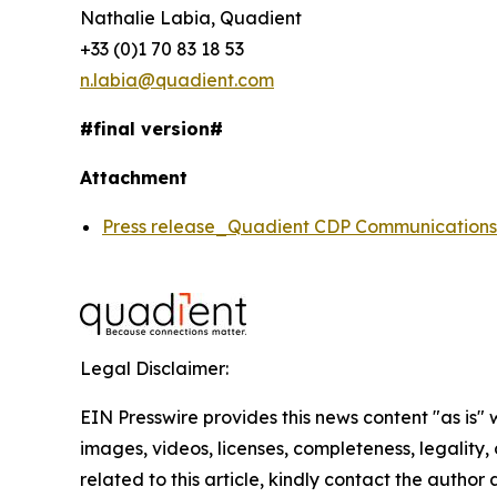
Nathalie Labia, Quadient
+33 (0)1 70 83 18 53
n.labia@quadient.com
#final version#
Attachment
Press release_Quadient CDP Communicatio
Legal Disclaimer:
EIN Presswire provides this news content "as is" 
images, videos, licenses, completeness, legality, o
related to this article, kindly contact the author