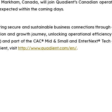
 Markham, Canada, will join Quadient’s Canadian operati
s expected within the coming days.
ng secure and sustainable business connections through d
rmation and growth journey, unlocking operational efficie
 and part of the CAC® Mid & Small and EnterNext® Tech 40
ent, visit
http://www.quadient.com/en/
.