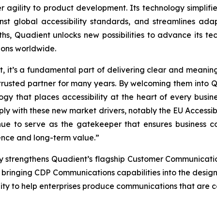
 agility to product development. Its technology simplifi
st global accessibility standards, and streamlines ada
ths, Quadient unlocks new possibilities to advance its t
ions worldwide.
ent, it’s a fundamental part of delivering clear and mean
usted partner for many years. By welcoming them into Qu
y that places accessibility at the heart of every busine
ly with these new market drivers, notably the EU Accessibi
inue to
serve as the gatekeeper that ensures business co
ence and long-term value.”
y strengthens Quadient’s flagship Customer Communica
 bringing CDP Communications capabilities into the design
ity to help enterprises produce communications that are co