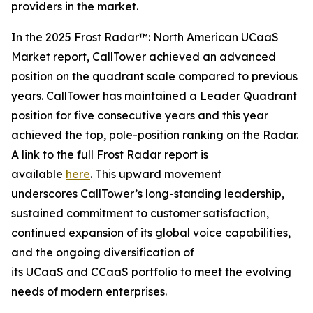
providers in the market.
In the 2025 Frost Radar™: North American UCaaS
Market report, CallTower achieved an advanced
position on the quadrant scale compared to previous
years. CallTower has maintained a Leader Quadrant
position for five consecutive years and this year
achieved the top, pole-position ranking on the Radar.
A link to the full Frost Radar report is
available
here
. This upward movement
underscores CallTower’s long-standing leadership,
sustained commitment to customer satisfaction,
continued expansion of its global voice capabilities,
and the ongoing diversification of
its UCaaS and CCaaS portfolio to meet the evolving
needs of modern enterprises.