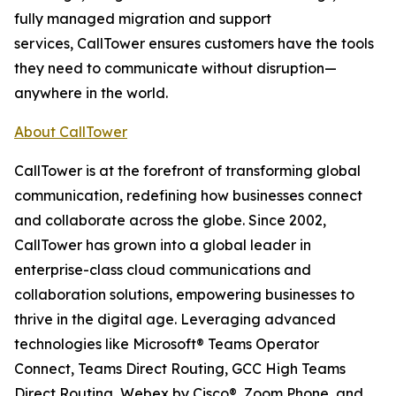
fully managed migration and support
services, CallTower ensures customers have the tools
they need to communicate without disruption—
anywhere in the world.
About CallTower
CallTower is at the forefront of transforming global
communication, redefining how businesses connect
and collaborate across the globe. Since 2002,
CallTower has grown into a global leader in
enterprise-class cloud communications and
collaboration solutions, empowering businesses to
thrive in the digital age. Leveraging advanced
technologies like Microsoft® Teams Operator
Connect, Teams Direct Routing, GCC High Teams
Direct Routing, Webex by Cisco®, Zoom Phone, and