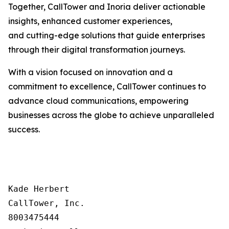
Together, CallTower and Inoria deliver actionable
insights, enhanced customer experiences,
and cutting-edge solutions that guide enterprises
through their digital transformation journeys.
With a vision focused on innovation and a
commitment to excellence, CallTower continues to
advance cloud communications, empowering
businesses across the globe to achieve unparalleled
success.
Kade Herbert

CallTower, Inc.

8003475444
