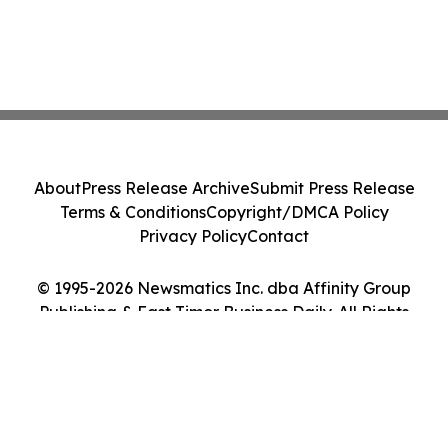
About
Press Release Archive
Submit Press Release
Terms & Conditions
Copyright/DMCA Policy
Privacy Policy
Contact
© 1995-2026 Newsmatics Inc. dba Affinity Group
Publishing & East Timor Business Daily. All Rights
Reserved.
Cookie Settings / Your Privacy Choices