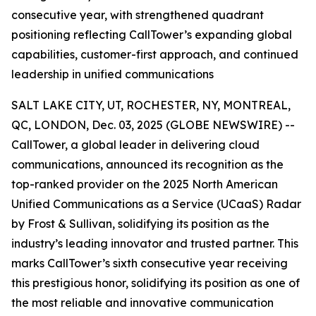
consecutive year, with strengthened quadrant
positioning reflecting CallTower’s expanding global
capabilities, customer-first approach, and continued
leadership in unified communications
SALT LAKE CITY, UT, ROCHESTER, NY, MONTREAL,
QC, LONDON, Dec. 03, 2025 (GLOBE NEWSWIRE) --
CallTower, a global leader in delivering cloud
communications, announced its recognition as the
top-ranked provider on the 2025 North American
Unified Communications as a Service (UCaaS) Radar
by Frost & Sullivan, solidifying its position as the
industry’s leading innovator and trusted partner. This
marks CallTower’s sixth consecutive year receiving
this prestigious honor, solidifying its position as one of
the most reliable and innovative communication