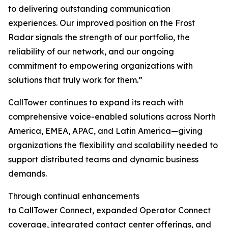
to delivering outstanding communication
experiences. Our improved position on the Frost
Radar signals the strength of our portfolio, the
reliability of our network, and our ongoing
commitment to empowering organizations with
solutions that truly work for them.”
CallTower continues to expand its reach with
comprehensive voice-enabled solutions across North
America, EMEA, APAC, and Latin America—giving
organizations the flexibility and scalability needed to
support distributed teams and dynamic business
demands.
Through continual enhancements
to CallTower Connect, expanded Operator Connect
coverage, integrated contact center offerings, and