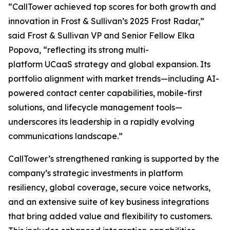
“CallTower achieved top scores for both growth and
innovation in Frost & Sullivan’s 2025 Frost Radar,”
said Frost & Sullivan VP and Senior Fellow Elka
Popova, “reflecting its strong multi-
platform UCaaS strategy and global expansion. Its
portfolio alignment with market trends—including AI-
powered contact center capabilities, mobile-first
solutions, and lifecycle management tools—
underscores its leadership in a rapidly evolving
communications landscape.”
CallTower’s strengthened ranking is supported by the
company’s strategic investments in platform
resiliency, global coverage, secure voice networks,
and an extensive suite of key business integrations
that bring added value and flexibility to customers.