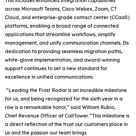
This includes enhanced integration capabilities
across Microsoft Teams, Cisco Webex, Zoom, CT
Cloud, and enterprise-grade contact center (CCaaS)
platforms, enabling a broad range of connected
applications that streamline workflows, simplify
management, and unify communication channels. Its
dedication to providing seamless migration paths,
white-glove implementation, and award-winning
support continues to set a new standard for
excellence in unified communications.
“Leading the Frost Radar is an incredible milestone
for us, and being recognized for the sixth year in a
row is a remarkable honor,” said William Rubio,
Chief Revenue Officer at CallTower. “This milestone is
a direct reflection of the trust our customers place in
us and the passion our team brings