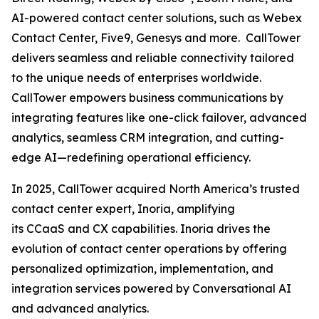
AI-powered contact center solutions, such as Webex
Contact Center, Five9, Genesys and more. CallTower
delivers seamless and reliable connectivity tailored
to the unique needs of enterprises worldwide.
CallTower empowers business communications by
integrating features like one-click failover, advanced
analytics, seamless CRM integration, and cutting-
edge AI—redefining operational efficiency.
In 2025, CallTower acquired North America’s trusted
contact center expert, Inoria, amplifying
its CCaaS and CX capabilities. Inoria drives the
evolution of contact center operations by offering
personalized optimization, implementation, and
integration services powered by Conversational AI
and advanced analytics.