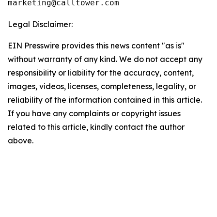
Legal Disclaimer:
EIN Presswire provides this news content "as is"
without warranty of any kind. We do not accept any
responsibility or liability for the accuracy, content,
images, videos, licenses, completeness, legality, or
reliability of the information contained in this article.
If you have any complaints or copyright issues
related to this article, kindly contact the author
above.