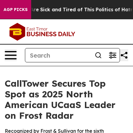
People Are Sick and Tired of This Politics of Hatred”
T
AGP PICKS
CallTower Secures Top
Spot as 2025 North
American UCaaS Leader
on Frost Radar
Recognized by Frost & Sullivan for the sixth