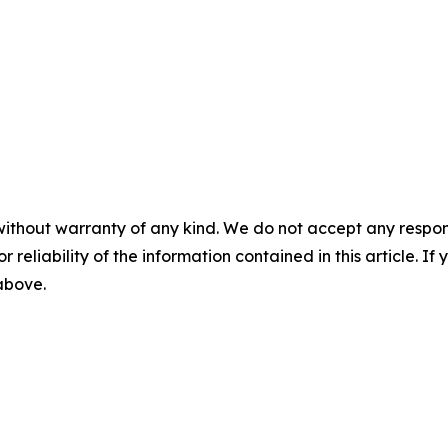
without warranty of any kind. We do not accept any responsib
r reliability of the information contained in this article. I
 above.