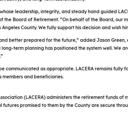
 whose leadership, integrity, and steady hand guided LAC
 of the Board of Retirement. “On behalf of the Board, our 
s Angeles County. We fully support his decision and wish h
nd better prepared for the future,” added Jason Green, o
ong-term planning has positioned the system well. We are 
.”
l be communicated as appropriate. LACERA remains fully fo
ts members and beneficiaries.
sociation (LACERA) administers the retirement funds of 
l futures promised to them by the County are secure thro