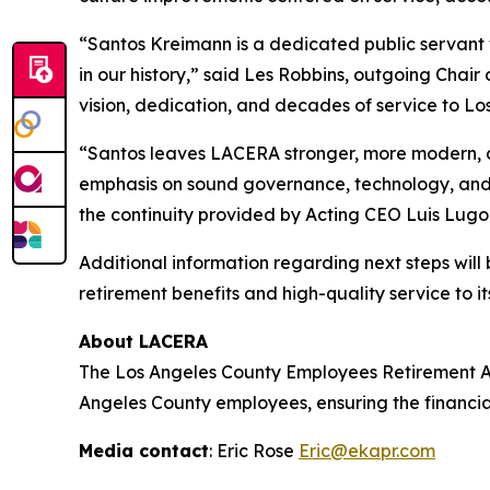
“Santos Kreimann is a dedicated public servant
in our history,” said Les Robbins, outgoing Chair
vision, dedication, and decades of service to Lo
“Santos leaves LACERA stronger, more modern, a
emphasis on sound governance, technology, and l
the continuity provided by Acting CEO Luis Lugo
Additional information regarding next steps wil
retirement benefits and high-quality service to i
About LACERA
The Los Angeles County Employees Retirement As
Angeles County employees, ensuring the financia
Media contact
: Eric Rose
Eric@ekapr.com