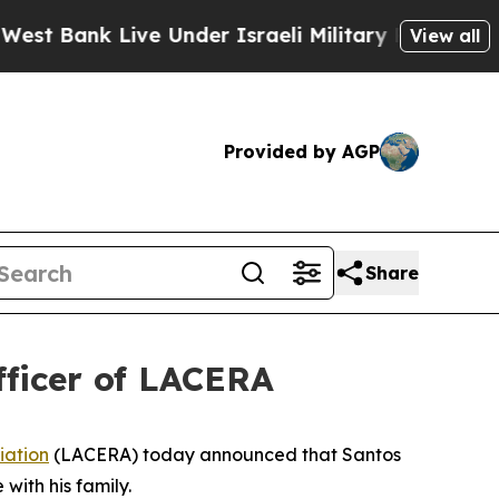
Bank Live Under Israeli Military Rule, Which Offe
View all
Provided by AGP
Share
fficer of LACERA
iation
(LACERA) today announced that Santos
with his family.