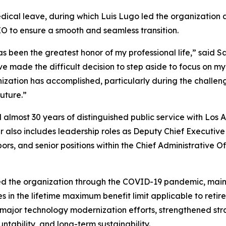
edical leave, during which Luis Lugo led the organization a
CEO to ensure a smooth and seamless transition.
been the greatest honor of my professional life,” said Sa
ve made the difficult decision to step aside to focus on 
nization has accomplished, particularly during the challe
uture.”
d almost 30 years of distinguished public service with Los
r also includes leadership roles as Deputy Chief Executive
s, and senior positions within the Chief Administrative O
ed the organization through the COVID-19 pandemic, main
s in the lifetime maximum benefit limit applicable to reti
major technology modernization efforts, strengthened str
tability, and long-term sustainability.