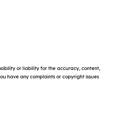
ility or liability for the accuracy, content,
f you have any complaints or copyright issues