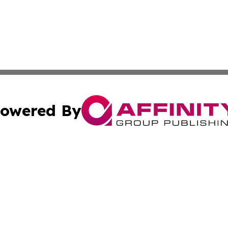
owered By
ubmit Press Release
Terms & Conditions
Copyright/DMCA
nc. dba Affinity Group Publishing & East Timor Business Da
Cookie Settings / Your Privacy Choices