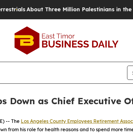
als
About Three Million Palestinians in the West 
s Down as Chief Executive O
) -- The
Los Angeles County Employees Retirement Assoc
own from his role for health reasons and to spend more time 