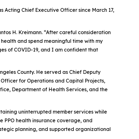
s Acting Chief Executive Officer since March 17,
ntos H. Kreimann. “After careful consideration
my health and spend meaningful time with my
nges of COVID-19, and I am confident that
 Angeles County. He served as Chief Deputy
 Officer for Operations and Capital Projects,
ffice, Department of Health Services, and the
taining uninterrupted member services while
ree PPO health insurance coverage, and
ategic planning, and supported organizational