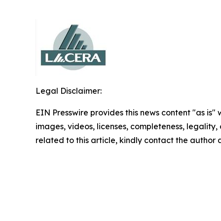
Legal Disclaimer:
EIN Presswire provides this news content "as is" 
images, videos, licenses, completeness, legality, o
related to this article, kindly contact the author