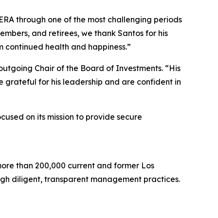
ERA through one of the most challenging periods
members, and retirees, we thank Santos for his
im continued health and happiness.”
utgoing Chair of the Board of Investments. “His
grateful for his leadership and are confident in
cused on its mission to provide secure
more than 200,000 current and former Los
ugh diligent, transparent management practices.