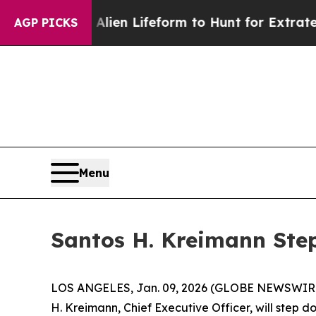
 Virtual Alien Lifeform to Hunt for Extraterrestri
AGP PICKS
Menu
Santos H. Kreimann Step
LOS ANGELES, Jan. 09, 2026 (GLOBE NEWSWIRE
H. Kreimann, Chief Executive Officer, will step d