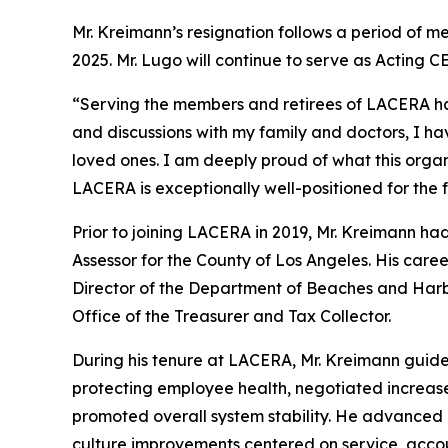
Mr. Kreimann’s resignation follows a period of m
2025. Mr. Lugo will continue to serve as Acting 
“Serving the members and retirees of LACERA has 
and discussions with my family and doctors, I ha
loved ones. I am deeply proud of what this orga
LACERA is exceptionally well-positioned for the f
Prior to joining LACERA in 2019, Mr. Kreimann ha
Assessor for the County of Los Angeles. His caree
Director of the Department of Beaches and Harbor
Office of the Treasurer and Tax Collector.
During his tenure at LACERA, Mr. Kreimann guid
protecting employee health, negotiated increase
promoted overall system stability. He advanced 
culture improvements centered on service, accoun