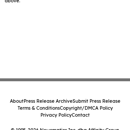
above.
About
Press Release Archive
Submit Press Release
Terms & Conditions
Copyright/DMCA Policy
Privacy Policy
Contact