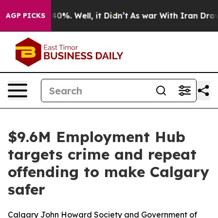
Around 40%. Well, it Didn’t
As war With Iran Drove o
AGP PICKS
$9.6M Employment Hub
targets crime and repeat
offending to make Calgary
safer
Calgary John Howard Society and Government of