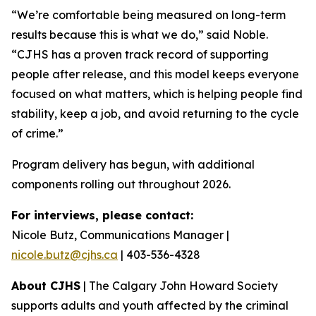
“We’re comfortable being measured on long-term
results because this is what we do,” said Noble.
“CJHS has a proven track record of supporting
people after release, and this model keeps everyone
focused on what matters, which is helping people find
stability, keep a job, and avoid returning to the cycle
of crime.”
Program delivery has begun, with additional
components rolling out throughout 2026.
For interviews, please contact:
Nicole Butz, Communications Manager |
nicole.butz@cjhs.ca
| 403-536-4328
About CJHS
| The Calgary John Howard Society
supports adults and youth affected by the criminal