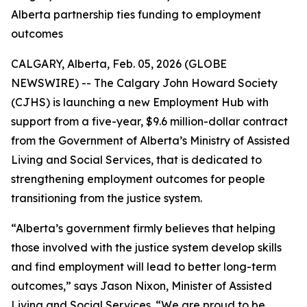
Alberta partnership ties funding to employment
outcomes
CALGARY, Alberta, Feb. 05, 2026 (GLOBE
NEWSWIRE) -- The Calgary John Howard Society
(CJHS) is launching a new Employment Hub with
support from a five-year, $9.6 million-dollar contract
from the Government of Alberta’s Ministry of Assisted
Living and Social Services, that is dedicated to
strengthening employment outcomes for people
transitioning from the justice system.
“Alberta’s government firmly believes that helping
those involved with the justice system develop skills
and find employment will lead to better long-term
outcomes,” says Jason Nixon, Minister of Assisted
Living and Social Services. “We are proud to be