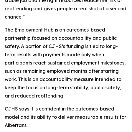
stable job and the right resources reduce the risk of
reoffending and gives people a real shot at a second
chance.”
The Employment Hub is an outcomes-based
partnership focused on accountability and public
safety. A portion of CJHS’s funding is tied to long-
term results with payments made only when
participants reach sustained employment milestones,
such as remaining employed months after starting
work. This is an accountability measure intended to
keep the focus on long-term stability, public safety,
and reduced reoffending.
CJHS says it is confident in the outcomes-based
model and its ability to deliver measurable results for
Albertans.