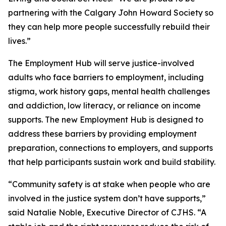
partnering with the Calgary John Howard Society so
they can help more people successfully rebuild their
lives.”
The Employment Hub will serve justice-involved
adults who face barriers to employment, including
stigma, work history gaps, mental health challenges
and addiction, low literacy, or reliance on income
supports. The new Employment Hub is designed to
address these barriers by providing employment
preparation, connections to employers, and supports
that help participants sustain work and build stability.
“Community safety is at stake when people who are
involved in the justice system don’t have supports,”
said Natalie Noble, Executive Director of CJHS. “A