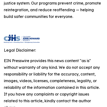
justice system. Our programs prevent crime, promote
reintegration, and reduce reoffending — helping
build safer communities for everyone.
Legal Disclaimer:
EIN Presswire provides this news content "as is"
without warranty of any kind. We do not accept any
responsibility or liability for the accuracy, content,
images, videos, licenses, completeness, legality, or
reliability of the information contained in this article.
If you have any complaints or copyright issues
related to this article, kindly contact the author