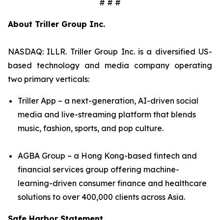
# # #
About Triller Group Inc.
NASDAQ: ILLR. Triller Group Inc. is a diversified US-
based technology and media company operating
two primary verticals:
Triller App – a next-generation, AI-driven social
media and live-streaming platform that blends
music, fashion, sports, and pop culture.
AGBA Group – a Hong Kong-based fintech and
financial services group offering machine-
learning-driven consumer finance and healthcare
solutions to over 400,000 clients across Asia.
Safe Harbor Statement