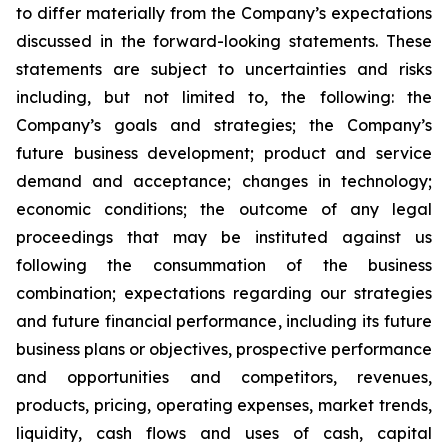
to differ materially from the Company’s expectations
discussed in the forward-looking statements. These
statements are subject to uncertainties and risks
including, but not limited to, the following: the
Company’s goals and strategies; the Company’s
future business development; product and service
demand and acceptance; changes in technology;
economic conditions; the outcome of any legal
proceedings that may be instituted against us
following the consummation of the business
combination; expectations regarding our strategies
and future financial performance, including its future
business plans or objectives, prospective performance
and opportunities and competitors, revenues,
products, pricing, operating expenses, market trends,
liquidity, cash flows and uses of cash, capital