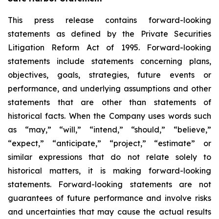
This press release contains forward-looking
statements as defined by the Private Securities
Litigation Reform Act of 1995. Forward-looking
statements include statements concerning plans,
objectives, goals, strategies, future events or
performance, and underlying assumptions and other
statements that are other than statements of
historical facts. When the Company uses words such
as “may,” “will,” “intend,” “should,” “believe,”
“expect,” “anticipate,” “project,” “estimate” or
similar expressions that do not relate solely to
historical matters, it is making forward-looking
statements. Forward-looking statements are not
guarantees of future performance and involve risks
and uncertainties that may cause the actual results