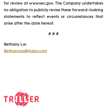
for review at www.sec.gov. The Company undertakes
no obligation to publicly revise these forward–looking
statements to reflect events or circumstances that
arise after the date hereof.
# # #
Bethany Lai
Bethany.lai@Agba.com