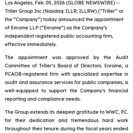
Los Angeles, Feb. 05, 2026 (GLOBE NEWSWIRE) --
Triller Group Inc (Nasdaq: ILLR; ILLRW) (“Triller” or
the “Company”) today announced the appointment
of Enrome LLP (“Enrome”) as the Company’s
independent registered public accounting firm,
effective immediately.
The appointment was approved by the Audit
Committee of Triller’s Board of Directors. Enrome, a
PCAOB-registered firm with specialized expertise in
audit and assurance services for public companies, is
well-equipped to support the Company’s financial
reporting and compliance needs.
The Group extends its deepest gratitude to WWC, P.C.
for their dedication and tremendous hard work
throughout their tenure during the fiscal years ended