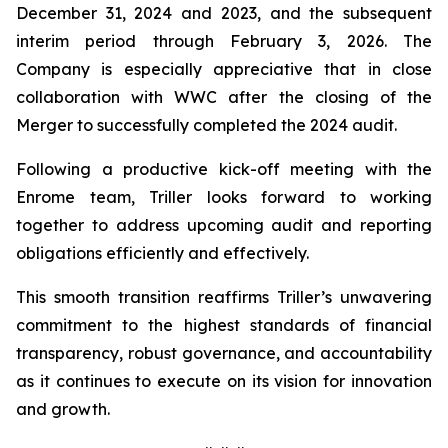
December 31, 2024 and 2023, and the subsequent
interim period through February 3, 2026. The
Company is especially appreciative that in close
collaboration with WWC after the closing of the
Merger to successfully completed the 2024 audit.
Following a productive kick-off meeting with the
Enrome team, Triller looks forward to working
together to address upcoming audit and reporting
obligations efficiently and effectively.
This smooth transition reaffirms Triller’s unwavering
commitment to the highest standards of financial
transparency, robust governance, and accountability
as it continues to execute on its vision for innovation
and growth.