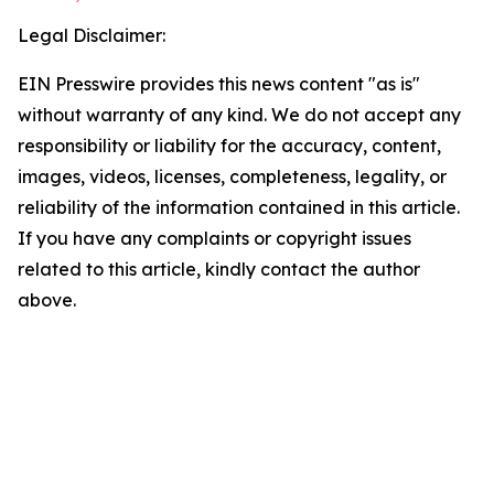
Legal Disclaimer:
EIN Presswire provides this news content "as is"
without warranty of any kind. We do not accept any
responsibility or liability for the accuracy, content,
images, videos, licenses, completeness, legality, or
reliability of the information contained in this article.
If you have any complaints or copyright issues
related to this article, kindly contact the author
above.