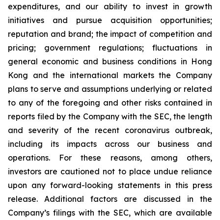
expenditures, and our ability to invest in growth
initiatives and pursue acquisition opportunities;
reputation and brand; the impact of competition and
pricing; government regulations; fluctuations in
general economic and business conditions in Hong
Kong and the international markets the Company
plans to serve and assumptions underlying or related
to any of the foregoing and other risks contained in
reports filed by the Company with the SEC, the length
and severity of the recent coronavirus outbreak,
including its impacts across our business and
operations. For these reasons, among others,
investors are cautioned not to place undue reliance
upon any forward-looking statements in this press
release. Additional factors are discussed in the
Company’s filings with the SEC, which are available