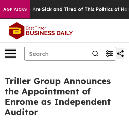
 “People Are Sick and Tired of This Politics of Hatred”
AGP PICKS
Triller Group Announces
the Appointment of
Enrome as Independent
Auditor