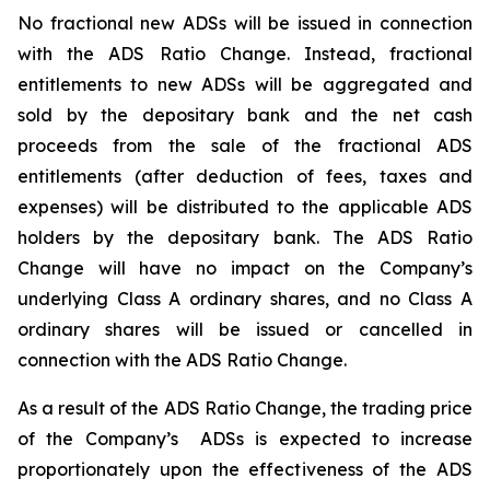
No fractional new ADSs will be issued in connection
with the ADS Ratio Change. Instead, fractional
entitlements to new ADSs will be aggregated and
sold by the depositary bank and the net cash
proceeds from the sale of the fractional ADS
entitlements (after deduction of fees, taxes and
expenses) will be distributed to the applicable ADS
holders by the depositary bank. The ADS Ratio
Change will have no impact on the Company’s
underlying Class A ordinary shares, and no Class A
ordinary shares will be issued or cancelled in
connection with the ADS Ratio Change.
As a result of the ADS Ratio Change, the trading price
of the Company’s ADSs is expected to increase
proportionately upon the effectiveness of the ADS