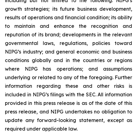
including but not limited to the following: NIPG’s
growth strategies; its future business development,
results of operations and financial condition; its ability
to maintain and enhance the recognition and
reputation of its brand; developments in the relevant
governmental laws, regulations, policies toward
NIPG’s industry; and general economic and business
conditions globally and in the countries or regions
where NIPG has operations; and assumptions
underlying or related to any of the foregoing. Further
information regarding these and other risks is
included in NIPG’s filings with the SEC. All information
provided in this press release is as of the date of this
press release, and NIPG undertakes no obligation to
update any forward-looking statement, except as
required under applicable law.