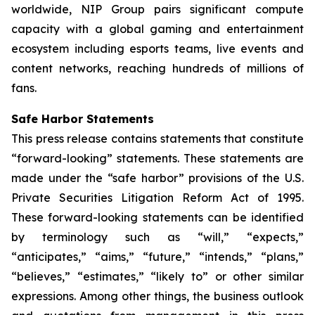
worldwide, NIP Group pairs significant compute
capacity with a global gaming and entertainment
ecosystem including esports teams, live events and
content networks, reaching hundreds of millions of
fans.
Safe Harbor Statements
This press release contains statements that constitute
“forward-looking” statements. These statements are
made under the “safe harbor” provisions of the U.S.
Private Securities Litigation Reform Act of 1995.
These forward-looking statements can be identified
by terminology such as “will,” “expects,”
“anticipates,” “aims,” “future,” “intends,” “plans,”
“believes,” “estimates,” “likely to” or other similar
expressions. Among other things, the business outlook