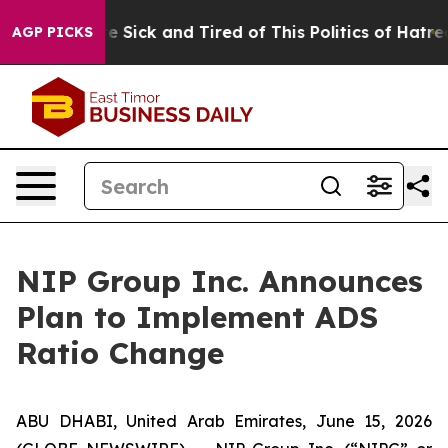
eople Are Sick and Tired of This Politics of Hatred”
Th
AGP PICKS
NIP Group Inc. Announces
Plan to Implement ADS
Ratio Change
ABU DHABI, United Arab Emirates, June 15, 2026