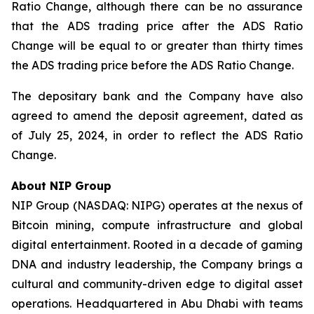
Ratio Change, although there can be no assurance
that the ADS trading price after the ADS Ratio
Change will be equal to or greater than thirty times
the ADS trading price before the ADS Ratio Change.
The depositary bank and the Company have also
agreed to amend the deposit agreement, dated as
of July 25, 2024, in order to reflect the ADS Ratio
Change.
About NIP Group
NIP Group (NASDAQ: NIPG) operates at the nexus of
Bitcoin mining, compute infrastructure and global
digital entertainment. Rooted in a decade of gaming
DNA and industry leadership, the Company brings a
cultural and community-driven edge to digital asset
operations. Headquartered in Abu Dhabi with teams