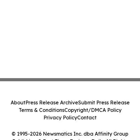
About
Press Release Archive
Submit Press Release
Terms & Conditions
Copyright/DMCA Policy
Privacy Policy
Contact
© 1995-2026 Newsmatics Inc. dba Affinity Group