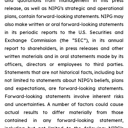
and quotations from management in this press
release, as well as NIPG’s strategic and operational
plans, contain forward-looking statements. NIPG may
also make written or oral forward-looking statements
in its periodic reports to the U.S. Securities and
Exchange Commission (the “SEC”), in its annual
report to shareholders, in press releases and other
written materials and in oral statements made by its
officers, directors or employees to third parties.
Statements that are not historical facts, including but
not limited to statements about NIPG’s beliefs, plans
and expectations, are forward-looking statements.
Forward-looking statements involve inherent risks
and uncertainties. A number of factors could cause
actual results to differ materially from those
contained in any forward-looking statement,