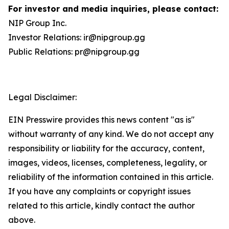
For investor and media inquiries, please contact:
NIP Group Inc.
Investor Relations: ir@nipgroup.gg
Public Relations: pr@nipgroup.gg
Legal Disclaimer:
EIN Presswire provides this news content "as is"
without warranty of any kind. We do not accept any
responsibility or liability for the accuracy, content,
images, videos, licenses, completeness, legality, or
reliability of the information contained in this article.
If you have any complaints or copyright issues
related to this article, kindly contact the author
above.