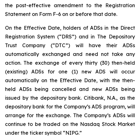
the post-effective amendment to the Registration
Statement on Form F-6 on or before that date.
On the Effective Date, holders of ADSs in the Direct
Registration System (“DRS”) and in The Depository
Trust Company (“DTC”) will have their ADSs
automatically exchanged and need not take any
action. The exchange of every thirty (30) then-held
(existing) ADSs for one (1) new ADS will occur
automatically on the Effective Date, with the then-
held ADSs being cancelled and new ADSs being
issued by the depositary bank. Citibank, N.A., as the
depositary bank for the Company’s ADS program, will
arrange for the exchange. The Company’s ADSs will
continue to be traded on the Nasdaq Stock Market
under the ticker symbol “NIPG.”