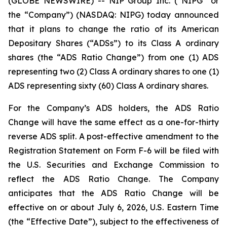
(GLOBE NEWSWIRE) -- NIP Group Inc. (“NIPG” or
the “Company”) (NASDAQ: NIPG) today announced
that it plans to change the ratio of its American
Depositary Shares (“ADSs”) to its Class A ordinary
shares (the “ADS Ratio Change”) from one (1) ADS
representing two (2) Class A ordinary shares to one (1)
ADS representing sixty (60) Class A ordinary shares.
For the Company’s ADS holders, the ADS Ratio
Change will have the same effect as a one-for-thirty
reverse ADS split. A post-effective amendment to the
Registration Statement on Form F-6 will be filed with
the U.S. Securities and Exchange Commission to
reflect the ADS Ratio Change. The Company
anticipates that the ADS Ratio Change will be
effective on or about July 6, 2026, U.S. Eastern Time
(the “Effective Date”), subject to the effectiveness of