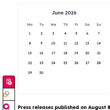
June 2026
Mo
Tu
We
Th
Fr
Sa
Su
1
2
3
4
5
6
7
8
9
10
11
12
13
14
15
16
17
18
19
20
21
22
23
24
25
26
27
28
29
30
Press releases published on August 