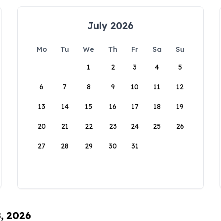
July 2026
Mo
Tu
We
Th
Fr
Sa
Su
1
2
3
4
5
6
7
8
9
10
11
12
13
14
15
16
17
18
19
20
21
22
23
24
25
26
27
28
29
30
31
8, 2026