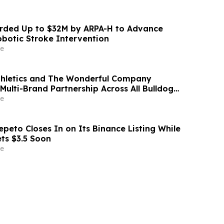
ded Up to $32M by ARPA-H to Advance
otic Stroke Intervention
e
thletics and The Wonderful Company
Multi-Brand Partnership Across All Bulldog
e
peto Closes In on Its Binance Listing While
ets $3.5 Soon
e