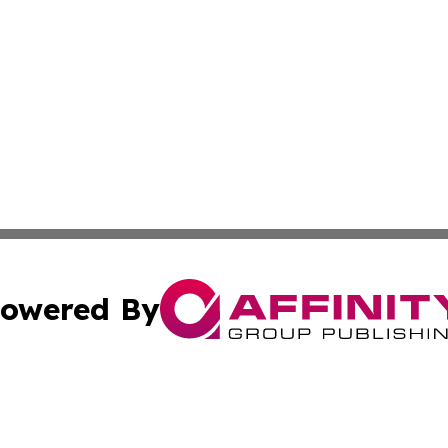
owered By
ubmit Press Release
Terms & Conditions
Copyright/DMCA
nc. dba Affinity Group Publishing & East Timor Business Da