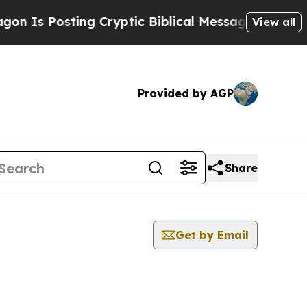
Is Posting Cryptic Biblical Messages on Social 
View all
Provided by AGP
Share
Get by Email