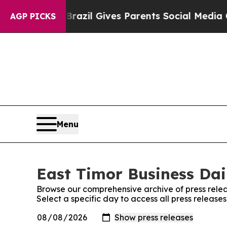
s to Youth
Brazil Gives Parents Social Media Cont
AGP PICKS
Menu
East Timor Business Dail
Browse our comprehensive archive of press relea
Select a specific day to access all press release