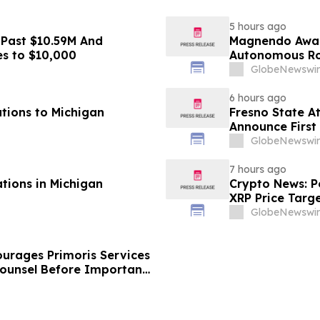
5 hours ago
 Past $10.59M And
Magnendo Awar
es to $10,000
Autonomous Rob
GlobeNewswir
6 hours ago
tions to Michigan
Fresno State A
Announce First 
Sports
GlobeNewswir
7 hours ago
ations in Michigan
Crypto News: Pe
XRP Price Targ
GlobeNewswir
urages Primoris Services
Counsel Before Important
 - PRIM