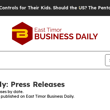
rols for Their Kids. Should the US?
The Pentagon 
y: Press Releases
ses by date.
s published on East Timor Business Daily.