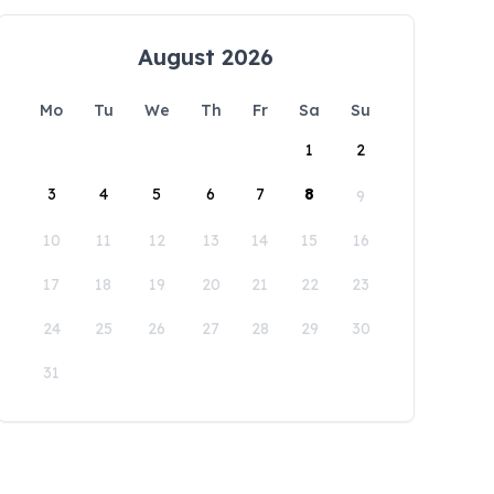
August 2026
Mo
Tu
We
Th
Fr
Sa
Su
1
2
3
4
5
6
7
8
9
10
11
12
13
14
15
16
17
18
19
20
21
22
23
24
25
26
27
28
29
30
31