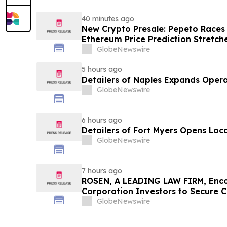
40 minutes ago
New Crypto Presale: Pepeto Races
Ethereum Price Prediction Stretch
GlobeNewswire
5 hours ago
Detailers of Naples Expands Opera
GlobeNewswire
6 hours ago
Detailers of Fort Myers Opens Loc
GlobeNewswire
7 hours ago
ROSEN, A LEADING LAW FIRM, Enco
Corporation Investors to Secure 
Deadline in Securities Class Action
GlobeNewswire